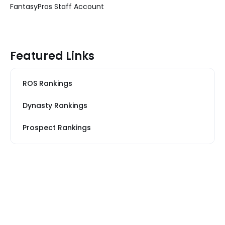
FantasyPros Staff Account
Featured Links
ROS Rankings
Dynasty Rankings
Prospect Rankings