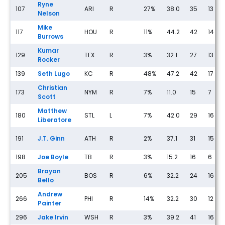
Ryne
107
ARI
R
27%
38.0
35
13
Nelson
Mike
117
HOU
R
11%
44.2
42
14
Burrows
Kumar
129
TEX
R
3%
32.1
27
13
Rocker
139
Seth Lugo
KC
R
48%
47.2
42
17
Christian
173
NYM
R
7%
11.0
15
7
Scott
Matthew
180
STL
L
7%
42.0
29
16
Liberatore
191
J.T. Ginn
ATH
R
2%
37.1
31
15
198
Joe Boyle
TB
R
3%
15.2
16
6
Brayan
205
BOS
R
6%
32.2
24
16
Bello
Andrew
266
PHI
R
14%
32.2
30
12
Painter
296
Jake Irvin
WSH
R
3%
39.2
41
16