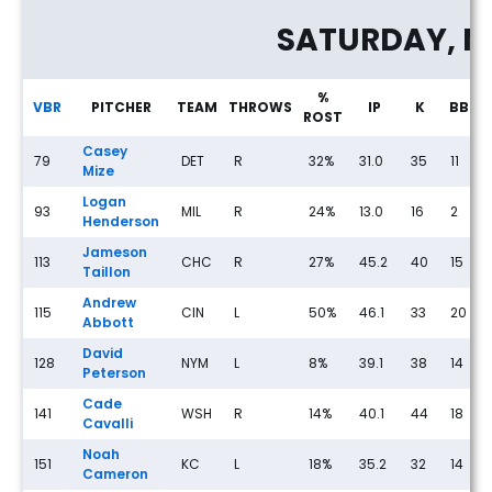
SATURDAY, M
%
VBR
PITCHER
TEAM
THROWS
IP
K
BB
ROST
Casey
79
DET
R
32%
31.0
35
11
Mize
Logan
93
MIL
R
24%
13.0
16
2
Henderson
Jameson
113
CHC
R
27%
45.2
40
15
Taillon
Andrew
115
CIN
L
50%
46.1
33
20
Abbott
David
128
NYM
L
8%
39.1
38
14
Peterson
Cade
141
WSH
R
14%
40.1
44
18
Cavalli
Noah
151
KC
L
18%
35.2
32
14
Cameron