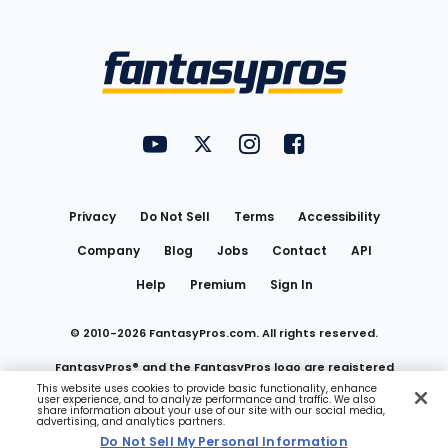
Bottom
Menu
FantasyPros on YouTube
FantasyPros on Twitter
FantasyPros on Instagram
FantasyPros on Face
Utility
Links
Privacy
Do Not Sell
Terms
Accessibility
Company
Blog
Jobs
Contact
API
Help
Premium
Sign In
© 2010-
2026
FantasyPros.com. All rights reserved.
FantasyPros® and the FantasyPros logo are registered
This website uses cookies to provide basic functionality, enhance
user experience, and to analyze performance and traffic. We also
trademarks of Marzen Media LLC
share information about your use of our site with our social media,
advertising, and analytics partners.
Do Not Sell My Personal Information
Do Not Sell My Personal Information