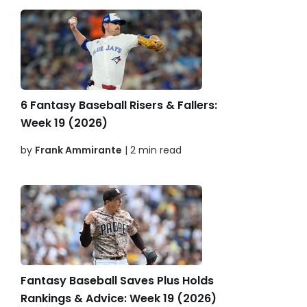
6 Fantasy Baseball Risers & Fallers:
Week 19 (2026)
by
Frank Ammirante
| 2 min read
Fantasy Baseball Saves Plus Holds
Rankings & Advice: Week 19 (2026)