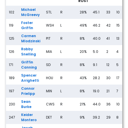
ROST
Michael
102
STL
R
28%
45.1
33
10
McGreevy
Foster
119
WSH
L
49%
46.2
42
15
Griffin
Carmen
125
PIT
R
8%
40.0
41
13
Mlodzinski
Robby
126
MIA
L
20%
5.0
2
4
Snelling
Griffin
171
SD
R
8%
9.1
12
5
Canning
Spencer
189
HOU
R
43%
28.2
30
17
Arrighetti
Connor
197
MIN
L
8%
19.0
21
7
1
Prielipp
Sean
230
CWS
R
21%
44.0
36
10
Burke
Keider
247
DET
R
9%
39.2
29
8
Montero
Jacob