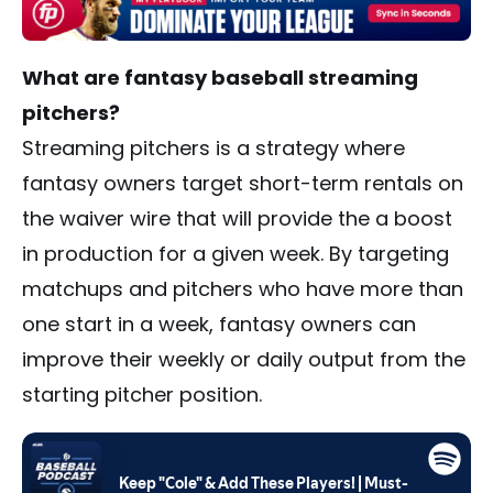
What are fantasy baseball streaming
pitchers?
Streaming pitchers is a strategy where
fantasy owners target short-term rentals on
the waiver wire that will provide the a boost
in production for a given week. By targeting
matchups and pitchers who have more than
one start in a week, fantasy owners can
improve their weekly or daily output from the
starting pitcher position.