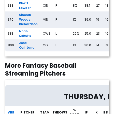
Rhett
338
CIN
R
8%
38.1
27
18
Lowder
Simeon
370
Woods
MIN
R
1%
39.0
19
16
Richardson
Noah
383
CWS
L
25%
25.0
23
16
Schultz
Jose
809
COL
L
1%
30.0
14
13
Quintana
More Fantasy Baseball
Streaming Pitchers
THURSDAY, M
%
VBR
PITCHER
TEAM
THROWS
IP
K
BB