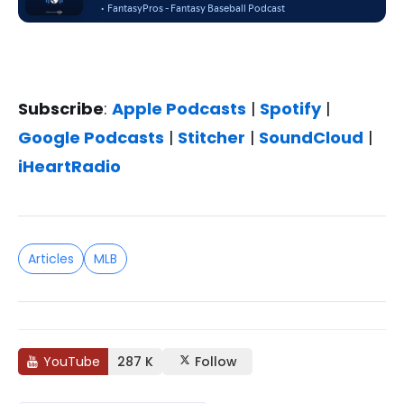
Subscribe
:
Apple Podcasts
|
Spotify
|
Google Podcasts
|
Stitcher
|
SoundCloud
|
iHeartRadio
Articles
MLB
YouTube
287 K
Follow