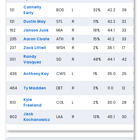
Connelly
121
BOS
L
32%
42.2
39
18
Early
131
Dustin May
STL
R
11%
42.2
32
11
162
Janson Junk
MIA
R
18%
44.1
33
10
235
Aaron Civale
ATH
R
15%
41.2
33
12
237
Zack Littell
WSH
R
2%
36.1
17
13
Randy
301
SD
R
48%
44.1
42
13
Vasquez
436
Anthony Kay
CWS
L
1%
35.0
25
17
464
Ty Madden
DET
R
3%
11.0
12
2
Kyle
610
COL
L
2%
30.0
28
8
Freeland
Jack
802
LAA
R
13%
45.1
30
23
Kochanowicz
Streaming Pitcher Rankings for Friday, May 15th