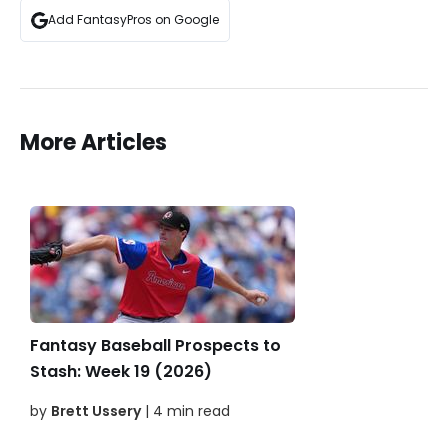
Add FantasyPros on Google
More Articles
Fantasy Baseball Prospects to
Stash: Week 19 (2026)
by
Brett Ussery
| 4 min read