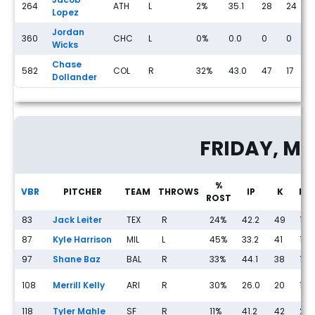
264
ATH
L
2%
35.1
28
24
Lopez
Jordan
360
CHC
L
0%
0.0
0
0
Wicks
Chase
582
COL
R
32%
43.0
47
17
Dollander
Streaming Pitcher Rankings for Thursday, May 14th
FRIDAY, MA
%
VBR
PITCHER
TEAM
THROWS
IP
K
BB
ROST
83
Jack Leiter
TEX
R
24%
42.2
49
18
87
Kyle Harrison
MIL
L
45%
33.2
41
13
97
Shane Baz
BAL
R
33%
44.1
38
18
108
Merrill Kelly
ARI
R
30%
26.0
20
16
118
Tyler Mahle
SF
R
11%
41.2
42
20