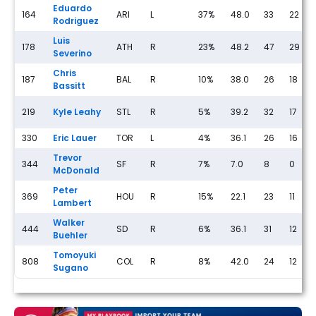
Eduardo
164
ARI
L
37%
48.0
33
22
Rodriguez
Luis
178
ATH
R
23%
48.2
47
29
Severino
Chris
187
BAL
R
10%
38.0
26
18
Bassitt
219
Kyle Leahy
STL
R
5%
39.2
32
17
330
Eric Lauer
TOR
L
4%
36.1
26
16
Trevor
344
SF
R
7%
7.0
8
0
McDonald
Peter
369
HOU
R
15%
22.1
23
11
Lambert
Walker
444
SD
R
6%
36.1
31
12
Buehler
Tomoyuki
808
COL
R
8%
42.0
24
12
Sugano