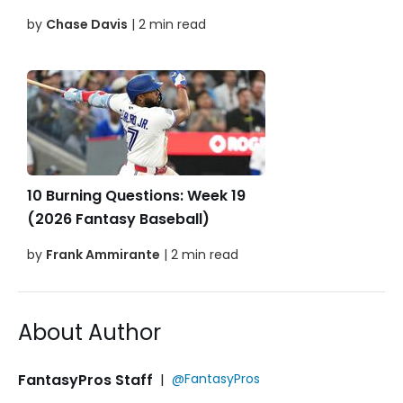
by
Chase Davis
| 2 min read
10 Burning Questions: Week 19
(2026 Fantasy Baseball)
by
Frank Ammirante
| 2 min read
About Author
FantasyPros Staff
|
@FantasyPros