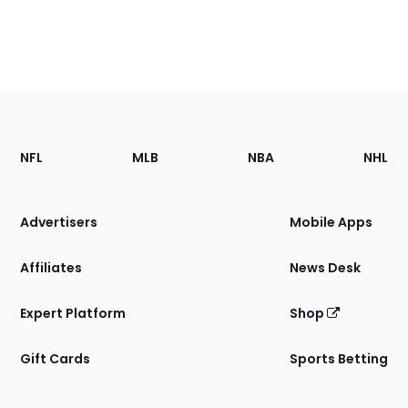
Footer
Sections
NFL
MLB
NBA
NHL
of
the
Site
Advertisers
Mobile Apps
Affiliates
News Desk
Expert Platform
Shop
Gift Cards
Sports Betting