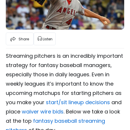
Share
Listen
Streaming pitchers is an incredibly important
strategy for fantasy baseball managers,
especially those in daily leagues. Even in
weekly leagues it’s important to know the
upcoming matchups for starting pitchers as
you make your
start/sit lineup decisions
and
place
waiver wire bids
. Below we take a look
at the top
fantasy baseball streaming