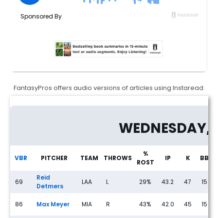
FantasyPros offers audio versions of articles using Instaread.
Fantasy Baseball Streaming Pitchers: Wednesday (5/13) - Fantasy
WEDNESDAY, 
%
VBR
PITCHER
TEAM
THROWS
IP
K
BB
ROST
Reid
69
LAA
L
29%
43.2
47
15
Detmers
86
Max Meyer
MIA
R
43%
42.0
45
15