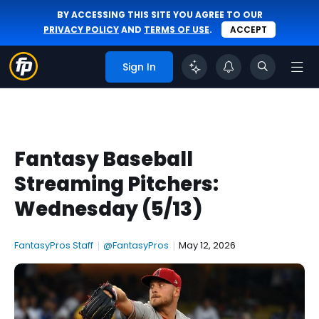
BY ACCESSING THIS SITE YOU AGREE TO OUR
PRIVACY POLICY
AND
TERMS OF USE
.
ACCEPT
Sign In
Fantasy Baseball
Streaming Pitchers:
Wednesday (5/13)
FantasyPros Staff
|
@FantasyPros
|
May 12, 2026