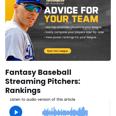
Fantasy Baseball
Streaming Pitchers:
Rankings