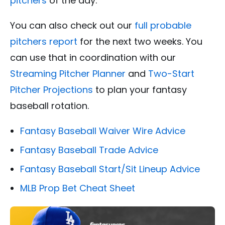
pitchers
of the day.
You can also check out our
full probable
pitchers report
for the next two weeks. You
can use that in coordination with our
Streaming Pitcher Planner
and
Two-Start
Pitcher Projections
to plan your fantasy
baseball rotation.
Fantasy Baseball Waiver Wire Advice
Fantasy Baseball Trade Advice
Fantasy Baseball Start/Sit Lineup Advice
MLB Prop Bet Cheat Sheet