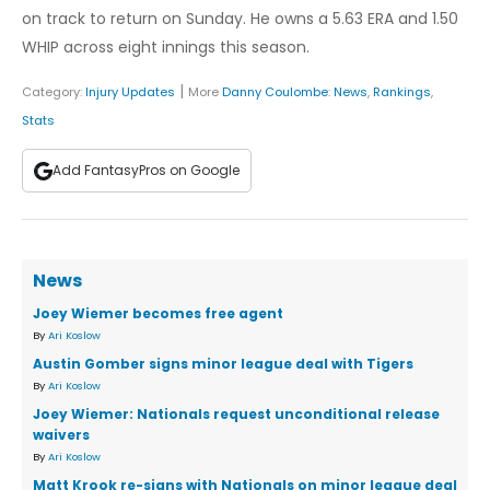
on track to return on Sunday. He owns a 5.63 ERA and 1.50
WHIP across eight innings this season.
|
Category:
Injury Updates
More
Danny Coulombe
:
News
,
Rankings
,
Stats
Add FantasyPros on Google
News
Joey Wiemer becomes free agent
By
Ari Koslow
Austin Gomber signs minor league deal with Tigers
By
Ari Koslow
Joey Wiemer: Nationals request unconditional release
waivers
By
Ari Koslow
Matt Krook re-signs with Nationals on minor league deal