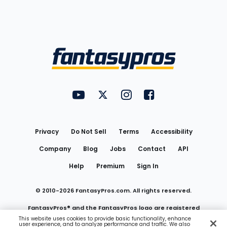
Bottom
Menu
FantasyPros on YouTube
FantasyPros on Twitter
FantasyPros on Instagram
FantasyPros on Face
Utility
Links
Privacy
Do Not Sell
Terms
Accessibility
Company
Blog
Jobs
Contact
API
Help
Premium
Sign In
© 2010-
2026
FantasyPros.com. All rights reserved.
FantasyPros® and the FantasyPros logo are registered
This website uses cookies to provide basic functionality, enhance
user experience, and to analyze performance and traffic. We also
trademarks of Marzen Media LLC