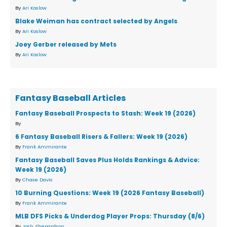
By
Ari Koslow
Blake Weiman has contract selected by Angels
By
Ari Koslow
Joey Gerber released by Mets
By
Ari Koslow
Fantasy Baseball Articles
Fantasy Baseball Prospects to Stash: Week 19 (2026)
By
6 Fantasy Baseball Risers & Fallers: Week 19 (2026)
By
Frank Ammirante
Fantasy Baseball Saves Plus Holds Rankings & Advice:
Week 19 (2026)
By
Chase Davis
10 Burning Questions: Week 19 (2026 Fantasy Baseball)
By
Frank Ammirante
MLB DFS Picks & Underdog Player Props: Thursday (8/6)
By
Josh Shepardson