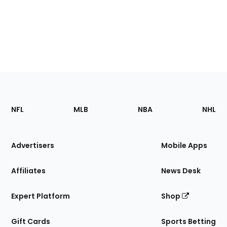
Footer
Sections
NFL
MLB
NBA
NHL
of
the
Site
Advertisers
Mobile Apps
Affiliates
News Desk
Expert Platform
Shop
Gift Cards
Sports Betting