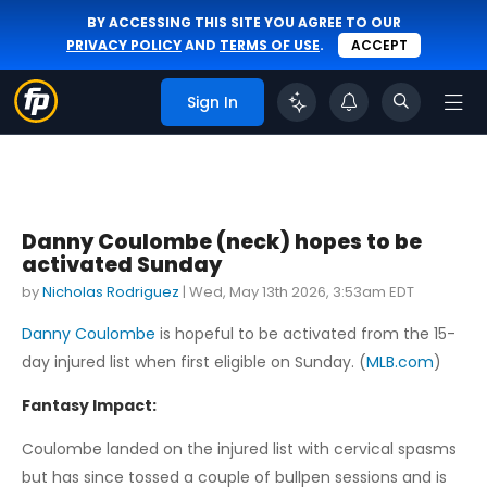
BY ACCESSING THIS SITE YOU AGREE TO OUR
PRIVACY POLICY
AND
TERMS OF USE
.
ACCEPT
Sign In
Danny Coulombe (neck) hopes to be
activated Sunday
by
Nicholas Rodriguez
|
Wed, May 13th 2026, 3:53am EDT
Danny Coulombe
is hopeful to be activated from the 15-
day injured list when first eligible on Sunday. (
MLB.com
)
Fantasy Impact:
Coulombe landed on the injured list with cervical spasms
but has since tossed a couple of bullpen sessions and is