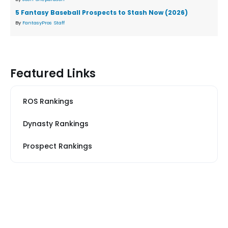
5 Fantasy Baseball Prospects to Stash Now (2026)
By
FantasyPros Staff
Featured Links
ROS Rankings
Dynasty Rankings
Prospect Rankings