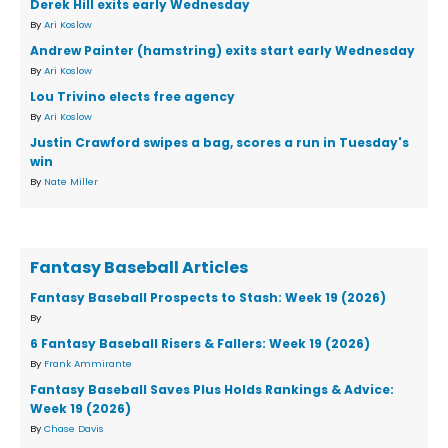
Derek Hill exits early Wednesday
By
Ari Koslow
Andrew Painter (hamstring) exits start early Wednesday
By
Ari Koslow
Lou Trivino elects free agency
By
Ari Koslow
Justin Crawford swipes a bag, scores a run in Tuesday's
win
By
Nate Miller
Fantasy Baseball Articles
Fantasy Baseball Prospects to Stash: Week 19 (2026)
By
6 Fantasy Baseball Risers & Fallers: Week 19 (2026)
By
Frank Ammirante
Fantasy Baseball Saves Plus Holds Rankings & Advice:
Week 19 (2026)
By
Chase Davis