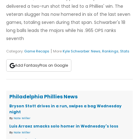
delivered a two-run shot that led to a Phillies' win. The
veteran slugger has now homered in six of the last seven
games, totaling seven during that span. Schwarber's 18
long balls leads the majors while his .965 OPS ranks
seventh
|
Category:
Game Recaps
More
Kyle Schwarber
:
News
,
Rankings
,
Stats
Add FantasyPros on Google
Philadelphia Phillies News
Bryson Stott drives in a run, swipes a bag Wednesday
night
By
Nate Miller
Luis Arraez smacks solo homer in Wednesday's loss
By
Nate Miller