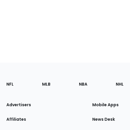
Footer
Sections
NFL
MLB
NBA
NHL
of
the
Site
Advertisers
Mobile Apps
Affiliates
News Desk