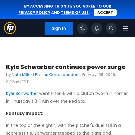
BY ACCESSING THIS SITE YOU AGREE TO OUR
PRIVACY POLICY
AND
TERMS OF USE
.
ACCEPT
Sign In
Kyle Schwarber continues power surge
by
Nate Miller
|
Phillies Correspondent
|
Fri, May 15th 2026,
9:02am EDT
Kyle Schwarber
went 1-for-5 with a clutch two-run homer
in Thursday's 3-1 win over the Red Sox.
Fantasy Impact:
In the top of the eighth, with the pitcher's duel still in a
scoreless tie, Schwarber stepped to the plate and