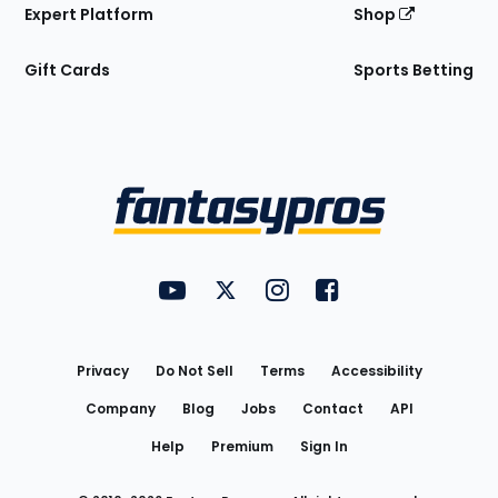
Expert Platform
Shop
Gift Cards
Sports Betting
Bottom
Menu
FantasyPros on YouTube
FantasyPros on Twitter
FantasyPros on Instagram
FantasyPros on Face
Utility
Links
Privacy
Do Not Sell
Terms
Accessibility
Company
Blog
Jobs
Contact
API
Help
Premium
Sign In