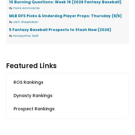
10 Burning Questions: Week 19 (2026 Fantasy Baseball)
By
Frank Ammirante
MLB DFS Picks & Underdog Player Props: Thursday (8/6)
By
Josh Shepardson
5 Fantasy Baseball Prospects to Stash Now (2026)
By
FantasyPros Staff
Featured Links
ROS Rankings
Dynasty Rankings
Prospect Rankings