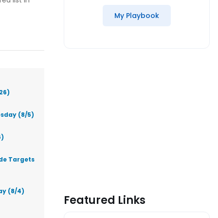
ed list in
My Playbook
26)
sday (8/5)
6)
ade Targets
ay (8/4)
Featured Links