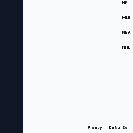
Footer
NFL
of
the
MLB
Site
NBA
NHL
Bottom
Menu
Privacy
Do Not Sell