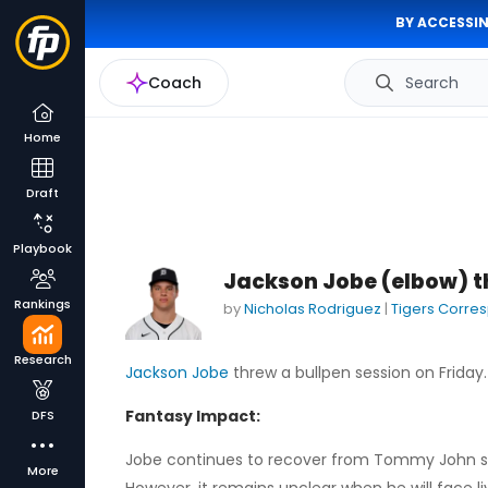
BY ACCESSIN
Coach
Search
Home
Draft
Playbook
Jackson Jobe (elbow) t
Rankings
by
Nicholas Rodriguez
|
Tigers Corre
Research
Jackson Jobe
threw a bullpen session on Friday.
Fantasy Impact:
DFS
Jobe continues to recover from Tommy John sur
More