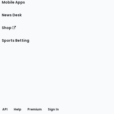
Mobile Apps
News Desk
Shop
Sports Betting
gram
 Facebook
API
Help
Premium
Sign In