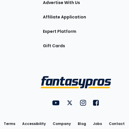
Advertise With Us
Affiliate Application
Expert Platform
Gift Cards
Utility
FantasyPros on YouTube
FantasyPros on Twitter
FantasyPros on Insta
FantasyPros on
Links
Terms
Accessibility
Company
Blog
Jobs
Contact