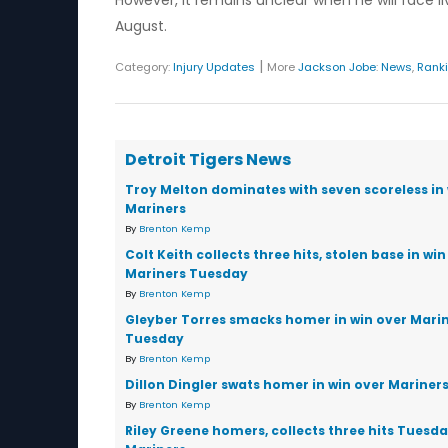
However, it remains unclear when he will face liv
August.
|
Category:
Injury Updates
More
Jackson Jobe
:
News
,
Rank
Detroit Tigers News
Troy Melton dominates with seven scoreless in 
Mariners
By
Brenton Kemp
Colt Keith collects three hits, stolen base in win
Mariners Tuesday
By
Brenton Kemp
Gleyber Torres smacks homer in win over Mari
Tuesday
By
Brenton Kemp
Dillon Dingler swats homer in win over Mariner
By
Brenton Kemp
Riley Greene homers, collects three hits Tuesd