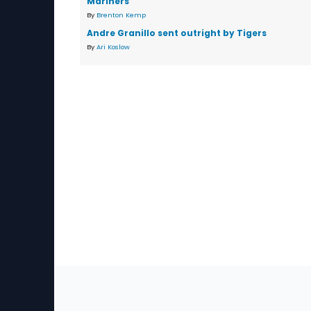
Mariners
By
Brenton Kemp
Andre Granillo sent outright by Tigers
By
Ari Koslow
Sec