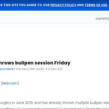
G THIS SITE YOU AGREE TO OUR
PRIVACY POLICY
AND
TERMS OF USE
.
comman
hrows bullpen session Friday
spondent
|
Sat, May 16th 2026, 4:27am EDT
 (
MLB.com
)
gery in June 2025 and has already thrown multiple bullpen ses