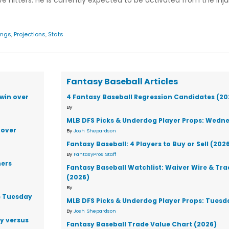
e hitters. He is currently expected to be activated from the injur
ings
,
Projections
,
Stats
Fantasy Baseball Articles
win over
4 Fantasy Baseball Regression Candidates (20
By
MLB DFS Picks & Underdog Player Props: Wedne
 over
By
Josh Shepardson
Fantasy Baseball: 4 Players to Buy or Sell (202
By
FantasyPros Staff
ners
Fantasy Baseball Watchlist: Waiver Wire & Tr
(2026)
By
s Tuesday
MLB DFS Picks & Underdog Player Props: Tuesd
By
Josh Shepardson
ay versus
Fantasy Baseball Trade Value Chart (2026)