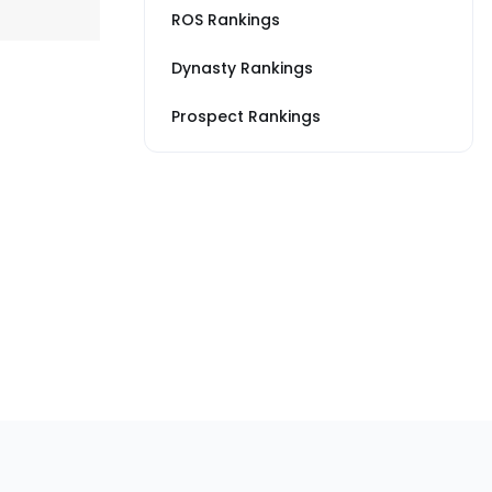
ROS Rankings
Dynasty Rankings
Prospect Rankings