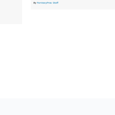
By
FantasyPros Staff
tions