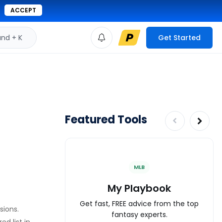
ACCEPT
d + K
Get Started
Featured Tools
MLB
My Playbook
Get fast, FREE advice from the top
sions.
fantasy experts.