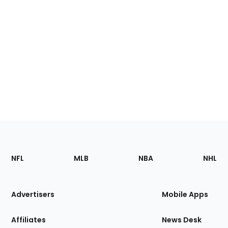
Footer
Sections
NFL
MLB
NBA
NHL
of
the
Site
Advertisers
Mobile Apps
Affiliates
News Desk