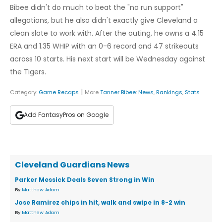
Bibee didn't do much to beat the "no run support"
allegations, but he also didn't exactly give Cleveland a
clean slate to work with. After the outing, he owns a 4.15
ERA and 1.35 WHIP with an 0-6 record and 47 strikeouts
across 10 starts. His next start will be Wednesday against
the Tigers.
|
Category:
Game Recaps
More
Tanner Bibee
:
News
,
Rankings
,
Stats
Add FantasyPros on Google
Cleveland Guardians News
Parker Messick Deals Seven Strong in Win
By
Matthew Adam
Jose Ramirez chips in hit, walk and swipe in 8-2 win
By
Matthew Adam