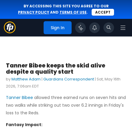
BY ACCESSING THIS SITE YOU AGREE TO OUR
PRIVACY POLICY
AND
TERMS OF USE
.
ACCEPT
Sign In
Tanner Bibee keeps the skid alive
despite a quality start
by
Matthew Adam
|
Guardians Correspondent
|
Sat, May 16th
2026, 7:06am EDT
Tanner Bibee
allowed three earned runs on seven hits and
two walks while striking out two over 6.2 innings in Friday's
loss to the Reds.
Fantasy Impact: