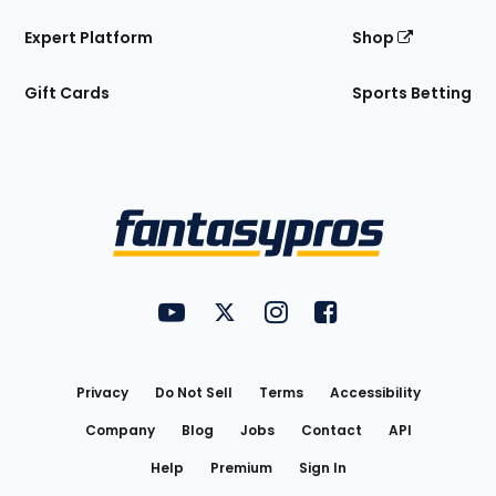
Expert Platform
Shop
Gift Cards
Sports Betting
Bottom
Menu
FantasyPros on YouTube
FantasyPros on Twitter
FantasyPros on Instagram
FantasyPros on Face
Utility
Links
Privacy
Do Not Sell
Terms
Accessibility
Company
Blog
Jobs
Contact
API
Help
Premium
Sign In