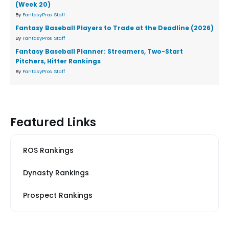
(Week 20)
By
FantasyPros Staff
Fantasy Baseball Players to Trade at the Deadline (2026)
By
FantasyPros Staff
Fantasy Baseball Planner: Streamers, Two-Start
Pitchers, Hitter Rankings
By
FantasyPros Staff
Featured Links
ROS Rankings
Dynasty Rankings
Prospect Rankings