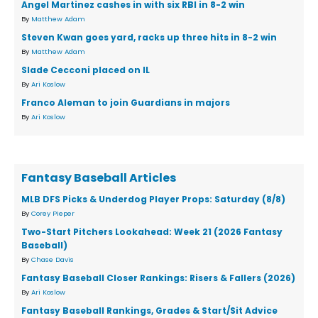
Angel Martinez cashes in with six RBI in 8-2 win
By
Matthew Adam
Steven Kwan goes yard, racks up three hits in 8-2 win
By
Matthew Adam
Slade Cecconi placed on IL
By
Ari Koslow
Franco Aleman to join Guardians in majors
By
Ari Koslow
Fantasy Baseball Articles
MLB DFS Picks & Underdog Player Props: Saturday (8/8)
By
Corey Pieper
Two-Start Pitchers Lookahead: Week 21 (2026 Fantasy
Baseball)
By
Chase Davis
Fantasy Baseball Closer Rankings: Risers & Fallers (2026)
By
Ari Koslow
Fantasy Baseball Rankings, Grades & Start/Sit Advice