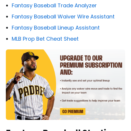
Fantasy Baseball Trade Analyzer
Fantasy Baseball Waiver Wire Assistant
Fantasy Baseball Lineup Assistant
MLB Prop Bet Cheat Sheet