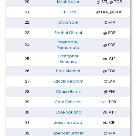
20
Mitch Keller
@ STL, @ TOR
21
J.T. Ginn
@ LAA, @ SDP
22
Chris Sale
@ MIA
23
Shohei Ohtani
@ SDP
Yoshinobu
24
@ SDP
Yamamoto
Cristopher
25
vs. CLE
Sanchez
26
Paul Skenes
@ TOR
27
Jacob deGrom
@ LAA
28
Chase Burns
@ PHI
29
Cam Schlittler
vs. TOR
30
Jose Soriano
vs. ATH
31
Jesus Luzardo
vs. CIN
32
Spencer Strider
@ MIA