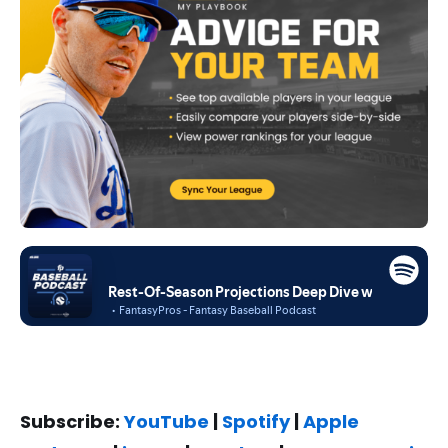
Subscribe:
YouTube
|
Spotify
|
Apple