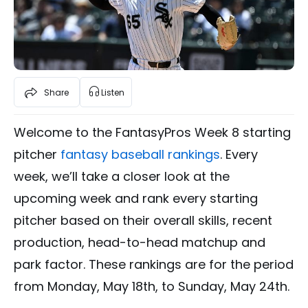
Share
Listen
Welcome to the FantasyPros Week 8 starting
pitcher
fantasy baseball rankings
. Every
week, we’ll take a closer look at the
upcoming week and rank every starting
pitcher based on their overall skills, recent
production, head-to-head matchup and
park factor. These rankings are for the period
from Monday, May 18th, to Sunday, May 24th.