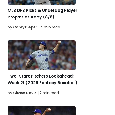
MLB DFS Picks & Underdog Player
Props: Saturday (8/8)
by
Corey Pieper
| 4 min read
Two-Start Pitchers Lookahead:
Week 21 (2026 Fantasy Baseball)
by
Chase Davis
| 2 min read