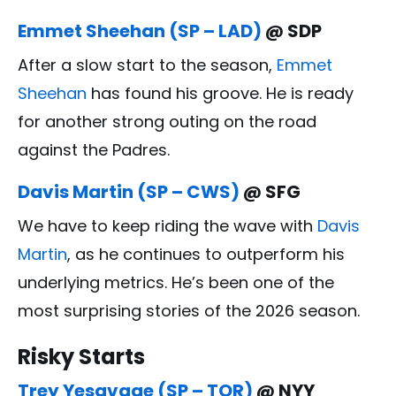
Emmet Sheehan (SP – LAD)
@ SDP
After a slow start to the season,
Emmet
Sheehan
has found his groove. He is ready
for another strong outing on the road
against the Padres.
Davis Martin (SP – CWS)
@ SFG
We have to keep riding the wave with
Davis
Martin
, as he continues to outperform his
underlying metrics. He’s been one of the
most surprising stories of the 2026 season.
Risky Starts
Trey Yesavage (SP – TOR)
@ NYY