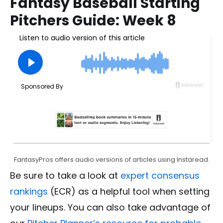
Fantasy Baseball Starting
Pitchers Guide: Week 8
FantasyPros offers audio versions of articles using Instaread.
Be sure to take a look at
expert consensus
rankings
(ECR) as a helpful tool when setting
your lineups. You can also take advantage of