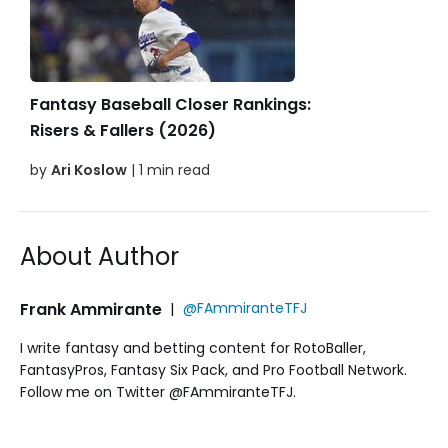
Fantasy Baseball Closer Rankings:
Risers & Fallers (2026)
by
Ari Koslow
| 1 min read
About Author
Frank Ammirante
|
@FAmmiranteTFJ
I write fantasy and betting content for RotoBaller,
FantasyPros, Fantasy Six Pack, and Pro Football Network.
Follow me on Twitter @FAmmiranteTFJ.