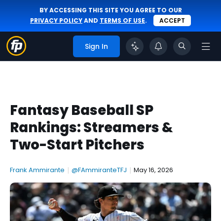
BY ACCESSING THIS SITE YOU AGREE TO OUR
PRIVACY POLICY
AND
TERMS OF USE
.
ACCEPT
Sign In
Fantasy Baseball SP
Rankings: Streamers &
Two-Start Pitchers
Frank Ammirante
|
@FAmmiranteTFJ
|
May 16, 2026