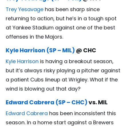
Trey Yesavage
has been sharp since
returning to action, but he’s in a tough spot
at Yankee Stadium against one of the best
offenses in the Majors.
Kyle Harrison (SP – MIL)
@ CHC
Kyle Harrison
is having a breakout season,
but it’s always risky playing a pitcher against
a patient Cubs lineup at Wrigley. What if the
wind is blowing out that day?
Edward Cabrera (SP – CHC)
vs. MIL
Edward Cabrera
has been inconsistent this
season. In a home start against a Brewers