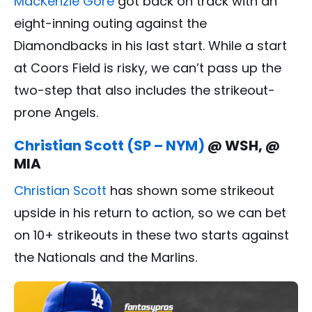
MacKenzie Gore
got back on track with an
eight-inning outing against the
Diamondbacks in his last start. While a start
at Coors Field is risky, we can’t pass up the
two-step that also includes the strikeout-
prone Angels.
Christian Scott (SP – NYM)
@ WSH, @
MIA
Christian Scott
has shown some strikeout
upside in his return to action, so we can bet
on 10+ strikeouts in these two starts against
the Nationals and the Marlins.