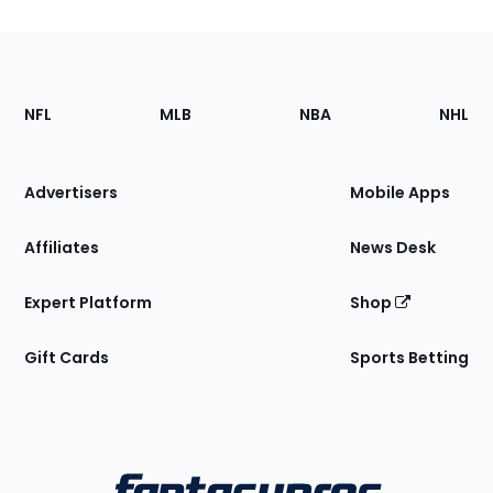
Footer
Sections
NFL
MLB
NBA
NHL
of
the
Site
Advertisers
Mobile Apps
Affiliates
News Desk
Expert Platform
Shop
Gift Cards
Sports Betting
Bottom
Menu