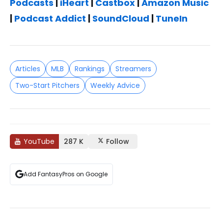
Podcasts
|
iHeart
|
Castbox
|
Amazon Music
|
Podcast Addict
|
SoundCloud
|
TuneIn
Articles
MLB
Rankings
Streamers
Two-Start Pitchers
Weekly Advice
YouTube
287 K
Follow
Add FantasyPros on Google