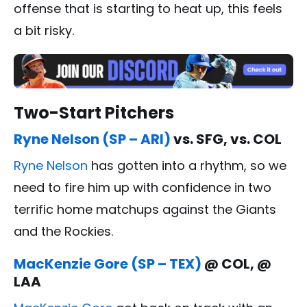
offense that is starting to heat up, this feels
a bit risky.
Two-Start Pitchers
Ryne Nelson (SP – ARI)
vs. SFG, vs. COL
Ryne Nelson
has gotten into a rhythm, so we
need to fire him up with confidence in two
terrific home matchups against the Giants
and the Rockies.
MacKenzie Gore (SP – TEX)
@ COL, @
LAA