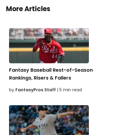
More Articles
Fantasy Baseball Rest-of-Season
Rankings, Risers & Fallers
by
FantasyPros Staff
| 5 min read