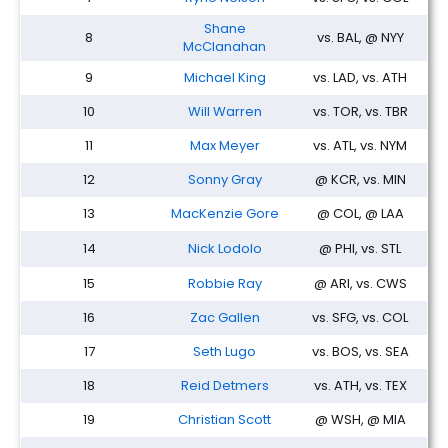
Shane
8
vs. BAL, @ NYY
McClanahan
9
Michael King
vs. LAD, vs. ATH
10
Will Warren
vs. TOR, vs. TBR
11
Max Meyer
vs. ATL, vs. NYM
12
Sonny Gray
@ KCR, vs. MIN
13
MacKenzie Gore
@ COL, @ LAA
14
Nick Lodolo
@ PHI, vs. STL
15
Robbie Ray
@ ARI, vs. CWS
16
Zac Gallen
vs. SFG, vs. COL
17
Seth Lugo
vs. BOS, vs. SEA
18
Reid Detmers
vs. ATH, vs. TEX
19
Christian Scott
@ WSH, @ MIA