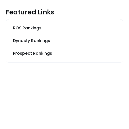
Featured Links
ROS Rankings
Dynasty Rankings
Prospect Rankings