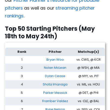
our
Pitcher Planner’s resource for probable
pitchers
as well as our
streaming pitcher
rankings
.
Top 50 Starting Pitchers (May
18th to May 24th)
Fantasy Baseball SP Rankings: Streamers & Two-Start Pitchers
Rank
Pitcher
Matchup(s)
1
Bryan Woo
vs. CWS, @ KCR
2
Nolan McLean
@ WSH, @ MIA
3
Dylan Cease
@ NYY, vs. PIT
4
Shota Imanaga
vs. MIL, vs. HOU
5
Parker Messick
@ DET, @ PHI
6
Framber Valdez
vs. CLE, @ BAL
7
Ryne Nelson
vs. SFG, vs. COL