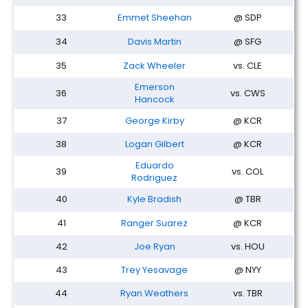
33
Emmet Sheehan
@ SDP
34
Davis Martin
@ SFG
35
Zack Wheeler
vs. CLE
Emerson
36
vs. CWS
Hancock
37
George Kirby
@ KCR
38
Logan Gilbert
@ KCR
Eduardo
39
vs. COL
Rodriguez
40
Kyle Bradish
@ TBR
41
Ranger Suarez
@ KCR
42
Joe Ryan
vs. HOU
43
Trey Yesavage
@ NYY
44
Ryan Weathers
vs. TBR