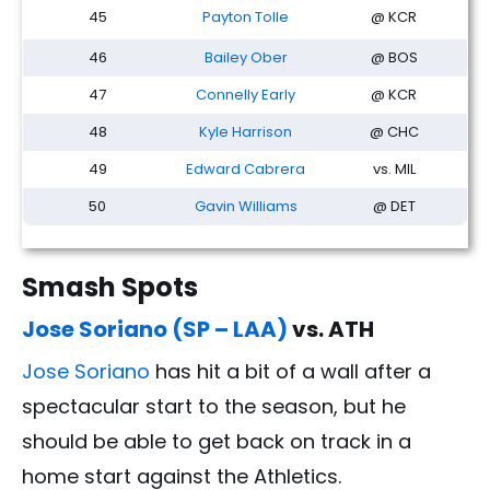
45
Payton Tolle
@ KCR
46
Bailey Ober
@ BOS
47
Connelly Early
@ KCR
48
Kyle Harrison
@ CHC
49
Edward Cabrera
vs. MIL
50
Gavin Williams
@ DET
Smash Spots
Jose Soriano (SP – LAA)
vs. ATH
Jose Soriano
has hit a bit of a wall after a
spectacular start to the season, but he
should be able to get back on track in a
home start against the Athletics.