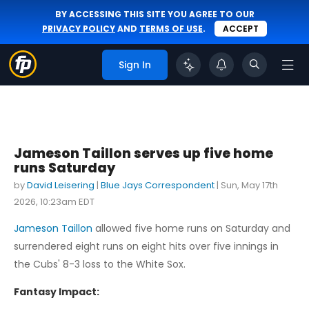
BY ACCESSING THIS SITE YOU AGREE TO OUR
PRIVACY POLICY
AND
TERMS OF USE
.
ACCEPT
Sign In
Jameson Taillon serves up five home
runs Saturday
by
David Leisering
|
Blue Jays Correspondent
|
Sun, May 17th
2026, 10:23am EDT
Jameson Taillon
allowed five home runs on Saturday and
surrendered eight runs on eight hits over five innings in
the Cubs' 8-3 loss to the White Sox.
Fantasy Impact: