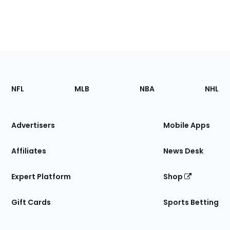
Footer
Sections
NFL
MLB
NBA
NHL
of
the
Site
Advertisers
Mobile Apps
Affiliates
News Desk
Expert Platform
Shop
Gift Cards
Sports Betting