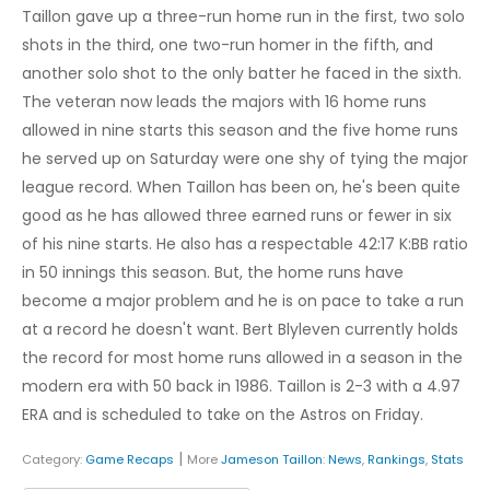
Taillon gave up a three-run home run in the first, two solo
shots in the third, one two-run homer in the fifth, and
another solo shot to the only batter he faced in the sixth.
The veteran now leads the majors with 16 home runs
allowed in nine starts this season and the five home runs
he served up on Saturday were one shy of tying the major
league record. When Taillon has been on, he's been quite
good as he has allowed three earned runs or fewer in six
of his nine starts. He also has a respectable 42:17 K:BB ratio
in 50 innings this season. But, the home runs have
become a major problem and he is on pace to take a run
at a record he doesn't want. Bert Blyleven currently holds
the record for most home runs allowed in a season in the
modern era with 50 back in 1986. Taillon is 2-3 with a 4.97
ERA and is scheduled to take on the Astros on Friday.
|
Category:
Game Recaps
More
Jameson Taillon
:
News
,
Rankings
,
Stats