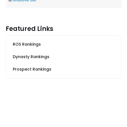
By
FantasyPros Staff
Featured Links
ROS Rankings
Dynasty Rankings
Prospect Rankings