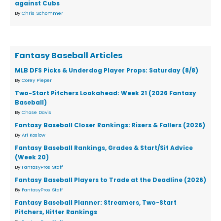
against Cubs
By
Chris Schommer
Fantasy Baseball Articles
MLB DFS Picks & Underdog Player Props: Saturday (8/8)
By
Corey Pieper
Two-Start Pitchers Lookahead: Week 21 (2026 Fantasy
Baseball)
By
Chase Davis
Fantasy Baseball Closer Rankings: Risers & Fallers (2026)
By
Ari Koslow
Fantasy Baseball Rankings, Grades & Start/Sit Advice
(Week 20)
By
FantasyPros Staff
Fantasy Baseball Players to Trade at the Deadline (2026)
By
FantasyPros Staff
Fantasy Baseball Planner: Streamers, Two-Start
Pitchers, Hitter Rankings