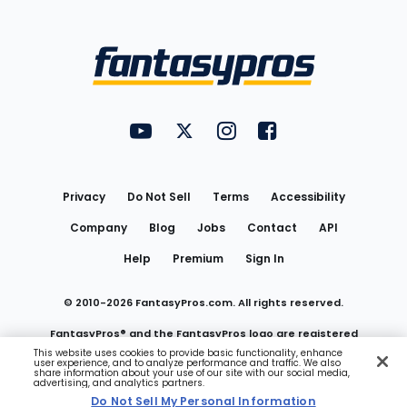
Bottom
Menu
FantasyPros on YouTube
FantasyPros on Twitter
FantasyPros on Instagram
FantasyPros on Face
Utility
Links
Privacy
Do Not Sell
Terms
Accessibility
Company
Blog
Jobs
Contact
API
Help
Premium
Sign In
© 2010-
2026
FantasyPros.com. All rights reserved.
FantasyPros® and the FantasyPros logo are registered
This website uses cookies to provide basic functionality, enhance
user experience, and to analyze performance and traffic. We also
trademarks of Marzen Media LLC
share information about your use of our site with our social media,
advertising, and analytics partners.
Do Not Sell My Personal Information
Do Not Sell My Personal Information