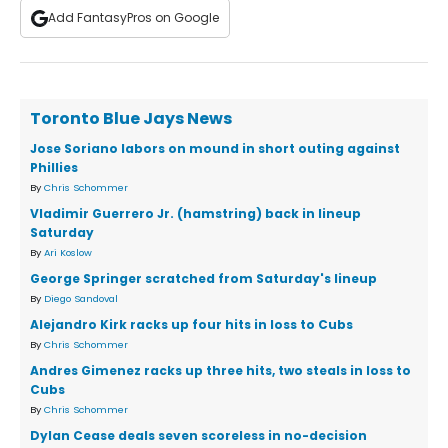
Add FantasyPros on Google
Toronto Blue Jays News
Jose Soriano labors on mound in short outing against
Phillies
By
Chris Schommer
Vladimir Guerrero Jr. (hamstring) back in lineup
Saturday
By
Ari Koslow
George Springer scratched from Saturday's lineup
By
Diego Sandoval
Alejandro Kirk racks up four hits in loss to Cubs
By
Chris Schommer
Andres Gimenez racks up three hits, two steals in loss to
Cubs
By
Chris Schommer
Dylan Cease deals seven scoreless in no-decision