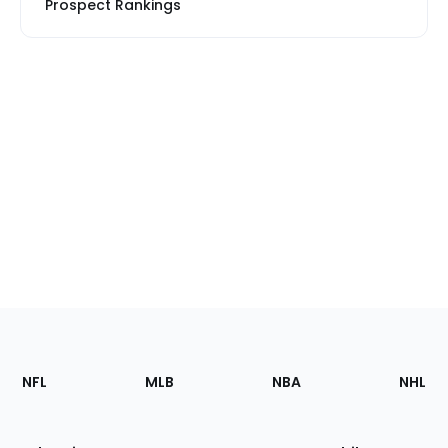
Prospect Rankings
Footer
Sections
NFL
MLB
NBA
NHL
of
the