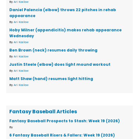
By
Ari Koslow
Daniel Palencia (elbow) throws 22 pitches in rehab
appearance
By
Ari Koslow
Hoby Milner (appendicitis) makes rehab appearance
Wednesday
By
Ari Koslow
Ben Brown (neck) resumes daily throwing
By
Ari Koslow
Justin Steele (elbow) does light mound workout
By
Ari Koslow
Matt Shaw (hand) resumes light hitting
By
Ari Koslow
Fantasy Baseball Articles
Fantasy Baseball Prospects to Stash: Week 19 (2026)
By
6 Fantasy Baseball Risers & Fallers: Week 19 (2026)