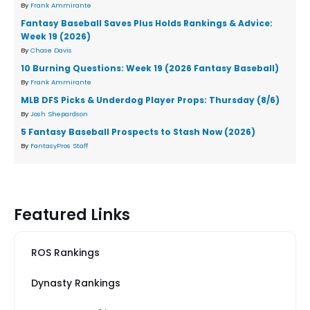
By
Frank Ammirante
Fantasy Baseball Saves Plus Holds Rankings & Advice:
Week 19 (2026)
By
Chase Davis
10 Burning Questions: Week 19 (2026 Fantasy Baseball)
By
Frank Ammirante
MLB DFS Picks & Underdog Player Props: Thursday (8/6)
By
Josh Shepardson
5 Fantasy Baseball Prospects to Stash Now (2026)
By
FantasyPros Staff
Featured Links
ROS Rankings
Dynasty Rankings