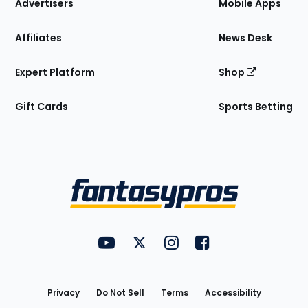
Site
Advertisers
Mobile Apps
Affiliates
News Desk
Expert Platform
Shop
Gift Cards
Sports Betting
Bottom
Menu
FantasyPros on YouTube
FantasyPros on Twitter
FantasyPros on Instagram
FantasyPros on Face
Utility
Links
Privacy
Do Not Sell
Terms
Accessibility