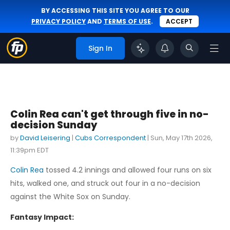
BY ACCESSING THIS SITE YOU AGREE TO OUR
PRIVACY POLICY
AND
TERMS OF USE
.
ACCEPT
Sign In
Colin Rea can't get through five in no-
decision Sunday
by
David Leisering
|
Cubs Correspondent
|
Sun, May 17th 2026,
11:39pm EDT
Colin Rea
tossed 4.2 innings and allowed four runs on six
hits, walked one, and struck out four in a no-decision
against the White Sox on Sunday.
Fantasy Impact: