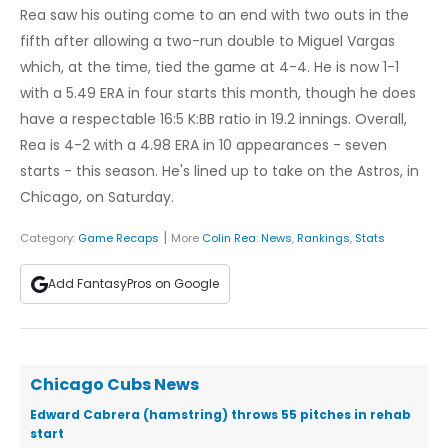
Rea saw his outing come to an end with two outs in the
fifth after allowing a two-run double to Miguel Vargas
which, at the time, tied the game at 4-4. He is now 1-1
with a 5.49 ERA in four starts this month, though he does
have a respectable 16:5 K:BB ratio in 19.2 innings. Overall,
Rea is 4-2 with a 4.98 ERA in 10 appearances - seven
starts - this season. He's lined up to take on the Astros, in
Chicago, on Saturday.
|
Category:
Game Recaps
More
Colin Rea
:
News
,
Rankings
,
Stats
Add FantasyPros on Google
Chicago Cubs News
Edward Cabrera (hamstring) throws 55 pitches in rehab
start