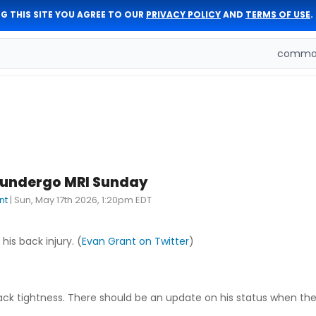
G THIS SITE YOU AGREE TO OUR
PRIVACY POLICY
AND
TERMS OF USE
.
comman
 undergo MRI Sunday
nt
|
Sun, May 17th 2026, 1:20pm EDT
his back injury. (
Evan Grant on Twitter
)
ack tightness. There should be an update on his status when the