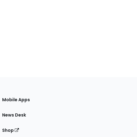
Mobile Apps
News Desk
Shop