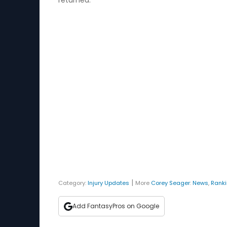
returned.
|
Category:
Injury Updates
More
Corey Seager
:
News
,
Rank
Add FantasyPros on Google