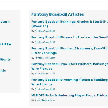
Fantasy Baseball Articles
return
Fantasy Baseball Rankings, Grades & Start/Sit
(Week 20)
By
FantasyPros Staff
Fantasy Baseball Players to Trade at the Dead
By
FantasyPros Staff
m elbow
Fantasy Baseball Planner: Streamers, Two-Star
Hitter Rankings
By
FantasyPros Staff
 Giants
Fantasy Baseball Two-Start Pitchers: Ranking
Wire Pickups
ants
By
FantasyPros Staff
Fantasy Baseball Streaming Pitchers: Ranking
Wire Pickups
By
FantasyPros Staff
MLB DFS Picks & Underdog Player Props: Friday 
By
Josh Shepardson