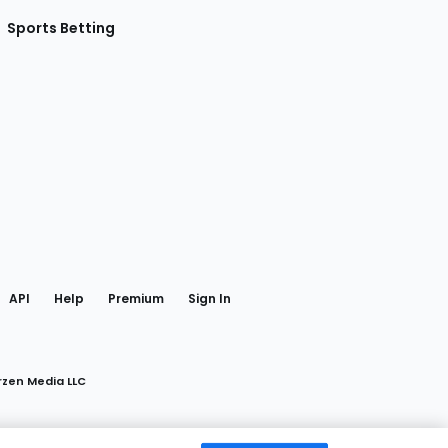
Sports Betting
gram
 Facebook
API
Help
Premium
Sign In
rzen Media LLC