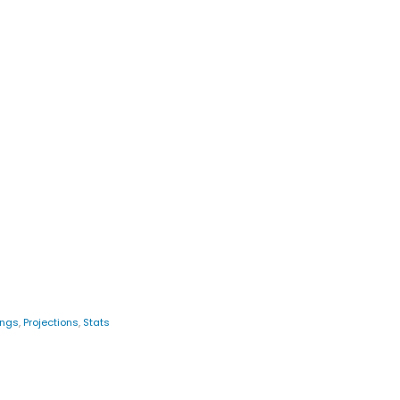
ings
,
Projections
,
Stats