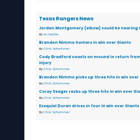
Texas Rangers News
Jordan Montgomery (elbow) could be nearing 
By
Ari Koslow
Brandon Nimmo homers in win over Giants
By
Chris Schommer
Cody Bradford coasts on mound in return fro
injury
By
Chris Schommer
Brandon Nimmo picks up three hits in win over
By
Chris Schommer
Corey Seager racks up three hits in win over Gi
By
Chris Schommer
Ezequiel Duran drives in four in win over Giants
By
Chris Schommer