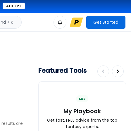
ACCEPT
d + K
Get Started
Featured Tools
MLB
My Playbook
Get fast, FREE advice from the top
 results are
fantasy experts.