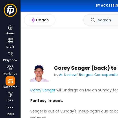
BY ACCESSIN
Coach
Search
Home
Draft
Playbook
Corey Seager (back) to
Rankings
by
Ari Koslow
|
Rangers Corresponde
Research
Corey Seager
will undergo an MRI on Sunday for 
Fantasy Impact:
DFS
Seager is out of Sunday's lineup again due to b
More