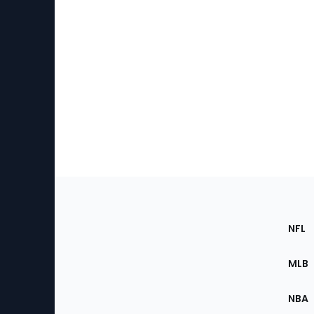
Footer
Sec
NFL
of
the
MLB
Site
NBA