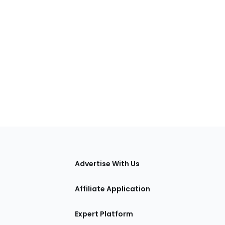
tions
Advertise With Us
Affiliate Application
Expert Platform