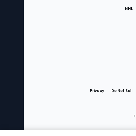
NHL
Bottom
Menu
Privacy
Do Not Sell
F