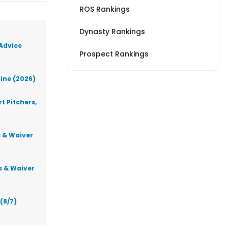
ROS Rankings
Dynasty Rankings
 Advice
Prospect Rankings
line (2026)
t Pitchers,
s & Waiver
s & Waiver
(8/7)