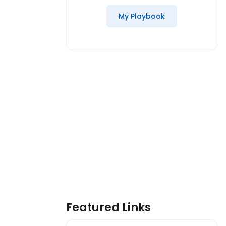
My Playbook
Featured Links