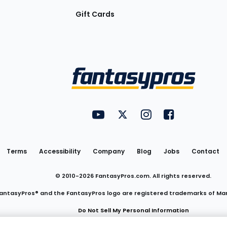
Gift Cards
Utility
FantasyPros on YouTube
FantasyPros on Twitter
FantasyPros on Insta
FantasyPros on
Links
Terms
Accessibility
Company
Blog
Jobs
Contact
© 2010-
2026
FantasyPros.com. All rights reserved.
antasyPros® and the FantasyPros logo are registered trademarks of Ma
Do Not Sell My Personal Information