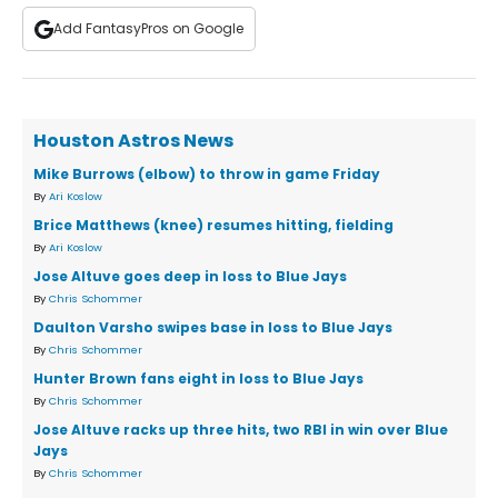
Add FantasyPros on Google
Houston Astros News
Mike Burrows (elbow) to throw in game Friday
By
Ari Koslow
Brice Matthews (knee) resumes hitting, fielding
By
Ari Koslow
Jose Altuve goes deep in loss to Blue Jays
By
Chris Schommer
Daulton Varsho swipes base in loss to Blue Jays
By
Chris Schommer
Hunter Brown fans eight in loss to Blue Jays
By
Chris Schommer
Jose Altuve racks up three hits, two RBI in win over Blue
Jays
By
Chris Schommer