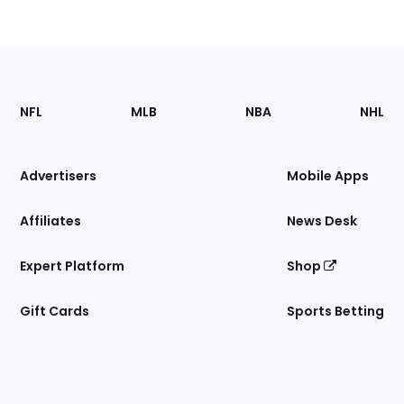
Footer
Sections
NFL
MLB
NBA
NHL
of
the
Site
Advertisers
Mobile Apps
Affiliates
News Desk
Expert Platform
Shop
Gift Cards
Sports Betting
Bottom