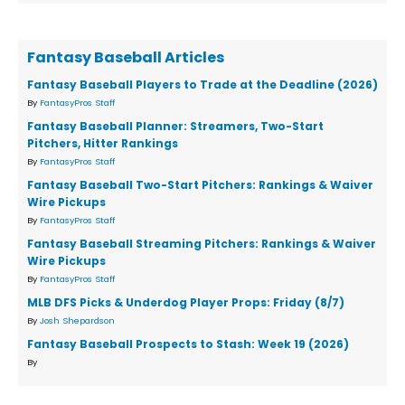
Fantasy Baseball Articles
Fantasy Baseball Players to Trade at the Deadline (2026)
By
FantasyPros Staff
Fantasy Baseball Planner: Streamers, Two-Start
Pitchers, Hitter Rankings
By
FantasyPros Staff
Fantasy Baseball Two-Start Pitchers: Rankings & Waiver
Wire Pickups
By
FantasyPros Staff
Fantasy Baseball Streaming Pitchers: Rankings & Waiver
Wire Pickups
By
FantasyPros Staff
MLB DFS Picks & Underdog Player Props: Friday (8/7)
By
Josh Shepardson
Fantasy Baseball Prospects to Stash: Week 19 (2026)
By