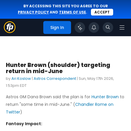
BY ACCESSING THIS SITE YOU AGREE TO OUR
PRIVACY POLICY
AND
TERMS OF USE
.
ACCEPT
Sign In
Hunter Brown (shoulder) targeting
return in mid-June
by
Ari Koslow
|
Astros Correspondent
|
Sun, May 17th 2026,
1:53pm EDT
Astros GM Dana Brown said the plan is for
Hunter Brown
to
return "some time in mid-June." (
Chandler Rome on
Twitter
)
Fantasy Impact: