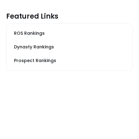
Featured Links
ROS Rankings
Dynasty Rankings
Prospect Rankings