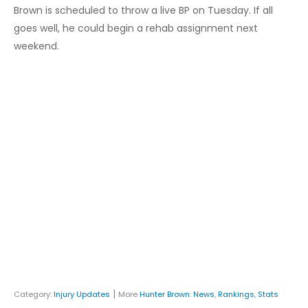
Brown is scheduled to throw a live BP on Tuesday. If all
goes well, he could begin a rehab assignment next
weekend.
|
Category:
Injury Updates
More
Hunter Brown
:
News
,
Rankings
,
Stats