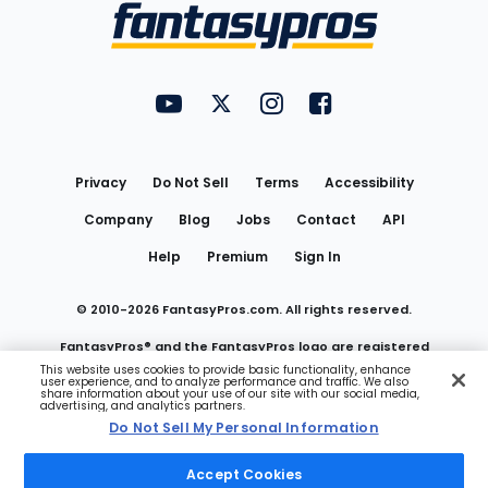
Menu
FantasyPros on YouTube
FantasyPros on Twitter
FantasyPros on Instagram
FantasyPros on Face
Utility
Links
Privacy
Do Not Sell
Terms
Accessibility
Company
Blog
Jobs
Contact
API
Help
Premium
Sign In
© 2010-
2026
FantasyPros.com. All rights reserved.
FantasyPros® and the FantasyPros logo are registered
This website uses cookies to provide basic functionality, enhance
user experience, and to analyze performance and traffic. We also
trademarks of Marzen Media LLC
share information about your use of our site with our social media,
advertising, and analytics partners.
Do Not Sell My Personal Information
Do Not Sell My Personal Information
Accept Cookies