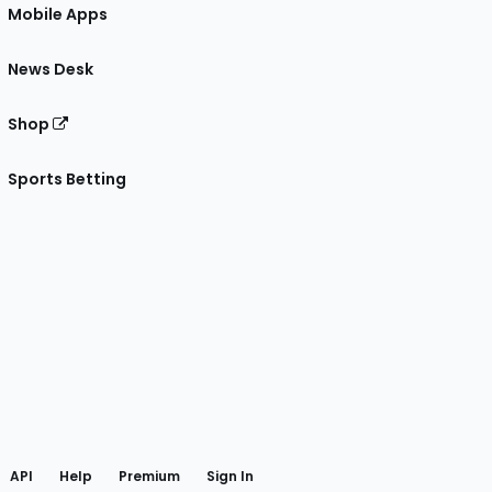
Mobile Apps
News Desk
Shop
Sports Betting
gram
 Facebook
API
Help
Premium
Sign In