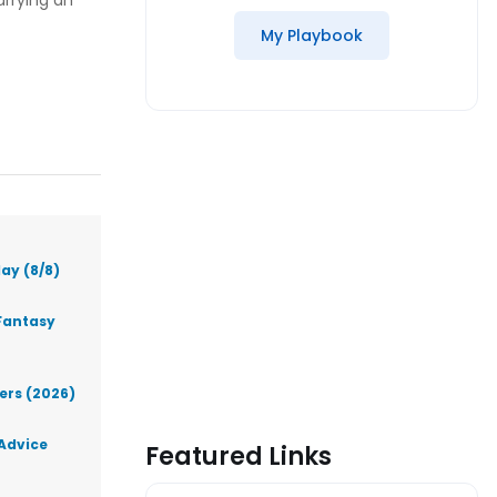
rrying an
My Playbook
ay (8/8)
Fantasy
lers (2026)
 Advice
Featured Links