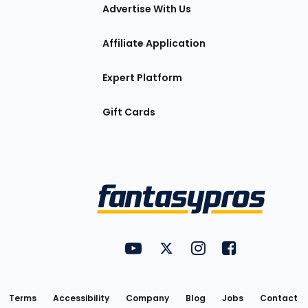
tions
Advertise With Us
Affiliate Application
Expert Platform
Gift Cards
Utility
FantasyPros on YouTube
FantasyPros on Twitter
FantasyPros on Insta
FantasyPros on
Links
Terms
Accessibility
Company
Blog
Jobs
Contact