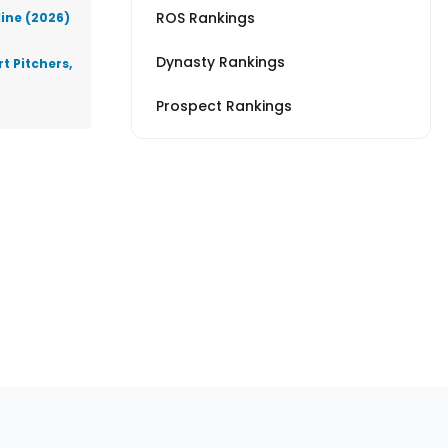
ROS Rankings
line (2026)
Dynasty Rankings
t Pitchers,
Prospect Rankings