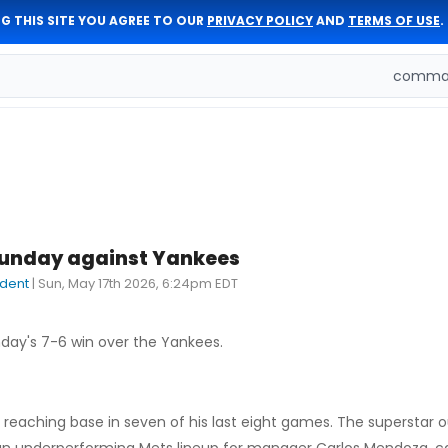
G THIS SITE YOU AGREE TO OUR
PRIVACY POLICY
AND
TERMS OF USE
.
comman
Sunday against Yankees
dent
|
Sun, May 17th 2026, 6:24pm EDT
nday's 7-6 win over the Yankees.
 reaching base in seven of his last eight games. The superstar o