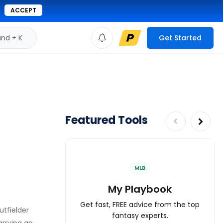
ACCEPT
d + K
Get Started
Featured Tools
MLB
My Playbook
Get fast, FREE advice from the top
utfielder
fantasy experts.