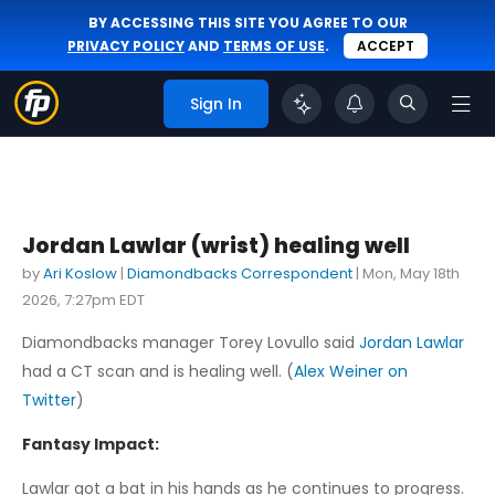
BY ACCESSING THIS SITE YOU AGREE TO OUR
PRIVACY POLICY
AND
TERMS OF USE
.
ACCEPT
Sign In
Jordan Lawlar (wrist) healing well
by
Ari Koslow
|
Diamondbacks Correspondent
|
Mon, May 18th
2026, 7:27pm EDT
Diamondbacks manager Torey Lovullo said
Jordan Lawlar
had a CT scan and is healing well. (
Alex Weiner on
Twitter
)
Fantasy Impact:
Lawlar got a bat in his hands as he continues to progress.