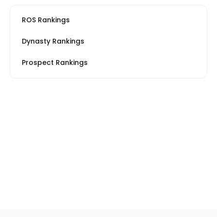
ROS Rankings
Dynasty Rankings
Prospect Rankings