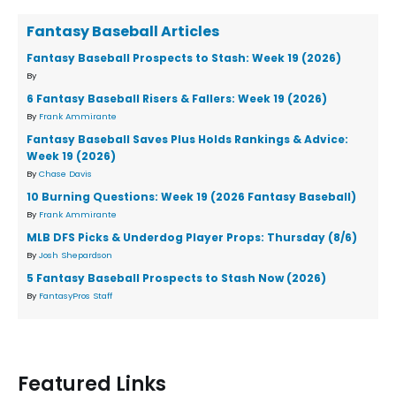
Fantasy Baseball Articles
Fantasy Baseball Prospects to Stash: Week 19 (2026)
By
6 Fantasy Baseball Risers & Fallers: Week 19 (2026)
By
Frank Ammirante
Fantasy Baseball Saves Plus Holds Rankings & Advice:
Week 19 (2026)
By
Chase Davis
10 Burning Questions: Week 19 (2026 Fantasy Baseball)
By
Frank Ammirante
MLB DFS Picks & Underdog Player Props: Thursday (8/6)
By
Josh Shepardson
5 Fantasy Baseball Prospects to Stash Now (2026)
By
FantasyPros Staff
Featured Links