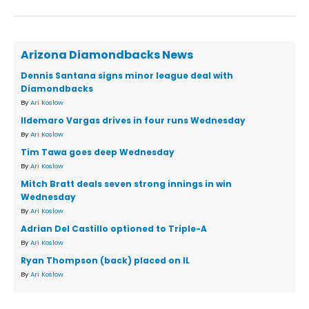
Arizona Diamondbacks News
Dennis Santana signs minor league deal with
Diamondbacks
By
Ari Koslow
Ildemaro Vargas drives in four runs Wednesday
By
Ari Koslow
Tim Tawa goes deep Wednesday
By
Ari Koslow
Mitch Bratt deals seven strong innings in win
Wednesday
By
Ari Koslow
Adrian Del Castillo optioned to Triple-A
By
Ari Koslow
Ryan Thompson (back) placed on IL
By
Ari Koslow