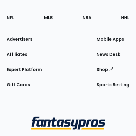
Footer
Sections
NFL
MLB
NBA
NHL
of
the
Site
Advertisers
Mobile Apps
Affiliates
News Desk
Expert Platform
Shop
Gift Cards
Sports Betting
Bottom
Menu