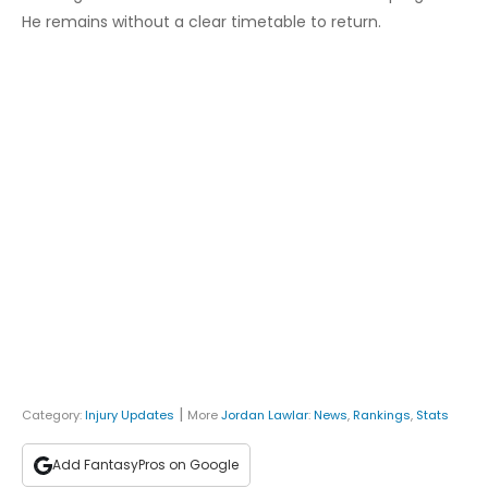
He remains without a clear timetable to return.
|
Category:
Injury Updates
More
Jordan Lawlar
:
News
,
Rankings
,
Stats
Add FantasyPros on Google