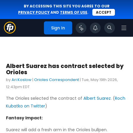
BY ACCESSING THIS SITE YOU AGREE TO OUR
PRIVACY POLICY
AND
TERMS OF USE
.
ACCEPT
Sign In
Albert Suarez has contract selected by
Orioles
by
Ari Koslow
|
Orioles Correspondent
|
Tue, May 19th 2026,
12:43pm EDT
The Orioles selected the contract of
Albert Suarez
. (
Roch
Kubatko on Twitter
)
Fantasy Impact:
Suarez will add a fresh arm in the Orioles bullpen.