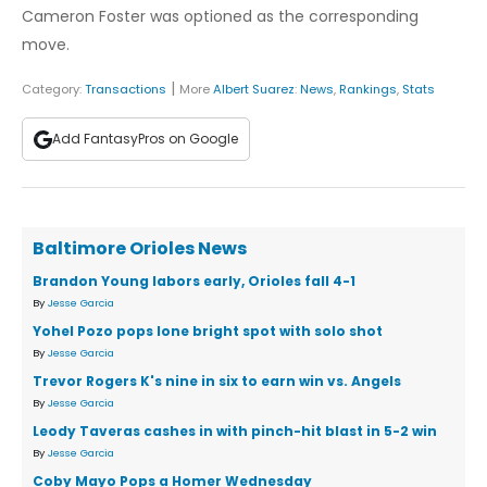
Cameron Foster was optioned as the corresponding
move.
|
Category:
Transactions
More
Albert Suarez
:
News
,
Rankings
,
Stats
Add FantasyPros on Google
Baltimore Orioles News
Brandon Young labors early, Orioles fall 4-1
By
Jesse Garcia
Yohel Pozo pops lone bright spot with solo shot
By
Jesse Garcia
Trevor Rogers K's nine in six to earn win vs. Angels
By
Jesse Garcia
Leody Taveras cashes in with pinch-hit blast in 5-2 win
By
Jesse Garcia
Coby Mayo Pops a Homer Wednesday