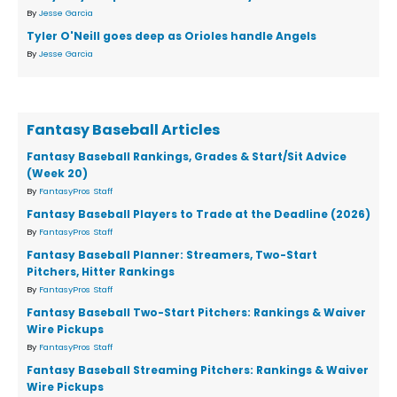
By
Jesse Garcia
Tyler O'Neill goes deep as Orioles handle Angels
By
Jesse Garcia
Fantasy Baseball Articles
Fantasy Baseball Rankings, Grades & Start/Sit Advice
(Week 20)
By
FantasyPros Staff
Fantasy Baseball Players to Trade at the Deadline (2026)
By
FantasyPros Staff
Fantasy Baseball Planner: Streamers, Two-Start
Pitchers, Hitter Rankings
By
FantasyPros Staff
Fantasy Baseball Two-Start Pitchers: Rankings & Waiver
Wire Pickups
By
FantasyPros Staff
Fantasy Baseball Streaming Pitchers: Rankings & Waiver
Wire Pickups