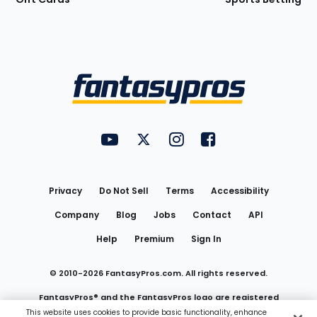
Bottom
Menu
FantasyPros on YouTube
FantasyPros on Twitter
FantasyPros on Instagram
FantasyPros on Face
Utility
Links
Privacy
Do Not Sell
Terms
Accessibility
Company
Blog
Jobs
Contact
API
Help
Premium
Sign In
© 2010-
2026
FantasyPros.com. All rights reserved.
FantasyPros® and the FantasyPros logo are registered
This website uses cookies to provide basic functionality, enhance