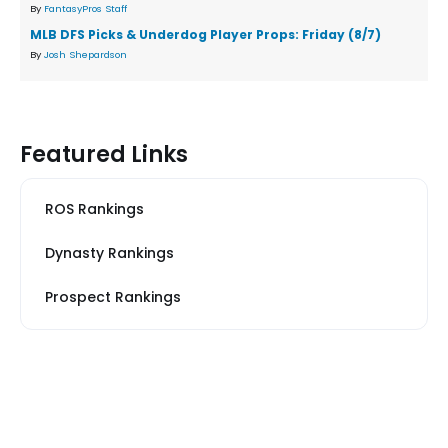
By
FantasyPros Staff
MLB DFS Picks & Underdog Player Props: Friday (8/7)
By
Josh Shepardson
Featured Links
ROS Rankings
Dynasty Rankings
Prospect Rankings