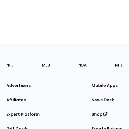
Footer
Sections
NFL
MLB
NBA
NHL
of
the
Site
Advertisers
Mobile Apps
Affiliates
News Desk
Expert Platform
Shop
Gift Cards
Sports Betting