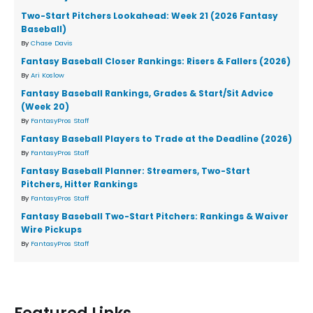
Two-Start Pitchers Lookahead: Week 21 (2026 Fantasy
Baseball)
By
Chase Davis
Fantasy Baseball Closer Rankings: Risers & Fallers (2026)
By
Ari Koslow
Fantasy Baseball Rankings, Grades & Start/Sit Advice
(Week 20)
By
FantasyPros Staff
Fantasy Baseball Players to Trade at the Deadline (2026)
By
FantasyPros Staff
Fantasy Baseball Planner: Streamers, Two-Start
Pitchers, Hitter Rankings
By
FantasyPros Staff
Fantasy Baseball Two-Start Pitchers: Rankings & Waiver
Wire Pickups
By
FantasyPros Staff