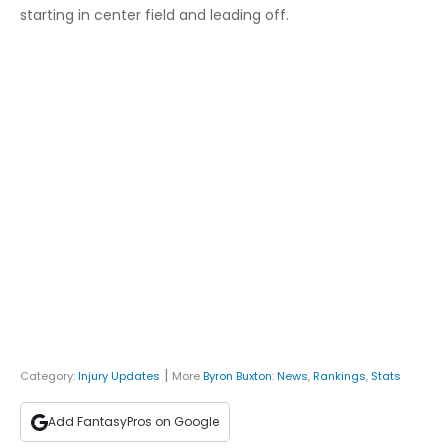
starting in center field and leading off.
|
Category:
Injury Updates
More
Byron Buxton
:
News
,
Rankings
,
Stats
Add FantasyPros on Google