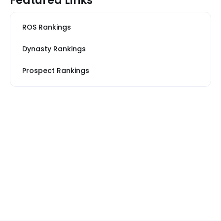
Featured Links
ROS Rankings
Dynasty Rankings
Prospect Rankings