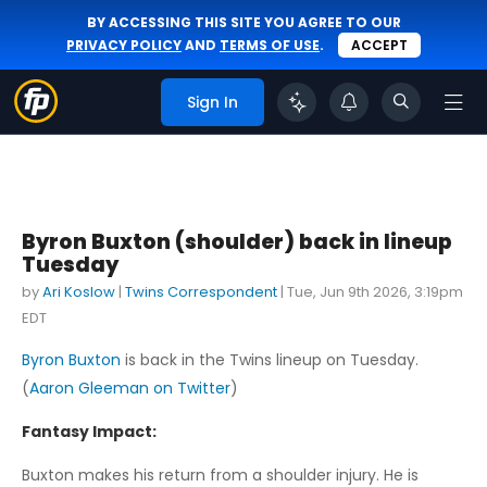
BY ACCESSING THIS SITE YOU AGREE TO OUR
PRIVACY POLICY
AND
TERMS OF USE
.
ACCEPT
Sign In
Byron Buxton (shoulder) back in lineup
Tuesday
by
Ari Koslow
|
Twins Correspondent
|
Tue, Jun 9th 2026, 3:19pm
EDT
Byron Buxton
is back in the Twins lineup on Tuesday.
(
Aaron Gleeman on Twitter
)
Fantasy Impact:
Buxton makes his return from a shoulder injury. He is