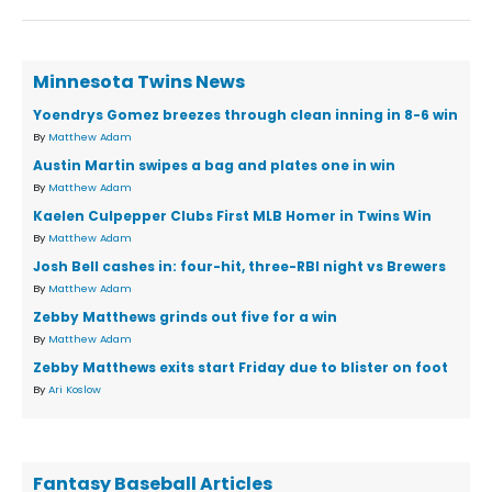
Minnesota Twins News
Yoendrys Gomez breezes through clean inning in 8-6 win
By
Matthew Adam
Austin Martin swipes a bag and plates one in win
By
Matthew Adam
Kaelen Culpepper Clubs First MLB Homer in Twins Win
By
Matthew Adam
Josh Bell cashes in: four-hit, three-RBI night vs Brewers
By
Matthew Adam
Zebby Matthews grinds out five for a win
By
Matthew Adam
Zebby Matthews exits start Friday due to blister on foot
By
Ari Koslow
Fantasy Baseball Articles