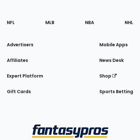
Footer
Sections
NFL
MLB
NBA
NHL
of
the
Site
Advertisers
Mobile Apps
Affiliates
News Desk
Expert Platform
Shop
Gift Cards
Sports Betting
Bottom
Menu