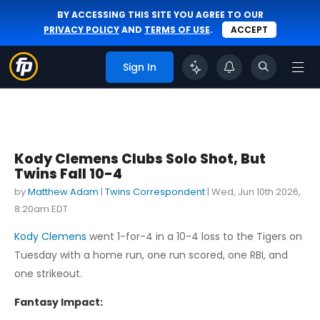
BY ACCESSING THIS SITE YOU AGREE TO OUR
PRIVACY POLICY
AND
TERMS OF USE
.
ACCEPT
Sign In
Kody Clemens Clubs Solo Shot, But
Twins Fall 10-4
by
Matthew Adam
|
Twins Correspondent
|
Wed, Jun 10th 2026,
8:20am EDT
Kody Clemens
went 1-for-4 in a 10-4 loss to the Tigers on
Tuesday with a home run, one run scored, one RBI, and
one strikeout.
Fantasy Impact: