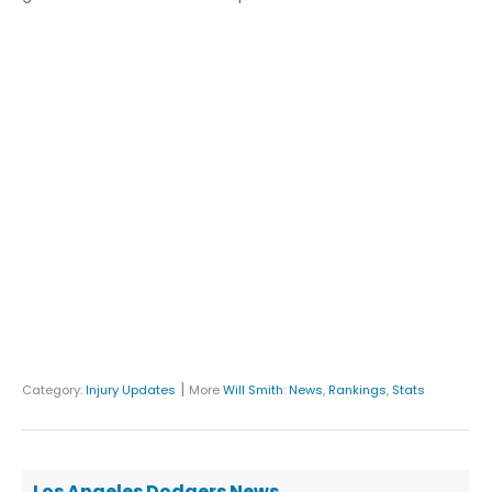
|
Category:
Injury Updates
More
Will Smith
:
News
,
Rankings
,
Stats
Los Angeles Dodgers News