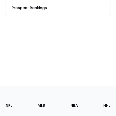
Prospect Rankings
Footer
Sections
NFL
MLB
NBA
NHL
of