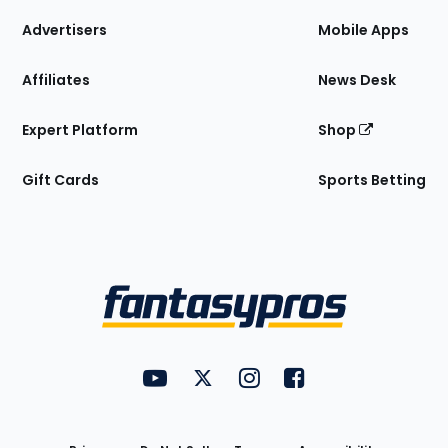
the
Site
Advertisers
Mobile Apps
Affiliates
News Desk
Expert Platform
Shop
Gift Cards
Sports Betting
Bottom
Menu
FantasyPros on YouTube
FantasyPros on Twitter
FantasyPros on Instagram
FantasyPros on Face
Utility
Links