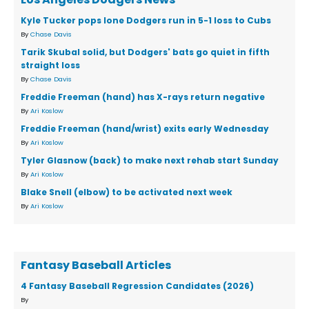
Kyle Tucker pops lone Dodgers run in 5-1 loss to Cubs
By
Chase Davis
Tarik Skubal solid, but Dodgers' bats go quiet in fifth
straight loss
By
Chase Davis
Freddie Freeman (hand) has X-rays return negative
By
Ari Koslow
Freddie Freeman (hand/wrist) exits early Wednesday
By
Ari Koslow
Tyler Glasnow (back) to make next rehab start Sunday
By
Ari Koslow
Blake Snell (elbow) to be activated next week
By
Ari Koslow
Fantasy Baseball Articles
4 Fantasy Baseball Regression Candidates (2026)
By