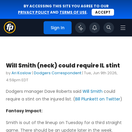
BY ACCESSING THIS SITE YOU AGREE TO OUR
PRIVACY POLICY
AND
TERMS OF USE
.
ACCEPT
Sign In
Will Smith (neck) could require IL stint
by
Ari Koslow
|
Dodgers Correspondent
|
Tue, Jun 9th 2026,
4:59pm EDT
Dodgers manager Dave Roberts said
Will Smith
could
require a stint on the injured list. (
Bill Plunkett on Twitter
)
Fantasy Impact:
Smith is out of the lineup on Tuesday for a third straight
game. There should be an update later in the week.