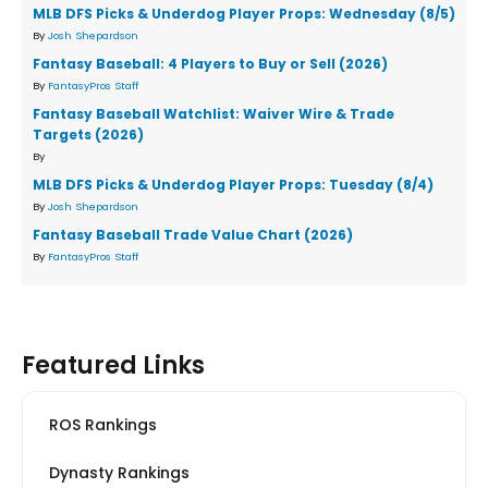
MLB DFS Picks & Underdog Player Props: Wednesday (8/5)
By
Josh Shepardson
Fantasy Baseball: 4 Players to Buy or Sell (2026)
By
FantasyPros Staff
Fantasy Baseball Watchlist: Waiver Wire & Trade
Targets (2026)
By
MLB DFS Picks & Underdog Player Props: Tuesday (8/4)
By
Josh Shepardson
Fantasy Baseball Trade Value Chart (2026)
By
FantasyPros Staff
Featured Links
ROS Rankings
Dynasty Rankings