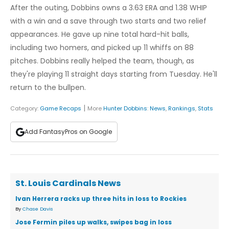
After the outing, Dobbins owns a 3.63 ERA and 1.38 WHIP
with a win and a save through two starts and two relief
appearances. He gave up nine total hard-hit balls,
including two homers, and picked up 11 whiffs on 88
pitches. Dobbins really helped the team, though, as
they're playing 11 straight days starting from Tuesday. He'll
return to the bullpen.
|
Category:
Game Recaps
More
Hunter Dobbins
:
News
,
Rankings
,
Stats
Add FantasyPros on Google
St. Louis Cardinals News
Ivan Herrera racks up three hits in loss to Rockies
By
Chase Davis
Jose Fermin piles up walks, swipes bag in loss