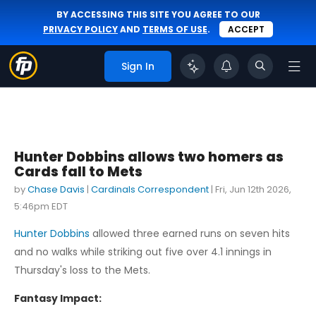
BY ACCESSING THIS SITE YOU AGREE TO OUR
PRIVACY POLICY
AND
TERMS OF USE
.
ACCEPT
Sign In
Hunter Dobbins allows two homers as
Cards fall to Mets
by
Chase Davis
|
Cardinals Correspondent
|
Fri, Jun 12th 2026,
5:46pm EDT
Hunter Dobbins
allowed three earned runs on seven hits
and no walks while striking out five over 4.1 innings in
Thursday's loss to the Mets.
Fantasy Impact: