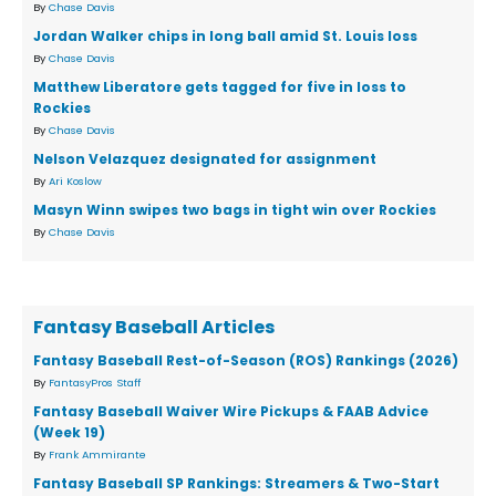
By
Chase Davis
Jordan Walker chips in long ball amid St. Louis loss
By
Chase Davis
Matthew Liberatore gets tagged for five in loss to
Rockies
By
Chase Davis
Nelson Velazquez designated for assignment
By
Ari Koslow
Masyn Winn swipes two bags in tight win over Rockies
By
Chase Davis
Fantasy Baseball Articles
Fantasy Baseball Rest-of-Season (ROS) Rankings (2026)
By
FantasyPros Staff
Fantasy Baseball Waiver Wire Pickups & FAAB Advice
(Week 19)
By
Frank Ammirante
Fantasy Baseball SP Rankings: Streamers & Two-Start