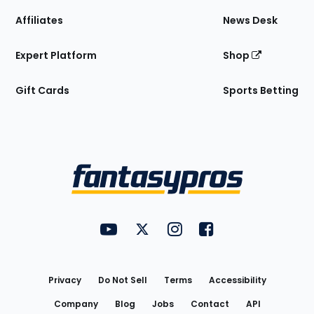
Affiliates
News Desk
Expert Platform
Shop
Gift Cards
Sports Betting
Bottom
Menu
FantasyPros on YouTube
FantasyPros on Twitter
FantasyPros on Instagram
FantasyPros on Face
Utility
Links
Privacy
Do Not Sell
Terms
Accessibility
Company
Blog
Jobs
Contact
API