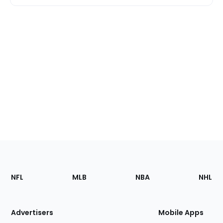
Footer
Sections
NFL
MLB
NBA
NHL
of
the
Site
Advertisers
Mobile Apps