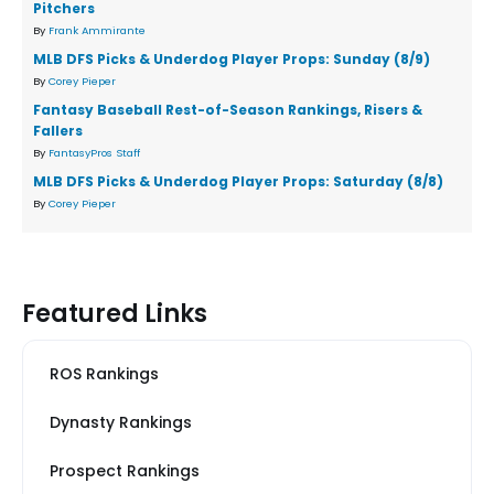
Pitchers
By
Frank Ammirante
MLB DFS Picks & Underdog Player Props: Sunday (8/9)
By
Corey Pieper
Fantasy Baseball Rest-of-Season Rankings, Risers &
Fallers
By
FantasyPros Staff
MLB DFS Picks & Underdog Player Props: Saturday (8/8)
By
Corey Pieper
Featured Links
ROS Rankings
Dynasty Rankings
Prospect Rankings