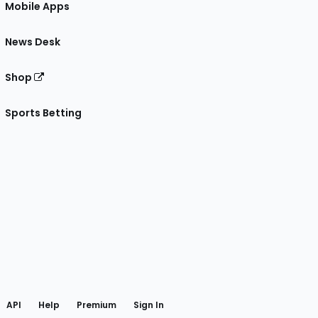
Mobile Apps
News Desk
Shop
Sports Betting
gram
 Facebook
API
Help
Premium
Sign In