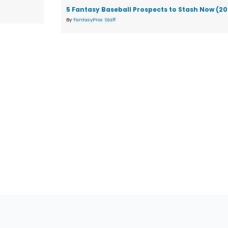
5 Fantasy Baseball Prospects to Stash Now (2
By
FantasyPros Staff
tions