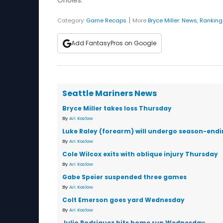
Orioles.
|
Category:
Game Recaps
More
Bryce Miller
:
News
,
Ranking
Add FantasyPros on Google
Seattle Mariners News
Bryce Miller takes loss Thursday
By
Ari Koslow
Luke Raley (forearm) will undergo season-endi
By
Ari Koslow
Cole Wilcox exits with oblique injury Thursday
By
Ari Koslow
Gabe Speier suspended three games
By
Ari Koslow
Colt Emerson goes yard Wednesday
By
Ari Koslow
Julio Rodriguez hits home run Wednesday