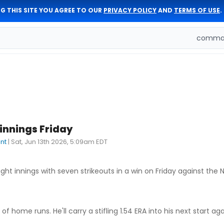
G THIS SITE YOU AGREE TO OUR
PRIVACY POLICY
AND
TERMS OF USE
.
comman
 innings Friday
nt
|
Sat, Jun 13th 2026, 5:09am EDT
ght innings with seven strikeouts in a win on Friday against the N
 home runs. He'll carry a stifling 1.54 ERA into his next start ag