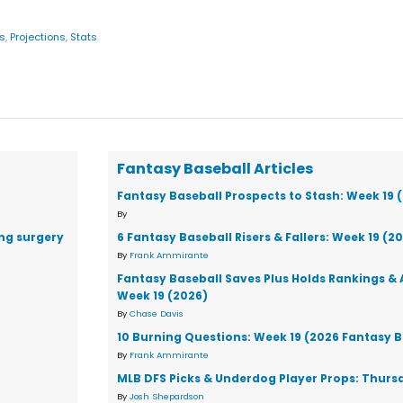
s
,
Projections
,
Stats
Fantasy Baseball Articles
Fantasy Baseball Prospects to Stash: Week 19 
By
ng surgery
6 Fantasy Baseball Risers & Fallers: Week 19 (2
By
Frank Ammirante
Fantasy Baseball Saves Plus Holds Rankings & 
Week 19 (2026)
By
Chase Davis
10 Burning Questions: Week 19 (2026 Fantasy B
By
Frank Ammirante
MLB DFS Picks & Underdog Player Props: Thursd
By
Josh Shepardson