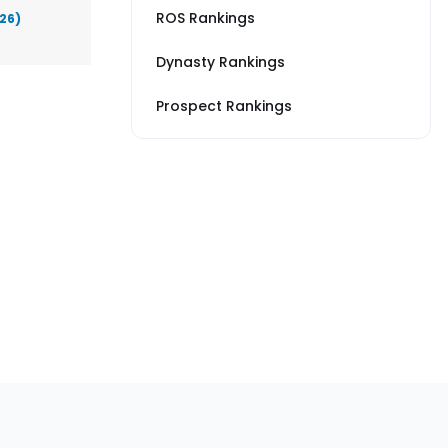
ROS Rankings
026)
Dynasty Rankings
Prospect Rankings