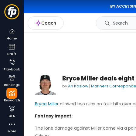
BY ACCESSIN
Coach
Search
Home
Draft
Playbook
Bryce Miller deals eight
Rankings
by
Ari Koslow
|
Mariners Corresponde
Research
Bryce Miller
allowed two runs on four hits over ei
Fantasy Impact:
DFS
The lone damage against Miller came via a pair of
More