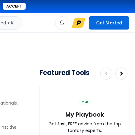
ACCEPT
d + K
Get Started
Featured Tools
MLB
ationals.
My Playbook
Get fast, FREE advice from the top
ainst the
fantasy experts.