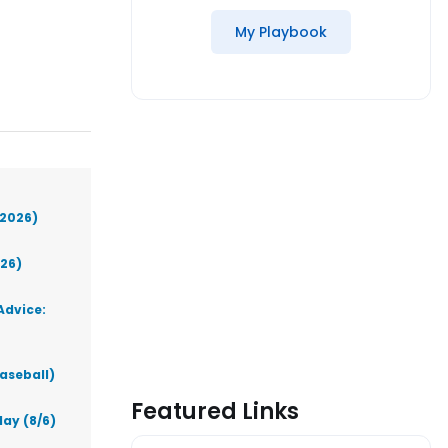
My Playbook
(2026)
026)
Advice:
aseball)
Featured Links
ay (8/6)