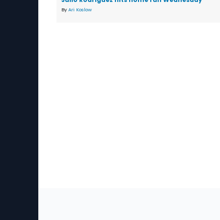
By
Ari Koslow
Sec