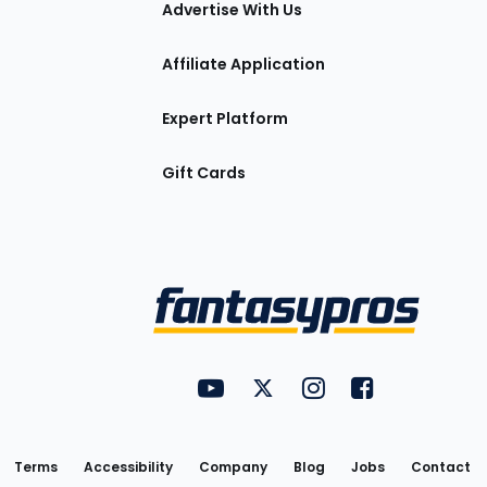
Advertise With Us
Affiliate Application
Expert Platform
Gift Cards
Utility
FantasyPros on YouTube
FantasyPros on Twitter
FantasyPros on Insta
FantasyPros on
Links
Terms
Accessibility
Company
Blog
Jobs
Contact