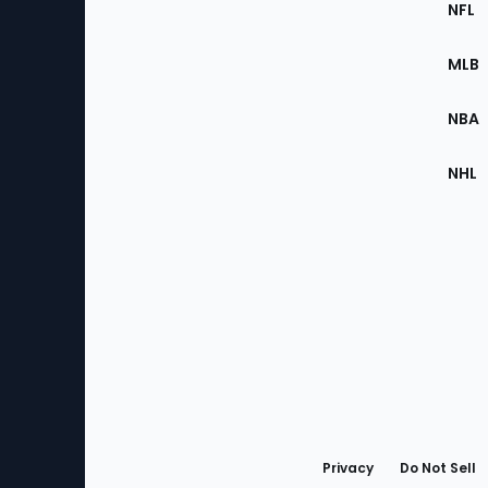
Footer
NFL
of
the
MLB
Site
NBA
NHL
Bottom
Menu
Privacy
Do Not Sell