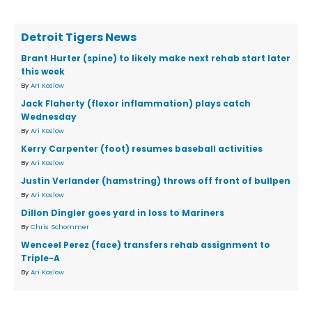
Detroit Tigers News
Brant Hurter (spine) to likely make next rehab start later
this week
By
Ari Koslow
Jack Flaherty (flexor inflammation) plays catch
Wednesday
By
Ari Koslow
Kerry Carpenter (foot) resumes baseball activities
By
Ari Koslow
Justin Verlander (hamstring) throws off front of bullpen
By
Ari Koslow
Dillon Dingler goes yard in loss to Mariners
By
Chris Schommer
Wenceel Perez (face) transfers rehab assignment to
Triple-A
By
Ari Koslow