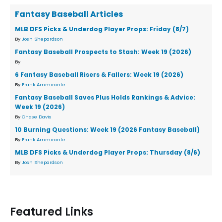
Fantasy Baseball Articles
MLB DFS Picks & Underdog Player Props: Friday (8/7)
By
Josh Shepardson
Fantasy Baseball Prospects to Stash: Week 19 (2026)
By
6 Fantasy Baseball Risers & Fallers: Week 19 (2026)
By
Frank Ammirante
Fantasy Baseball Saves Plus Holds Rankings & Advice:
Week 19 (2026)
By
Chase Davis
10 Burning Questions: Week 19 (2026 Fantasy Baseball)
By
Frank Ammirante
MLB DFS Picks & Underdog Player Props: Thursday (8/6)
By
Josh Shepardson
Featured Links