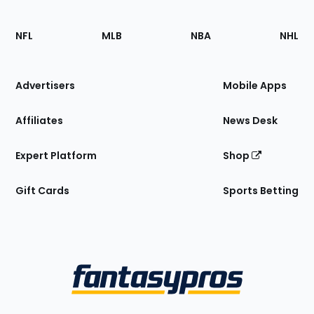
Footer
Sections
NFL
MLB
NBA
NHL
of
the
Site
Advertisers
Mobile Apps
Affiliates
News Desk
Expert Platform
Shop
Gift Cards
Sports Betting
Bottom
Menu