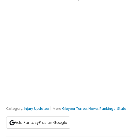
|
Category:
Injury Updates
More
Gleyber Torres
:
News
,
Rankings
,
Stats
Add FantasyPros on Google