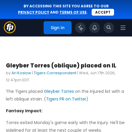
BY ACCESSING THIS SITE YOU AGREE TO OUR
PRIVACY POLICY
AND
TERMS OF USE
.
ACCEPT
Sign In
Gleyber Torres (oblique) placed on IL
by
Ari Koslow
|
Tigers Correspondent
|
Wed, Jun 17th 2026,
12:47pm EDT
The Tigers placed
Gleyber Torres
on the injured list with a
left oblique strain. (
Tigers PR on Twitter
)
Fantasy Impact:
Torres exited Monday's game early with the injury. He'll be
sidelined for at least the next couple of weeks.