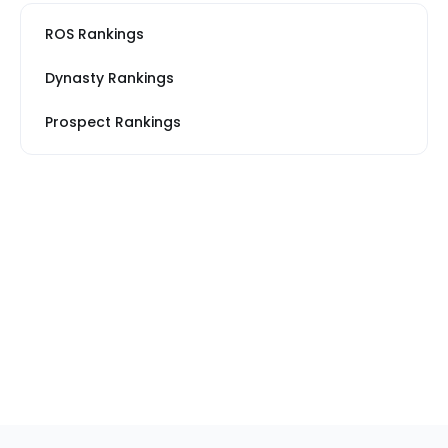
ROS Rankings
Dynasty Rankings
Prospect Rankings