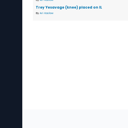
Trey Yesavage (knee) placed on IL
By
Ari Koslow
Sec