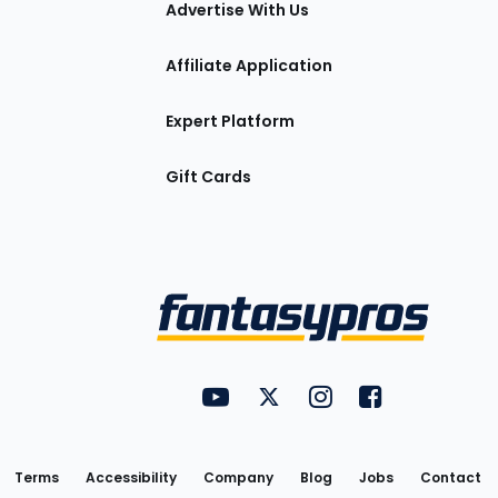
Advertise With Us
Affiliate Application
Expert Platform
Gift Cards
Utility
FantasyPros on YouTube
FantasyPros on Twitter
FantasyPros on Insta
FantasyPros on
Links
Terms
Accessibility
Company
Blog
Jobs
Contact