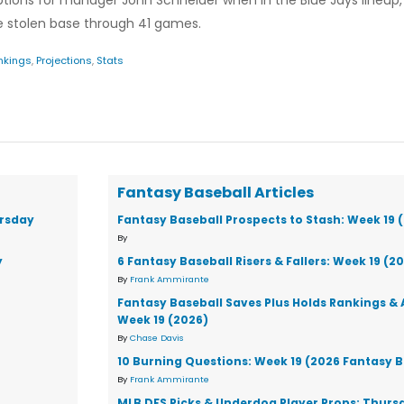
ons for manager John Schneider when in the Blue Jays lineup, s
one stolen base through 41 games.
nkings
,
Projections
,
Stats
Fantasy Baseball Articles
ursday
Fantasy Baseball Prospects to Stash: Week 19 
By
y
6 Fantasy Baseball Risers & Fallers: Week 19 (2
By
Frank Ammirante
Fantasy Baseball Saves Plus Holds Rankings & 
Week 19 (2026)
By
Chase Davis
10 Burning Questions: Week 19 (2026 Fantasy B
By
Frank Ammirante
MLB DFS Picks & Underdog Player Props: Thursd