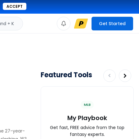
ACCEPT
d + K
Get Started
Featured Tools
MLB
My Playbook
Get fast, FREE advice from the top
The 27-year-
fantasy experts.