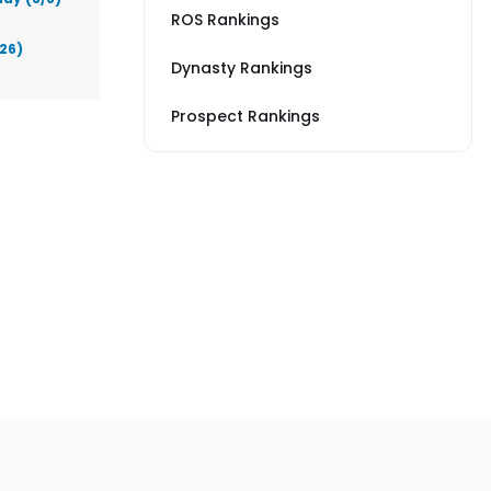
ROS Rankings
026)
Dynasty Rankings
Prospect Rankings