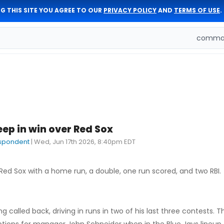
G THIS SITE YOU AGREE TO OUR
PRIVACY POLICY
AND
TERMS OF USE
.
comman
ep in win over Red Sox
espondent
|
Wed, Jun 17th 2026, 8:40pm EDT
Red Sox with a home run, a double, one run scored, and two RBI.
 called back, driving in runs in two of his last three contests. 