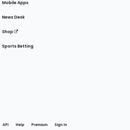
Mobile Apps
News Desk
Shop
Sports Betting
gram
 Facebook
API
Help
Premium
Sign In