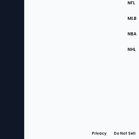
Footer
NFL
of
the
MLB
Site
NBA
NHL
Bottom
Menu
Privacy
Do Not Sell