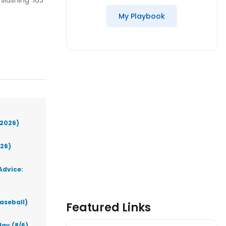
lashing .163
My Playbook
(2026)
026)
Advice:
aseball)
Featured Links
ay (8/6)