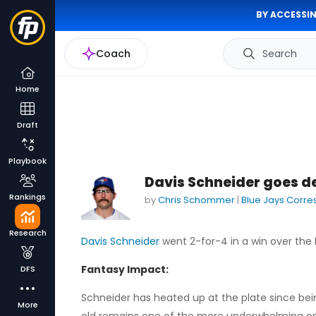
BY ACCESSIN
Coach
Search
Home
Draft
Playbook
Davis Schneider goes de
Rankings
by
Chris Schommer
|
Blue Jays Corr
Research
Davis Schneider
went 2-for-4 in a win over the 
Fantasy Impact:
DFS
Schneider has heated up at the plate since being
More