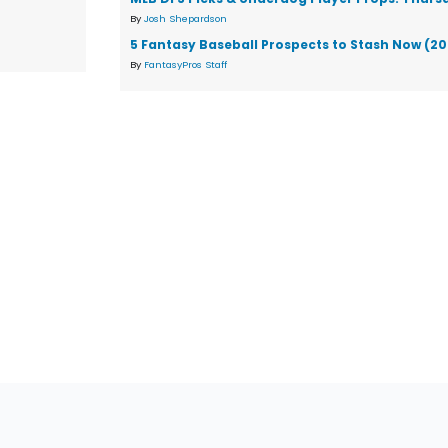
By
Josh Shepardson
5 Fantasy Baseball Prospects to Stash Now (2
By
FantasyPros Staff
tions