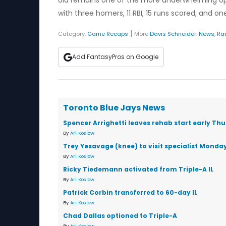
old remains one of the more underwhelming opti
with three homers, 11 RBI, 15 runs scored, and 
|
Category:
Game Recaps
More
Davis Schneider
:
News
,
Ra
Add FantasyPros on Google
Toronto Blue Jays News
Spencer Arrighetti leaves rehab start early Th
By
Ari Koslow
Trey Yesavage (knee) to visit specialist Monda
By
Ari Koslow
Ricky Tiedemann activated from Triple-A IL
By
Ari Koslow
Patrick Corbin transferred to 60-day IL
By
Ari Koslow
Chad Dallas optioned to Triple-A
By
Ari Koslow