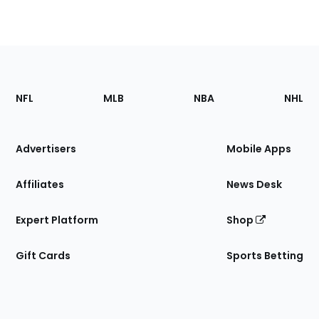
Footer
Sections
NFL
MLB
NBA
NHL
of
the
Site
Advertisers
Mobile Apps
Affiliates
News Desk
Expert Platform
Shop
Gift Cards
Sports Betting
Bottom