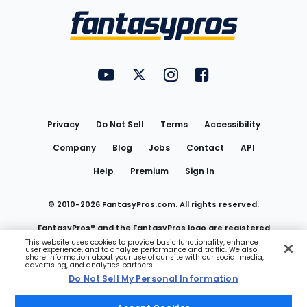
Menu
FantasyPros on YouTube
FantasyPros on Twitter
FantasyPros on Instagram
FantasyPros on Face
Utility
Links
Privacy
Do Not Sell
Terms
Accessibility
Company
Blog
Jobs
Contact
API
Help
Premium
Sign In
© 2010-
2026
FantasyPros.com. All rights reserved.
FantasyPros® and the FantasyPros logo are registered
This website uses cookies to provide basic functionality, enhance
user experience, and to analyze performance and traffic. We also
trademarks of Marzen Media LLC
share information about your use of our site with our social media,
advertising, and analytics partners.
Do Not Sell My Personal Information
Do Not Sell My Personal Information