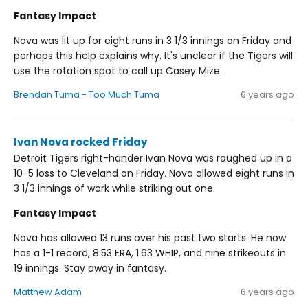
Fantasy Impact
Nova was lit up for eight runs in 3 1/3 innings on Friday and
perhaps this help explains why. It's unclear if the Tigers will
use the rotation spot to call up Casey Mize.
Brendan Tuma - Too Much Tuma
6 years ago
Ivan Nova rocked Friday
Detroit Tigers right-hander Ivan Nova was roughed up in a
10-5 loss to Cleveland on Friday. Nova allowed eight runs in
3 1/3 innings of work while striking out one.
Fantasy Impact
Nova has allowed 13 runs over his past two starts. He now
has a 1-1 record, 8.53 ERA, 1.63 WHIP, and nine strikeouts in
19 innings. Stay away in fantasy.
Matthew Adam
6 years ago