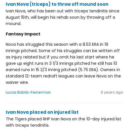
Ivan Nova (triceps) to throw off mound soon
Ivan Nova, who has been out with triceps tendinitis since
August 15th, will begin his rehab soon by throwing off a
mound.
Fantasy Impact
Nova has struggled this season with a 8.53 ERA in 19
innings pitched. Some of his struggles can be written off
as injury related but if you omit his last start where he
gave up eight runs in 3 1/3 innings pitched he still has 10
earned runs in 15 2/3 inning pitched (5.75 ERA). Owners in
standard 12-team redraft leagues can leave Nova on the
waiver wire.
Lucas Babits-Feinerman
6 years ago
Ivan Nova placed on injured list
The Tigers placed RHP Ivan Nova on the 10-day injured list
with triceps tendinitis.