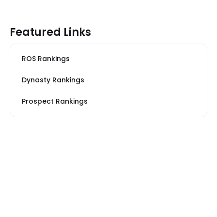
Featured Links
ROS Rankings
Dynasty Rankings
Prospect Rankings