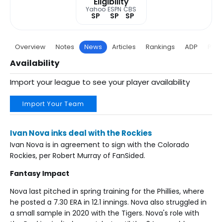
Eligibility
Yahoo
ESPN
CBS
SP
SP
SP
Overview
Notes
News
Articles
Rankings
ADP
Proj
Availability
Import your league to see your player availability
Import Your Team
Ivan Nova inks deal with the Rockies
Ivan Nova is in agreement to sign with the Colorado
Rockies, per Robert Murray of FanSided.
Fantasy Impact
Nova last pitched in spring training for the Phillies, where
he posted a 7.30 ERA in 12.1 innings. Nova also struggled in
a small sample in 2020 with the Tigers. Nova's role with