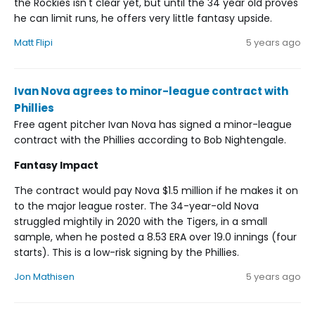
the Rockies isn't clear yet, but until the 34 year old proves
he can limit runs, he offers very little fantasy upside.
Matt Flipi
5 years ago
Ivan Nova agrees to minor-league contract with
Phillies
Free agent pitcher Ivan Nova has signed a minor-league
contract with the Phillies according to Bob Nightengale.
Fantasy Impact
The contract would pay Nova $1.5 million if he makes it on
to the major league roster. The 34-year-old Nova
struggled mightily in 2020 with the Tigers, in a small
sample, when he posted a 8.53 ERA over 19.0 innings (four
starts). This is a low-risk signing by the Phillies.
Jon Mathisen
5 years ago