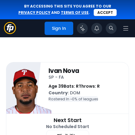
BY ACCESSING THIS SITE YOU AGREE TO OUR
PRIVACY POLICY
AND
TERMS OF USE
.
ACCEPT
Sign In
Ivan Nova
SP - FA
Age 39
Bats: R
Throws: R
Country
: DOM
Rostered In ~
0% of leagues
Next Start
No Scheduled Start