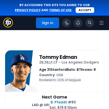
BY ACCESSING THIS SITE YOU AGREE TO OUR
PRIVACY POLICY
AND
TERMS OF USE
.
ACCEPT
Sign In
Tommy Edman
2B,3B,LF,CF - Los Angeles Dodgers
Age 31
Stanford
Bats: B
Throws: R
Country
: USA
Rostered In ~
23% of leagues
Next Game
B. Pfaadt
#80
LAD
@ ARI
Sat, 8/8 8:10pm