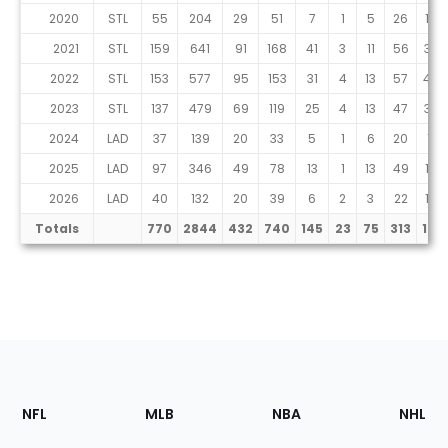
2020
STL
55
204
29
51
7
1
5
26
16
2021
STL
159
641
91
168
41
3
11
56
38
2022
STL
153
577
95
153
31
4
13
57
46
2023
STL
137
479
69
119
25
4
13
47
35
2024
LAD
37
139
20
33
5
1
6
20
11
2025
LAD
97
346
49
78
13
1
13
49
19
2026
LAD
40
132
20
39
6
2
3
22
10
Totals
770
2844
432
740
145
23
75
313
191
Footer
Sections
NFL
MLB
NBA
NHL
of