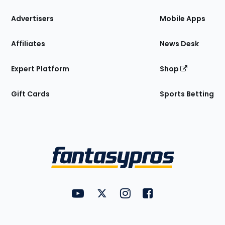
the
Site
Advertisers
Mobile Apps
Affiliates
News Desk
Expert Platform
Shop
Gift Cards
Sports Betting
Bottom
Menu
FantasyPros on YouTube
FantasyPros on Twitter
FantasyPros on Instagram
FantasyPros on Face
Utility
Links