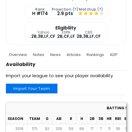
Rank
Projection (
?
)
Matchup (
?
)
H #174
2.9 pts
Eligibility
Yahoo
ESPN
CBS
2B,3B,LF,CF
2B,CF,LF
2B,3B,LF,CF
Overview
Notes
News
Articles
Rankings
ADP
Proj
Availability
Import your league to see your player availability
Import Your Team
BATTING ST
SEASON
TEAM
G
AB
R
H
2B
3B
HR
RBI
BB
2019
STL
92
326
59
99
17
7
11
36
16