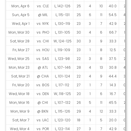
Mon, Apr 6
vs. CLE
L, 142-126
25
4
10
40.0
2
Sun, Apr 5
@ MIL
L, 115-131
25
6
11
54.5
4
Wed, Apr 1
vs. NYK
L, 130-119
23
3
7
42.9
2
Mon, Mar 30
vs. PHO
L, 131-105
30
4
6
66.7
1
Sat, Mar 28
vs. CHI
W, 124-125
30
3
9
33.3
1
Fri, Mar 27
vs. HOU
L, 119-109
23
1
8
12.5
0
Wed, Mar 25
vs. SAS
L, 123-98
22
3
8
37.5
2
Mon, Mar 23
@ ATL
L, 107-146
28
4
13
30.8
4
Sat, Mar 21
@ CHA
L, 101-124
22
4
9
44.4
3
Fri, Mar 20
vs. BOS
L, 117-112
27
1
7
14.3
0
Wed, Mar 18
vs. DEN
W, 118-125
20
1
6
16.7
0
Mon, Mar 16
@ CHI
L, 107-132
26
5
11
45.5
2
Mon, Mar 9
@ BKN
L, 115-126
29
4
12
33.3
1
Sat, Mar 7
vs. LAC
L, 123-120
18
1
5
20.0
0
Wed, Mar 4
vs. POR
L, 122-114
27
3
7
42.9
0