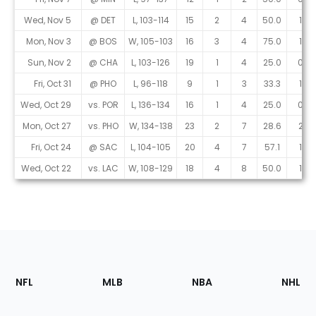
Wed, Nov 5
@ DET
L, 103-114
15
2
4
50.0
1
Mon, Nov 3
@ BOS
W, 105-103
16
3
4
75.0
1
Sun, Nov 2
@ CHA
L, 103-126
19
1
4
25.0
0
Fri, Oct 31
@ PHO
L, 96-118
9
1
3
33.3
1
Wed, Oct 29
vs. POR
L, 136-134
16
1
4
25.0
0
Mon, Oct 27
vs. PHO
W, 134-138
23
2
7
28.6
2
Fri, Oct 24
@ SAC
L, 104-105
20
4
7
57.1
1
Wed, Oct 22
vs. LAC
W, 108-129
18
4
8
50.0
1
Footer
Sections
NFL
MLB
NBA
NHL
of
the