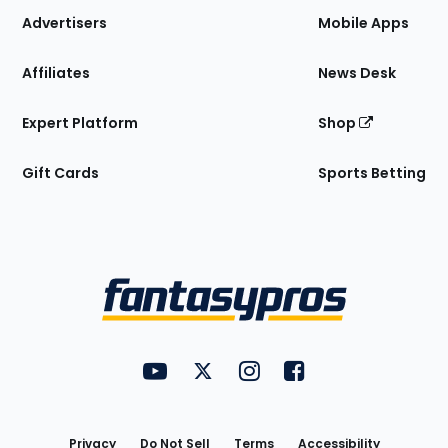
Site
Advertisers
Mobile Apps
Affiliates
News Desk
Expert Platform
Shop
Gift Cards
Sports Betting
Bottom
Menu
FantasyPros on YouTube
FantasyPros on Twitter
FantasyPros on Instagram
FantasyPros on Face
Utility
Links
Privacy
Do Not Sell
Terms
Accessibility