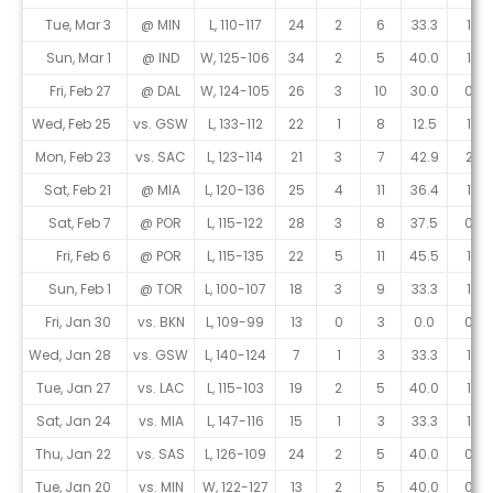
Tue, Mar 3
@ MIN
L, 110-117
24
2
6
33.3
1
Sun, Mar 1
@ IND
W, 125-106
34
2
5
40.0
1
Fri, Feb 27
@ DAL
W, 124-105
26
3
10
30.0
0
Wed, Feb 25
vs. GSW
L, 133-112
22
1
8
12.5
1
Mon, Feb 23
vs. SAC
L, 123-114
21
3
7
42.9
2
Sat, Feb 21
@ MIA
L, 120-136
25
4
11
36.4
1
Sat, Feb 7
@ POR
L, 115-122
28
3
8
37.5
0
Fri, Feb 6
@ POR
L, 115-135
22
5
11
45.5
1
Sun, Feb 1
@ TOR
L, 100-107
18
3
9
33.3
1
Fri, Jan 30
vs. BKN
L, 109-99
13
0
3
0.0
0
Wed, Jan 28
vs. GSW
L, 140-124
7
1
3
33.3
1
Tue, Jan 27
vs. LAC
L, 115-103
19
2
5
40.0
1
Sat, Jan 24
vs. MIA
L, 147-116
15
1
3
33.3
1
Thu, Jan 22
vs. SAS
L, 126-109
24
2
5
40.0
0
Tue, Jan 20
vs. MIN
W, 122-127
13
2
5
40.0
0