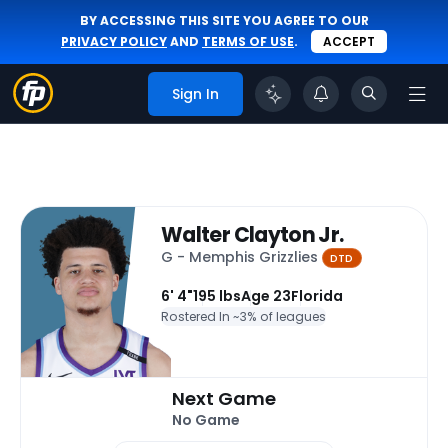
BY ACCESSING THIS SITE YOU AGREE TO OUR
PRIVACY POLICY
AND
TERMS OF USE
.
ACCEPT
Sign In
Walter Clayton Jr.
G - Memphis Grizzlies
DTD
6' 4"
195 lbs
Age 23
Florida
Rostered In ~
3% of leagues
Next Game
No Game