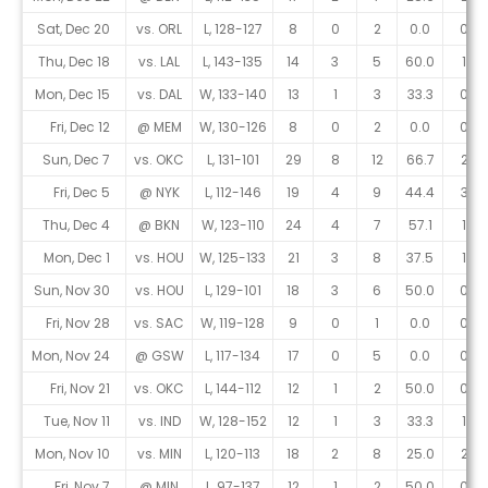
Sat, Dec 20
vs. ORL
L, 128-127
8
0
2
0.0
0
Thu, Dec 18
vs. LAL
L, 143-135
14
3
5
60.0
1
Mon, Dec 15
vs. DAL
W, 133-140
13
1
3
33.3
0
Fri, Dec 12
@ MEM
W, 130-126
8
0
2
0.0
0
Sun, Dec 7
vs. OKC
L, 131-101
29
8
12
66.7
2
Fri, Dec 5
@ NYK
L, 112-146
19
4
9
44.4
3
Thu, Dec 4
@ BKN
W, 123-110
24
4
7
57.1
1
Mon, Dec 1
vs. HOU
W, 125-133
21
3
8
37.5
1
Sun, Nov 30
vs. HOU
L, 129-101
18
3
6
50.0
0
Fri, Nov 28
vs. SAC
W, 119-128
9
0
1
0.0
0
Mon, Nov 24
@ GSW
L, 117-134
17
0
5
0.0
0
Fri, Nov 21
vs. OKC
L, 144-112
12
1
2
50.0
0
Tue, Nov 11
vs. IND
W, 128-152
12
1
3
33.3
1
Mon, Nov 10
vs. MIN
L, 120-113
18
2
8
25.0
2
Fri, Nov 7
@ MIN
L, 97-137
12
1
2
50.0
0