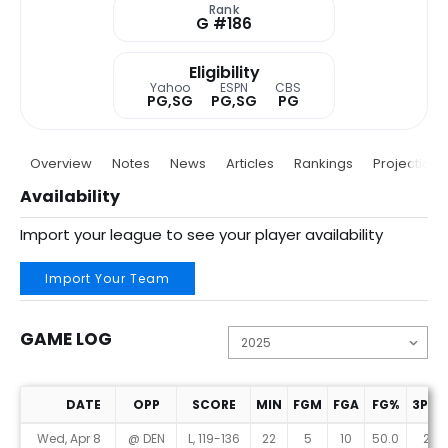
Rank
G #186
Eligibility
Yahoo
ESPN
CBS
PG,SG
PG,SG
PG
Overview
Notes
News
Articles
Rankings
Projections
Availability
Import your league to see your player availability
Import Your Team
GAME LOG
DATE
OPP
SCORE
MIN
FGM
FGA
FG%
3PM
Game Log
Wed, Apr 8
@ DEN
L, 119-136
22
5
10
50.0
2