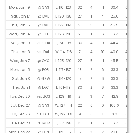
Mon, Jan 19
@ SAS
L, 110-123
32
4
11
36.4
0
Sat, Jan 17
@ DAL
L, 120-138
27
1
4
25.0
0
Thu, Jan 15
@ DAL
L, 122-144
31
5
11
45.5
1
Wed, Jan 14
@ CHI
L, 126-128
21
1
6
16.7
1
Sat, Jan 10
vs. CHA
L, 150-95
30
4
9
44.4
3
Thu, Jan 8
vs. DAL
W, 114-116
21
4
10
40.0
4
Wed, Jan 7
@ OKC
L, 125-129
27
5
11
45.5
4
Mon, Jan 5
@ POR
L, 117-137
13
2
6
33.3
1
Sat, Jan 3
@ GSW
L, 114-123
17
2
6
33.3
2
Thu, Jan 1
@ LAC
L, 101-118
30
2
6
33.3
1
Tue, Dec 30
vs. BOS
L, 129-119
21
3
7
42.9
1
Sat, Dec 27
@ SAS
W, 127-114
22
6
6
100.0
2
Fri, Dec 26
vs. DET
W, 129-131
9
0
1
0.0
0
Tue, Dec 23
vs. MEM
L, 137-128
15
1
6
16.7
0
Mon, Dec 22
@ DEN
L, 112-135
17
2
7
28.6
2