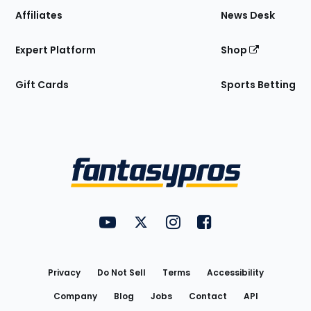
Affiliates
News Desk
Expert Platform
Shop
Gift Cards
Sports Betting
Bottom
Menu
FantasyPros on YouTube
FantasyPros on Twitter
FantasyPros on Instagram
FantasyPros on Face
Utility
Links
Privacy
Do Not Sell
Terms
Accessibility
Company
Blog
Jobs
Contact
API