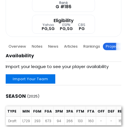
Rank
G #186
Eligibility
Yahoo
ESPN
CBS
PG,SG
PG,SG
PG
Overview
Notes
News
Articles
Rankings
Projections
Availability
Import your league to see your player availability
Import Your Team
SEASON
(2025)
TYPE
MIN
FGM
FGA
3PM
3PA
FTM
FTA
OFF
DEF
REB
Season (2025)
Draft
1,729
293
673
94
266
133
160
-
-
153