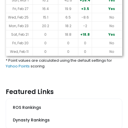
Sun, Mar 1
16.2
42.6
+26.4
Yes
Fri, Feb 27
16.4
19.9
+3.5
Yes
Wed, Feb 25
15.1
6.5
-8.6
No
Mon, Feb 23
20.2
18.2
-2
No
Sat, Feb 21
0
18.8
+18.8
Yes
Fri, Feb 20
0
0
0
No
Wed, Feb 11
0
0
0
No
* Point values are calculated using the default settings for
Yahoo Points
scoring
Featured Links
ROS Rankings
Dynasty Rankings