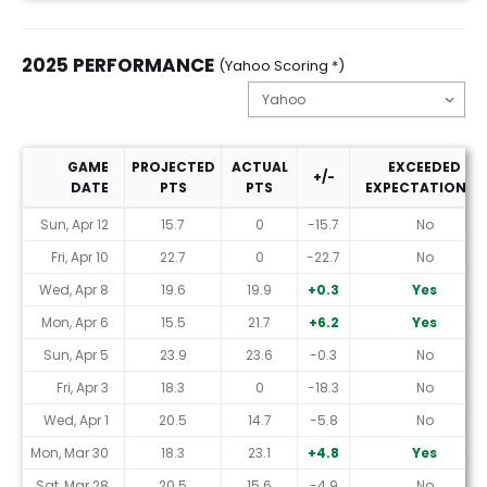
2025 PERFORMANCE
(Yahoo Scoring *)
GAME
PROJECTED
ACTUAL
EXCEEDED
+/-
DATE
PTS
PTS
EXPECTATIONS?
2025 Performance (Yahoo Scoring *)
Sun, Apr 12
15.7
0
-15.7
No
Fri, Apr 10
22.7
0
-22.7
No
Wed, Apr 8
19.6
19.9
+0.3
Yes
Mon, Apr 6
15.5
21.7
+6.2
Yes
Sun, Apr 5
23.9
23.6
-0.3
No
Fri, Apr 3
18.3
0
-18.3
No
Wed, Apr 1
20.5
14.7
-5.8
No
Mon, Mar 30
18.3
23.1
+4.8
Yes
Sat, Mar 28
20.5
15.6
-4.9
No