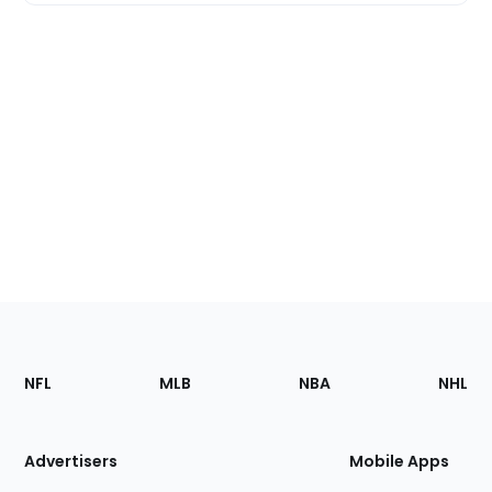
Footer
Sections
NFL
MLB
NBA
NHL
of
the
Site
Advertisers
Mobile Apps