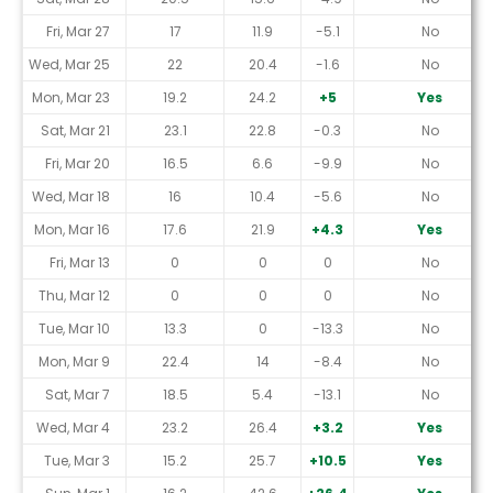
Fri, Mar 27
17
11.9
-5.1
No
Wed, Mar 25
22
20.4
-1.6
No
Mon, Mar 23
19.2
24.2
+5
Yes
Sat, Mar 21
23.1
22.8
-0.3
No
Fri, Mar 20
16.5
6.6
-9.9
No
Wed, Mar 18
16
10.4
-5.6
No
Mon, Mar 16
17.6
21.9
+4.3
Yes
Fri, Mar 13
0
0
0
No
Thu, Mar 12
0
0
0
No
Tue, Mar 10
13.3
0
-13.3
No
Mon, Mar 9
22.4
14
-8.4
No
Sat, Mar 7
18.5
5.4
-13.1
No
Wed, Mar 4
23.2
26.4
+3.2
Yes
Tue, Mar 3
15.2
25.7
+10.5
Yes