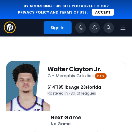
BY ACCESSING THIS SITE YOU AGREE TO OUR
PRIVACY POLICY
AND
TERMS OF USE
.
ACCEPT
Sign In
Walter Clayton Jr.
G - Memphis Grizzlies
DTD
6' 4"
195 lbs
Age 23
Florida
Rostered In ~
3% of leagues
Next Game
No Game