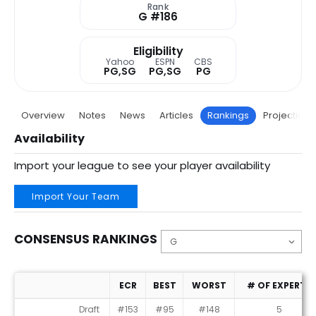
Rank
G #186
Eligibility
Yahoo
ESPN
CBS
PG,SG
PG,SG
PG
Overview
Notes
News
Articles
Rankings
Projections
Availability
Import your league to see your player availability
Import Your Team
CONSENSUS RANKINGS
ECR
BEST
WORST
# OF EXPERTS
Consensus Rankings
Draft
#153
#95
#148
5