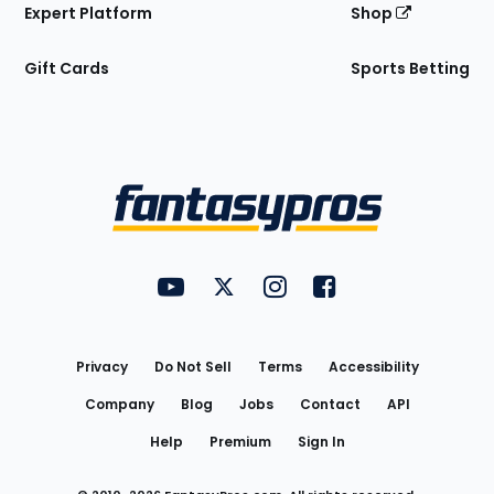
Expert Platform
Shop
Gift Cards
Sports Betting
Bottom
Menu
FantasyPros on YouTube
FantasyPros on Twitter
FantasyPros on Instagram
FantasyPros on Face
Utility
Links
Privacy
Do Not Sell
Terms
Accessibility
Company
Blog
Jobs
Contact
API
Help
Premium
Sign In