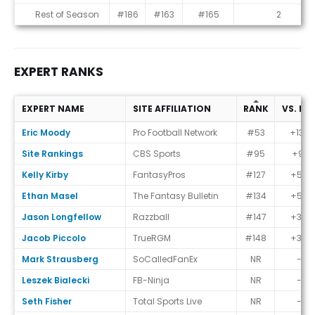
Rest of Season
#186
#163
#165
2
EXPERT RANKS
EXPERT NAME
SITE AFFILIATION
RANK
VS. EC
Expert Ranks
Eric Moody
Pro Football Network
#53
+133
Site Rankings
CBS Sports
#95
+91
Kelly Kirby
FantasyPros
#127
+59
Ethan Masel
The Fantasy Bulletin
#134
+52
Jason Longfellow
Razzball
#147
+39
Jacob Piccolo
TrueRGM
#148
+38
Mark Strausberg
SoCalledFanEx
NR
-
Leszek Bialecki
FB-Ninja
NR
-
Seth Fisher
Total Sports Live
NR
-