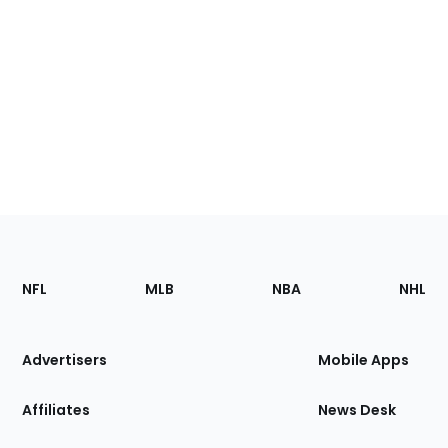
Footer
Sections
NFL
MLB
NBA
NHL
of
the
Site
Advertisers
Mobile Apps
Affiliates
News Desk