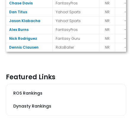
Chase Davis
FantasyPros
NR
-
Dan Titus
Yahoo! Sports
NR
-
Jason Klabacha
Yahoo! Sports
NR
-
Alex Burns
FantasyPros
NR
-
Nick Rodriguez
Fantasy Guru
NR
-
Dennis Clausen
RotoBaller
NR
-
Featured Links
ROS Rankings
Dynasty Rankings