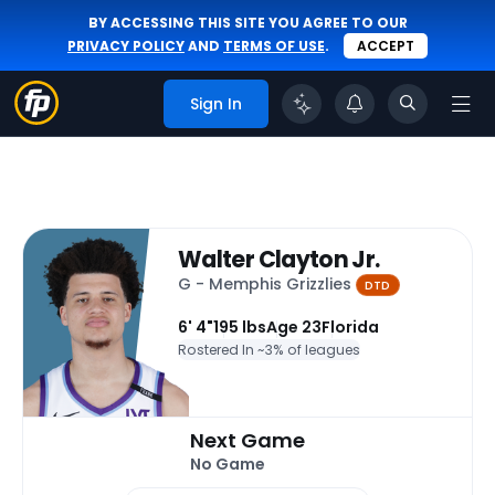
BY ACCESSING THIS SITE YOU AGREE TO OUR
PRIVACY POLICY
AND
TERMS OF USE
.
ACCEPT
Sign In
Walter Clayton Jr.
G - Memphis Grizzlies
DTD
6' 4"
195 lbs
Age 23
Florida
Rostered In ~
3% of leagues
Next Game
No Game