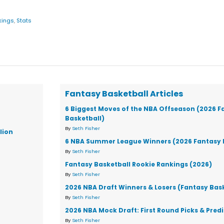
kings
,
Stats
Fantasy Basketball Articles
6 Biggest Moves of the NBA Offseason (2026 F
Basketball)
By
Seth Fisher
lion
6 NBA Summer League Winners (2026 Fantasy 
By
Seth Fisher
Fantasy Basketball Rookie Rankings (2026)
By
Seth Fisher
2026 NBA Draft Winners & Losers (Fantasy Bas
By
Seth Fisher
2026 NBA Mock Draft: First Round Picks & Pred
By
Seth Fisher