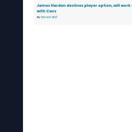
James Harden declines player option, will work
with Cavs
By
Garrett Ball