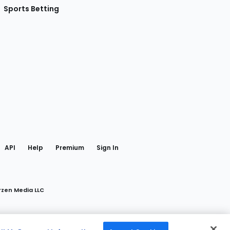
Sports Betting
gram
 Facebook
API
Help
Premium
Sign In
rzen Media LLC