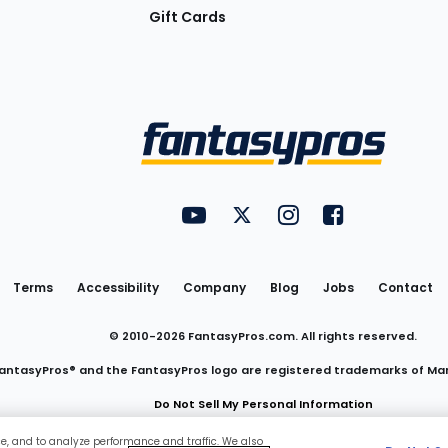
Gift Cards
Utility
FantasyPros on YouTube
FantasyPros on Twitter
FantasyPros on Insta
FantasyPros on
Links
Terms
Accessibility
Company
Blog
Jobs
Contact
© 2010-
2026
FantasyPros.com. All rights reserved.
antasyPros® and the FantasyPros logo are registered trademarks of Ma
Do Not Sell My Personal Information
ce, and to analyze performance and traffic. We also