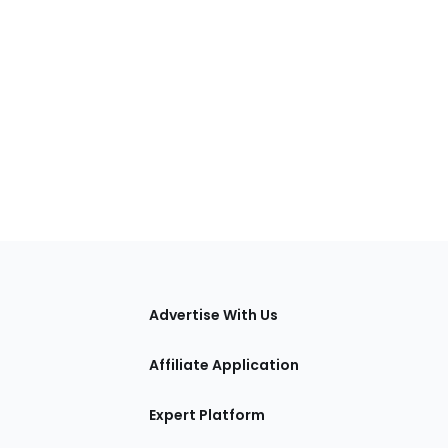
tions
Advertise With Us
Affiliate Application
Expert Platform