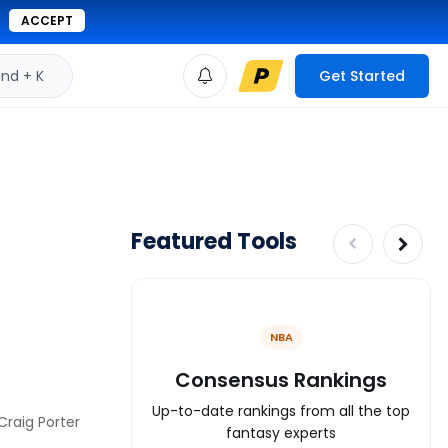
ACCEPT
d + K
Get Started
Featured Tools
NBA
Consensus Rankings
Up-to-date rankings from all the top
Craig Porter
fantasy experts