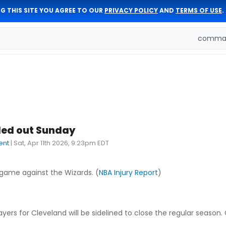
G THIS SITE YOU AGREE TO OUR
PRIVACY POLICY
AND
TERMS OF USE
.
comman
led out Sunday
ent
|
Sat, Apr 11th 2026, 9:23pm EDT
 game against the Wizards. (
NBA Injury Report
)
ers for Cleveland will be sidelined to close the regular season. 