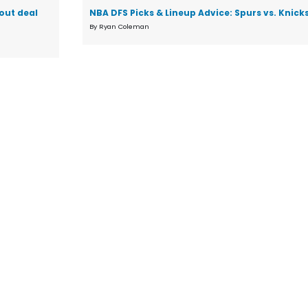
 out deal
NBA DFS Picks & Lineup Advice: Spurs vs. Knic
By Ryan Coleman