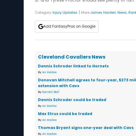
Jr. and Tyrese Proctor should see plenty of run.
|
Category:
Injury Updates
More
James Harden
:
News
,
Ran
Add FantasyPros on Google
Cleveland Cavaliers News
Dennis Schroder linked to Hornets
By
Ari Koslow
Donovan Mitchell agrees to four-year, $273 mil
extension with Cavs
By
Garrett Ball
Dennis Schroder could be traded
By
Ari Koslow
Max Strus could be traded
By
Ari Koslow
Thomas Bryant signs one-year deal with Cavs
By
Ari Koslow