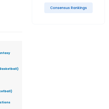
Consensus Rankings
antasy
Basketball)
ketball)
ictions