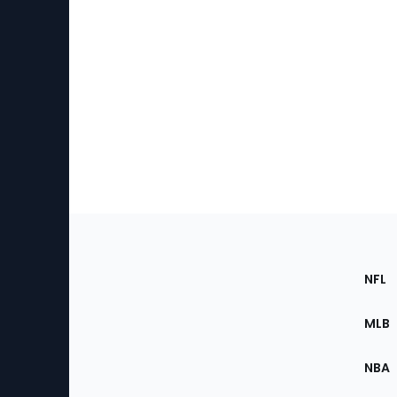
Footer
Sec
NFL
of
the
MLB
Site
NBA