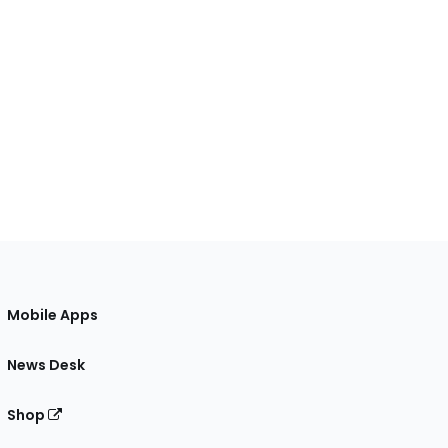
Mobile Apps
News Desk
Shop