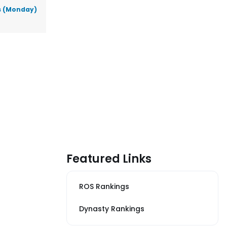
ks (Monday)
Featured Links
ROS Rankings
Dynasty Rankings