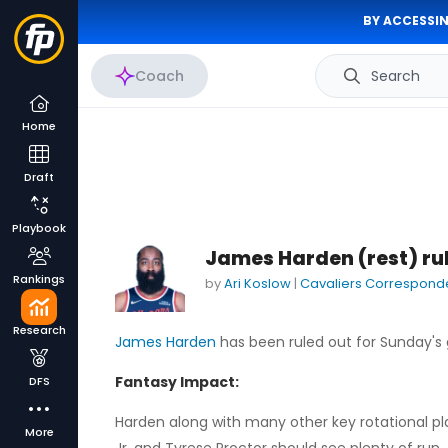
BY ACCESSIN
Coach
Search
Home
Draft
Playbook
James Harden (rest) ru
Rankings
by
Ari Koslow
|
Cavaliers Correspond
Research
James Harden
has been ruled out for Sunday's
Fantasy Impact:
DFS
Harden along with many other key rotational play
More