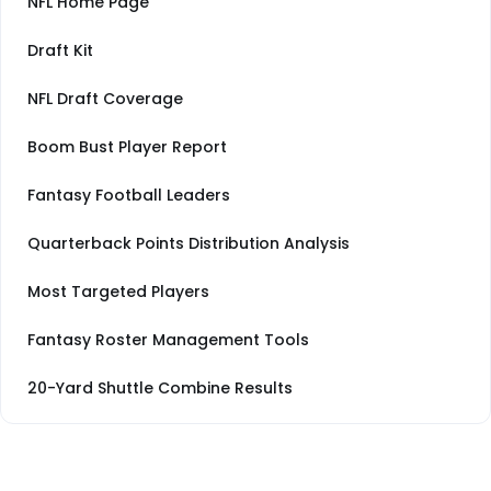
NFL Home Page
Draft Kit
NFL Draft Coverage
Boom Bust Player Report
Fantasy Football Leaders
Quarterback Points Distribution Analysis
Most Targeted Players
Fantasy Roster Management Tools
20-Yard Shuttle Combine Results