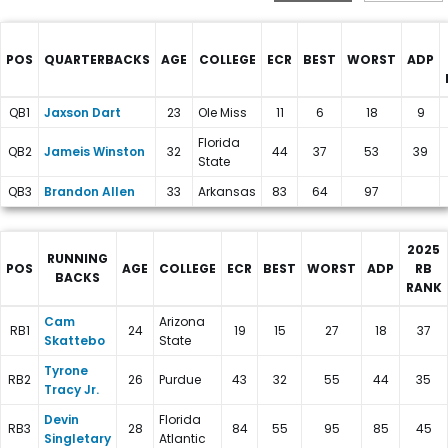
POS
QUARTERBACKS
AGE
COLLEGE
ECR
BEST
WORST
ADP
New York Giants Depth Charts
QB1
Jaxson Dart
23
Ole Miss
11
6
18
9
Florida
QB2
Jameis Winston
32
44
37
53
39
State
QB3
Brandon Allen
33
Arkansas
83
64
97
2025
RUNNING
POS
AGE
COLLEGE
ECR
BEST
WORST
ADP
RB
BACKS
RANK
New York Giants Depth Charts
Cam
Arizona
RB1
24
19
15
27
18
37
Skattebo
State
Tyrone
RB2
26
Purdue
43
32
55
44
35
Tracy Jr.
Devin
Florida
RB3
28
84
55
95
85
45
Singletary
Atlantic