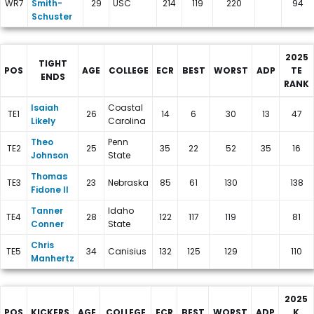
WR7
Smith-
29
USC
214
119
220
94
Schuster
2025
TIGHT
POS
AGE
COLLEGE
ECR
BEST
WORST
ADP
TE
ENDS
RANK
New York Giants Depth Charts
Isaiah
Coastal
TE1
26
14
6
30
13
47
Likely
Carolina
Theo
Penn
TE2
25
35
22
52
35
16
Johnson
State
Thomas
TE3
23
Nebraska
85
61
130
138
Fidone II
Tanner
Idaho
TE4
28
122
117
119
81
Conner
State
Chris
TE5
34
Canisius
132
125
129
110
Manhertz
2025
POS
KICKERS
AGE
COLLEGE
ECR
BEST
WORST
ADP
K