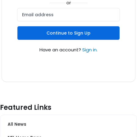
or
Continue to Sign Up
Have an account?
Sign in.
Featured Links
All News