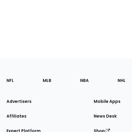
Footer
Sections
NFL
MLB
NBA
NHL
of
the
Site
Advertisers
Mobile Apps
Affiliates
News Desk
Expert Platform
Shop