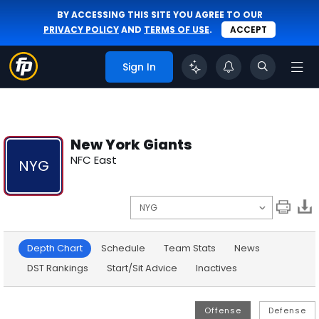
BY ACCESSING THIS SITE YOU AGREE TO OUR
PRIVACY POLICY
AND
TERMS OF USE
.
ACCEPT
Sign In
New York Giants
NFC East
NYG
Depth Chart
Schedule
Team Stats
News
DST Rankings
Start/Sit Advice
Inactives
Offense
Defense