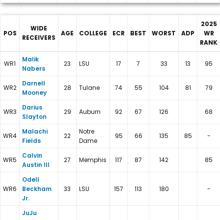
2025
WIDE
POS
AGE
COLLEGE
ECR
BEST
WORST
ADP
WR
RECEIVERS
RANK
New York Giants Depth Charts
Malik
WR1
23
LSU
17
7
33
13
95
Nabers
Darnell
WR2
28
Tulane
74
55
104
81
79
Mooney
Darius
WR3
29
Auburn
92
67
126
68
Slayton
Malachi
Notre
WR4
22
95
66
135
85
-
Fields
Dame
Calvin
WR5
27
Memphis
117
87
142
85
Austin III
Odell
WR6
Beckham
33
LSU
157
113
180
-
Jr.
JuJu