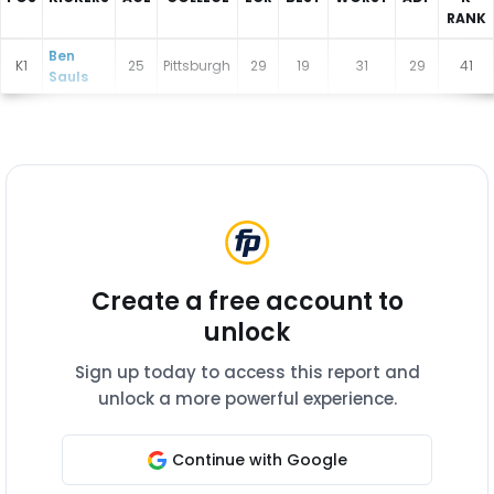
RANK
New York Giants Depth Charts
Ben
K1
25
Pittsburgh
29
19
31
29
41
Sauls
Create a free account to
unlock
Sign up today to access this report and
unlock a more powerful experience.
Continue with Google