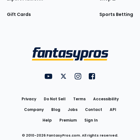
Gift Cards
Sports Betting
Bottom
Menu
FantasyPros on YouTube
FantasyPros on Twitter
FantasyPros on Instagram
FantasyPros on Face
Utility
Links
Privacy
Do Not Sell
Terms
Accessibility
Company
Blog
Jobs
Contact
API
Help
Premium
Sign In
© 2010-
2026
FantasyPros.com. All rights reserved.