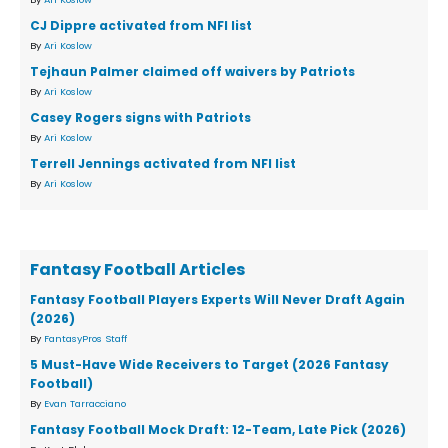
CJ Dippre activated from NFI list
By
Ari Koslow
Tejhaun Palmer claimed off waivers by Patriots
By
Ari Koslow
Casey Rogers signs with Patriots
By
Ari Koslow
Terrell Jennings activated from NFI list
By
Ari Koslow
Fantasy Football Articles
Fantasy Football Players Experts Will Never Draft Again
(2026)
By
FantasyPros Staff
5 Must-Have Wide Receivers to Target (2026 Fantasy
Football)
By
Evan Tarracciano
Fantasy Football Mock Draft: 12-Team, Late Pick (2026)