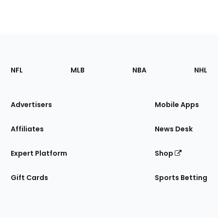
Footer
Sections
NFL
MLB
NBA
NHL
of
the
Site
Advertisers
Mobile Apps
Affiliates
News Desk
Expert Platform
Shop
Gift Cards
Sports Betting