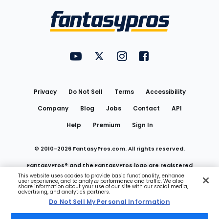
Bottom
Menu
FantasyPros on YouTube
FantasyPros on Twitter
FantasyPros on Instagram
FantasyPros on Face
Utility
Links
Privacy
Do Not Sell
Terms
Accessibility
Company
Blog
Jobs
Contact
API
Help
Premium
Sign In
© 2010-
2026
FantasyPros.com. All rights reserved.
FantasyPros® and the FantasyPros logo are registered
This website uses cookies to provide basic functionality, enhance
user experience, and to analyze performance and traffic. We also
trademarks of Marzen Media LLC
share information about your use of our site with our social media,
advertising, and analytics partners.
Do Not Sell My Personal Information
Do Not Sell My Personal Information