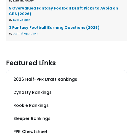
By Kurt Blakeway
5 Overvalued Fantasy Football Draft Picks to Avoid on
CBS (2026)
By
Kyle Zeigler
3 Fantasy Football Burning Questions (2026)
By
Josh Shepardson
Featured Links
2026 Half-PPR Draft Rankings
Dynasty Rankings
Rookie Rankings
Sleeper Rankings
PPR Cheatsheet