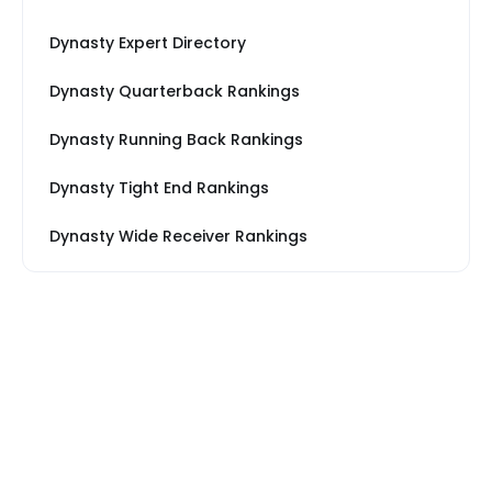
Dynasty Expert Directory
Dynasty Quarterback Rankings
Dynasty Running Back Rankings
Dynasty Tight End Rankings
Dynasty Wide Receiver Rankings