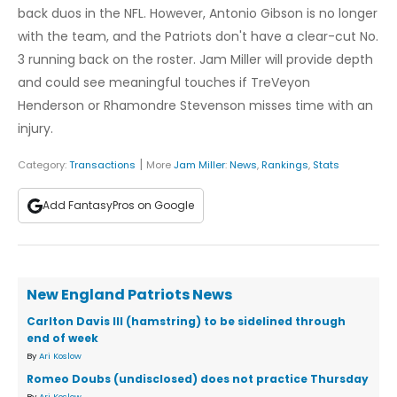
back duos in the NFL. However, Antonio Gibson is no longer
with the team, and the Patriots don't have a clear-cut No.
3 running back on the roster. Jam Miller will provide depth
and could see meaningful touches if TreVeyon
Henderson or Rhamondre Stevenson misses time with an
injury.
|
Category:
Transactions
More
Jam Miller
:
News
,
Rankings
,
Stats
Add FantasyPros on Google
New England Patriots News
Carlton Davis III (hamstring) to be sidelined through
end of week
By
Ari Koslow
Romeo Doubs (undisclosed) does not practice Thursday
By
Ari Koslow