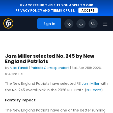
BY ACCESSING THIS SITE YOU AGREE TO OUR
PRIVACY POLICY
AND
TERMS OF USE
.
ACCEPT
Sign In
Jam Miller selected No. 245 by New
England Patriots
by
Mike Fanelli
|
Patriots Correspondent
|
Sat, Apr 25th 2026,
6:37pm EDT
The New England Patriots have selected RB
Jam Miller
with
the No. 245 overall pick in the 2026 NFL Draft. (
NFL.com
)
Fantasy Impact:
The New England Patriots have one of the better running