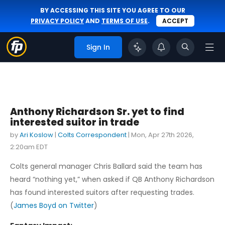
BY ACCESSING THIS SITE YOU AGREE TO OUR
PRIVACY POLICY
AND
TERMS OF USE
.
ACCEPT
Sign In
Anthony Richardson Sr. yet to find
interested suitor in trade
by
Ari Koslow
|
Colts Correspondent
|
Mon, Apr 27th 2026,
2:20am EDT
Colts general manager Chris Ballard said the team has
heard “nothing yet,” when asked if QB Anthony Richardson
has found interested suitors after requesting trades.
(
James Boyd on Twitter
)