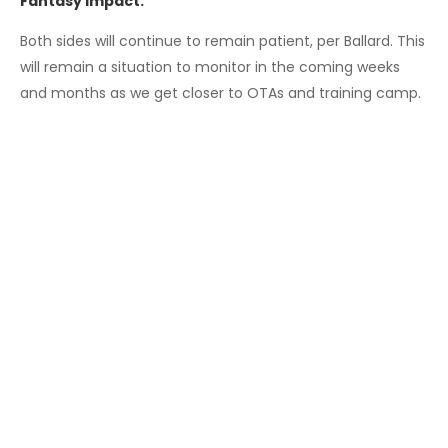
Fantasy Impact:
Both sides will continue to remain patient, per Ballard. This
will remain a situation to monitor in the coming weeks
and months as we get closer to OTAs and training camp.