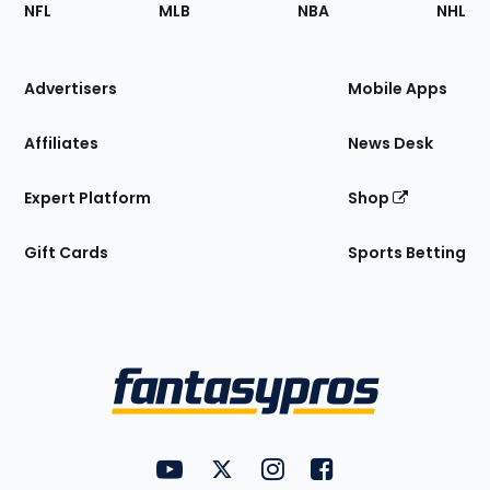
Footer
Sections
NFL
MLB
NBA
NHL
of
the
Site
Advertisers
Mobile Apps
Affiliates
News Desk
Expert Platform
Shop
Gift Cards
Sports Betting
Bottom
Menu
FantasyPros on YouTube
FantasyPros on Twitter
FantasyPros on Instagram
FantasyPros on Face