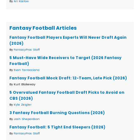
By
Ari Koslow
Fantasy Football Articles
Fantasy Football Players Experts Will Never Draft Again
(2026)
By
FantasyPros Staff
5 Must-Have Wide Receivers to Target (2026 Fantasy
Football)
By
Evan Tarracciano
Fantasy Football Mock Draft: 12-Team, Late Pick (2026)
By Kurt Blakeway
5 Overvalued Fantasy Football Draft Picks to Avoid on
CBS (2026)
By
Kyle Zeigler
3 Fantasy Football Burning Questions (2026)
By
Josh Shepardson
Fantasy Football: 5 Tight End Sleepers (2026)
By
FantasyPros Staff