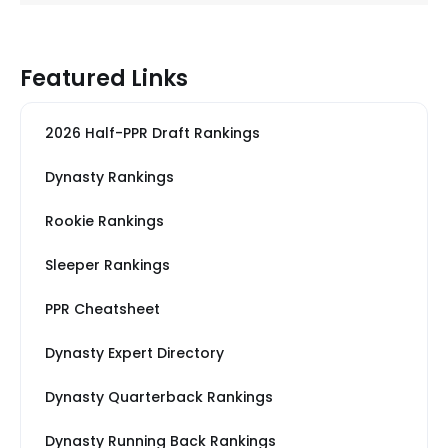
Featured Links
2026 Half-PPR Draft Rankings
Dynasty Rankings
Rookie Rankings
Sleeper Rankings
PPR Cheatsheet
Dynasty Expert Directory
Dynasty Quarterback Rankings
Dynasty Running Back Rankings