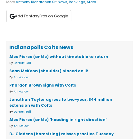
More
Anthony Richardson Sr.
:
News
,
Rankings
,
Stats
Add FantasyPros on Google
Indianapolis Colts News
Alec Pierce (ankle) without timetable to return
By
Garrett Ball
Sean McKeon (shoulder) placed on IR
By
Ari Koslow
Pharaoh Brown signs with Colts
By
Ari Koslow
Jonathan Taylor agrees to two-year, $44 million
extension with Colts
By
Garrett Ball
Alec Pierce (ankle) 'heading in right direction'
By
Ari Koslow
DJ Giddens (hamstring) misses practice Tuesday