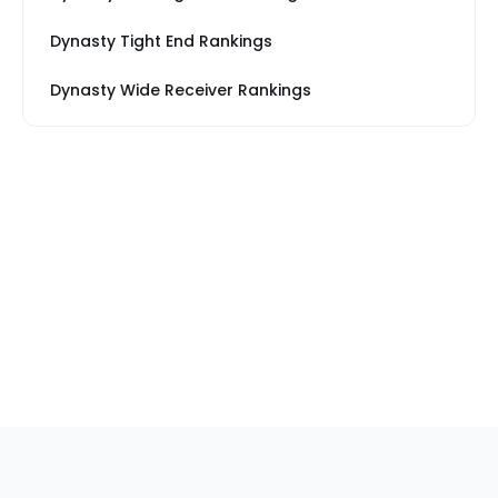
Dynasty Tight End Rankings
Dynasty Wide Receiver Rankings