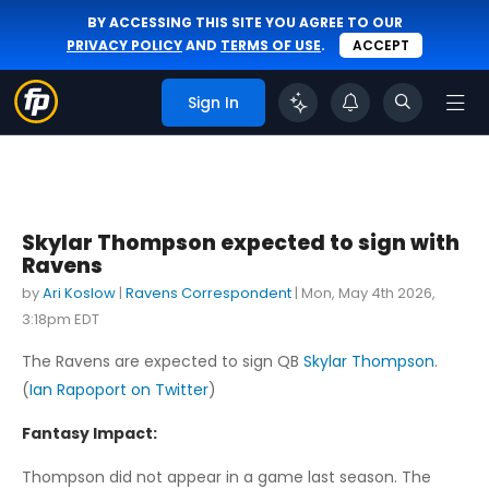
BY ACCESSING THIS SITE YOU AGREE TO OUR
PRIVACY POLICY
AND
TERMS OF USE
.
ACCEPT
Sign In
Skylar Thompson expected to sign with
Ravens
by
Ari Koslow
|
Ravens Correspondent
|
Mon, May 4th 2026,
3:18pm EDT
The Ravens are expected to sign QB
Skylar Thompson
.
(
Ian Rapoport on Twitter
)
Fantasy Impact:
Thompson did not appear in a game last season. The