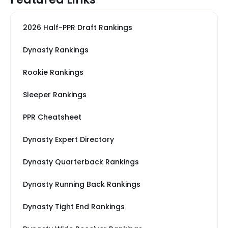
2026 Half-PPR Draft Rankings
Dynasty Rankings
Rookie Rankings
Sleeper Rankings
PPR Cheatsheet
Dynasty Expert Directory
Dynasty Quarterback Rankings
Dynasty Running Back Rankings
Dynasty Tight End Rankings