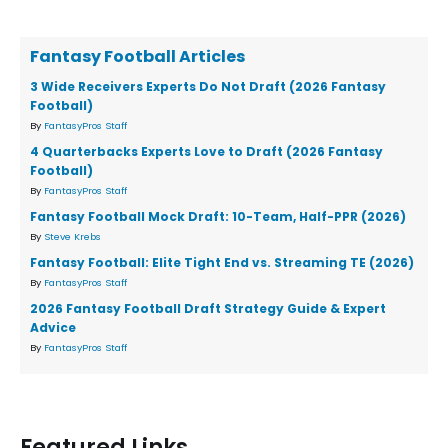
Fantasy Football Articles
3 Wide Receivers Experts Do Not Draft (2026 Fantasy
Football)
By
FantasyPros Staff
4 Quarterbacks Experts Love to Draft (2026 Fantasy
Football)
By
FantasyPros Staff
Fantasy Football Mock Draft: 10-Team, Half-PPR (2026)
By
Steve Krebs
Fantasy Football: Elite Tight End vs. Streaming TE (2026)
By
FantasyPros Staff
2026 Fantasy Football Draft Strategy Guide & Expert
Advice
By
FantasyPros Staff
Featured Links