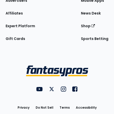
Advertisers
Mobile Apps
Affiliates
News Desk
Expert Platform
Shop
Gift Cards
Sports Betting
Bottom
Menu
FantasyPros on YouTube
FantasyPros on Twitter
FantasyPros on Instagram
FantasyPros on Face
Utility
Links
Privacy
Do Not Sell
Terms
Accessibility