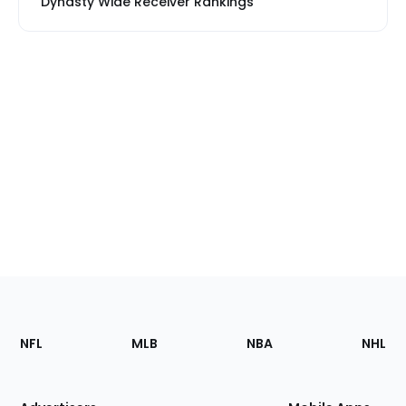
Dynasty Wide Receiver Rankings
Footer
Sections
NFL
MLB
NBA
NHL
of
the
Site