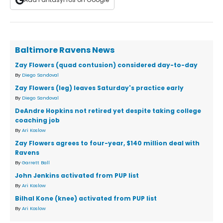
Baltimore Ravens News
Zay Flowers (quad contusion) considered day-to-day
By
Diego Sandoval
Zay Flowers (leg) leaves Saturday's practice early
By
Diego Sandoval
DeAndre Hopkins not retired yet despite taking college
coaching job
By
Ari Koslow
Zay Flowers agrees to four-year, $140 million deal with
Ravens
By
Garrett Ball
John Jenkins activated from PUP list
By
Ari Koslow
Bilhal Kone (knee) activated from PUP list
By
Ari Koslow