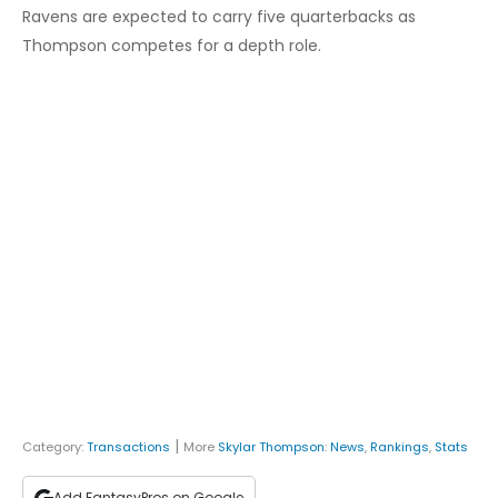
Ravens are expected to carry five quarterbacks as
Thompson competes for a depth role.
|
Category:
Transactions
More
Skylar Thompson
:
News
,
Rankings
,
Stats
Add FantasyPros on Google