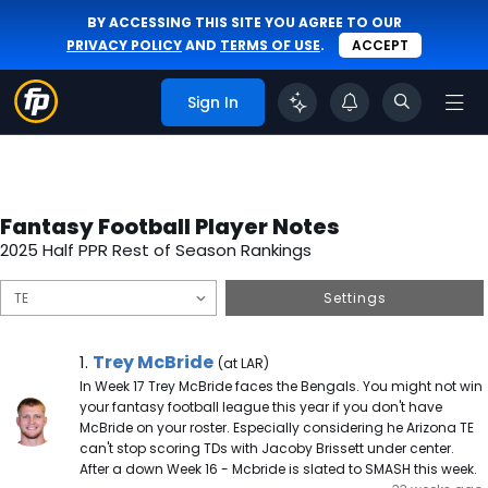
BY ACCESSING THIS SITE YOU AGREE TO OUR
PRIVACY POLICY
AND
TERMS OF USE
.
ACCEPT
Sign In
Fantasy Football Player Notes
2025 Half PPR Rest of Season Rankings
Settings
Trey McBride Note
Trey McBride
1.
(at LAR)
In Week 17 Trey McBride faces the Bengals. You might not win
your fantasy football league this year if you don't have
McBride on your roster. Especially considering he Arizona TE
can't stop scoring TDs with Jacoby Brissett under center.
After a down Week 16 - Mcbride is slated to SMASH this week.