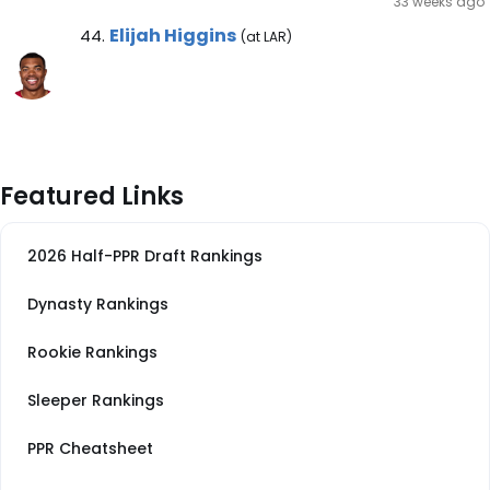
33 weeks ago
Elijah Higgins Note
Elijah Higgins
44.
(at LAR)
Featured Links
2026 Half-PPR Draft Rankings
Dynasty Rankings
Rookie Rankings
Sleeper Rankings
PPR Cheatsheet