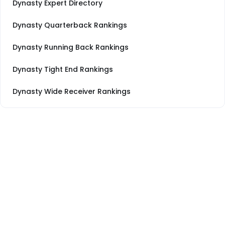
Dynasty Expert Directory
Dynasty Quarterback Rankings
Dynasty Running Back Rankings
Dynasty Tight End Rankings
Dynasty Wide Receiver Rankings