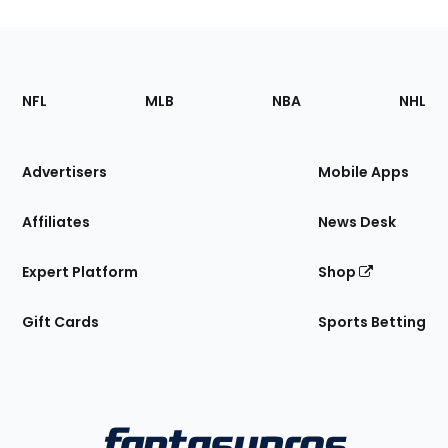
Footer
Sections
NFL
MLB
NBA
NHL
of
the
Site
Advertisers
Mobile Apps
Affiliates
News Desk
Expert Platform
Shop
Gift Cards
Sports Betting
Bottom
Menu