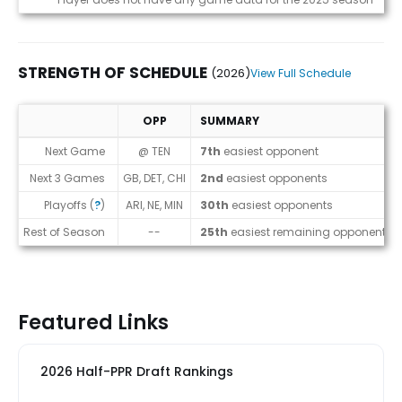
STRENGTH OF SCHEDULE
(2026)
View Full Schedule
OPP
SUMMARY
Strength of Schedule (2026)
Next Game
@ TEN
7th
easiest opponent
Next 3 Games
GB, DET, CHI
2nd
easiest opponents
Playoffs (
?
)
ARI, NE, MIN
30th
easiest opponents
Rest of Season
--
25th
easiest remaining opponents
Featured Links
2026 Half-PPR Draft Rankings