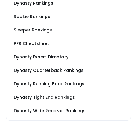
Dynasty Rankings
Rookie Rankings
Sleeper Rankings
PPR Cheatsheet
Dynasty Expert Directory
Dynasty Quarterback Rankings
Dynasty Running Back Rankings
Dynasty Tight End Rankings
Dynasty Wide Receiver Rankings