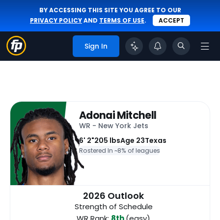
BY ACCESSING THIS SITE YOU AGREE TO OUR
PRIVACY POLICY
AND
TERMS OF USE
.
ACCEPT
Sign In
Adonai Mitchell
WR - New York Jets
6' 2"
205 lbs
Age 23
Texas
Rostered In ~
8% of leagues
2026 Outlook
Strength of Schedule
WR Rank:
8th
(easy)