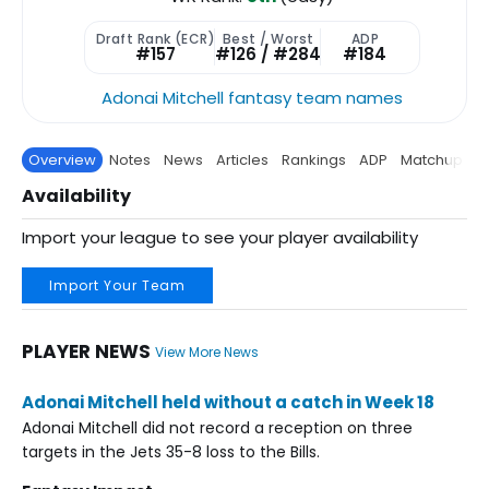
Draft Rank (ECR)
Best / Worst
ADP
#157
#126 / #284
#184
Adonai Mitchell fantasy team names
Overview
Notes
News
Articles
Rankings
ADP
Matchup
P
Availability
Import your league to see your player availability
Import Your Team
PLAYER NEWS
View More News
Adonai Mitchell held without a catch in Week 18
Adonai Mitchell did not record a reception on three
targets in the Jets 35-8 loss to the Bills.