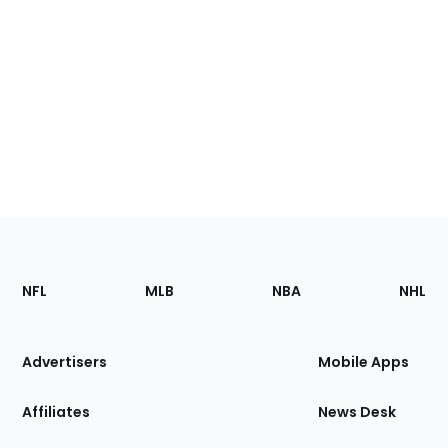
Footer
Sections
NFL
MLB
NBA
NHL
of
the
Site
Advertisers
Mobile Apps
Affiliates
News Desk