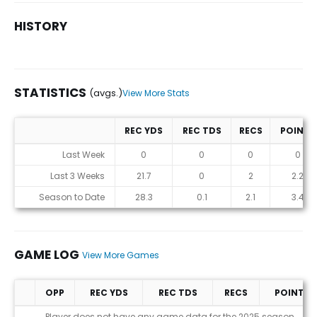
HISTORY
STATISTICS
(avgs.)
View More Stats
REC YDS
REC TDS
RECS
POINTS
Statistics (avgs.)
Last Week
0
0
0
0
Last 3 Weeks
21.7
0
2
2.2
Season to Date
28.3
0.1
2.1
3.4
GAME LOG
View More Games
OPP
REC YDS
REC TDS
RECS
POINTS
Game Log
Player does not have any game data for the 2025 season