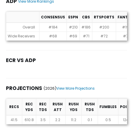
ADP
View More Rankings
CONSENSUS
ESPN
CBS
RTSPORTS
FANTR
ADP
Overall
#184
#210
#186
#200
#199
Wide Receivers
#68
#69
#71
#72
#74
ECR VS ADP
PROJECTIONS
(2026)
View More Projections
REC
REC
RUSH
RUSH
RUSH
RECS
FUMBLES
POINT
YDS
TDS
ATT
YDS
TDS
Projections (2026)
41.5
610.8
3.5
2.2
11.2
0.1
0.5
124.5