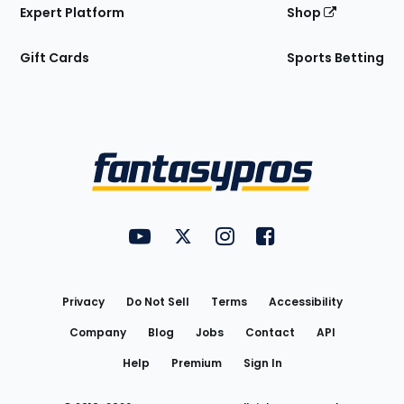
Expert Platform
Shop
Gift Cards
Sports Betting
Bottom
Menu
FantasyPros on YouTube
FantasyPros on Twitter
FantasyPros on Instagram
FantasyPros on Face
Utility
Links
Privacy
Do Not Sell
Terms
Accessibility
Company
Blog
Jobs
Contact
API
Help
Premium
Sign In