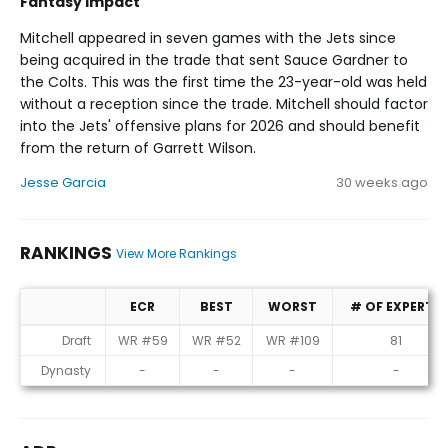
Fantasy Impact
Mitchell appeared in seven games with the Jets since
being acquired in the trade that sent Sauce Gardner to
the Colts. This was the first time the 23-year-old was held
without a reception since the trade. Mitchell should factor
into the Jets' offensive plans for 2026 and should benefit
from the return of Garrett Wilson.
Jesse Garcia
30 weeks ago
RANKINGS
View More Rankings
ECR
BEST
WORST
# OF EXPERTS
Rankings
Draft
WR #59
WR #52
WR #109
81
Dynasty
-
-
-
-