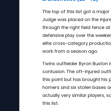
The top of this list got a majo
Judge was placed on the injured
through the right field fence 
defensive play over the weeken
elite cross-category production
work from a season ago.
Twins outfielder Byron Buxton is
contusion. The oft-injured outf
this point but has brought his
homers and six stolen bases ac
actually very similar players, 
this list.