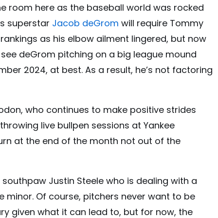
the room here as the baseball world was rocked
rs superstar
Jacob deGrom
will require Tommy
 rankings as his elbow ailment lingered, but now
t see deGrom pitching on a big league mound
ber 2024, at best. As a result, he’s not factoring
Rodon, who continues to make positive strides
 throwing live bullpen sessions at Yankee
urn at the end of the month not out of the
s southpaw Justin Steele who is dealing with a
be minor. Of course, pitchers never want to be
ry given what it can lead to, but for now, the