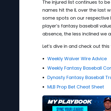
The injured list continues to 
names hit the IL over the last
some spots on our respective l
player’s fantasy baseball value
absence, the less inclined we a
Let’s dive in and check out thi
Weekly Waiver Wire Advice
Weekly Fantasy Baseball Co
Dynasty Fantasy Baseball Tr
MLB Prop Bet Cheat Sheet