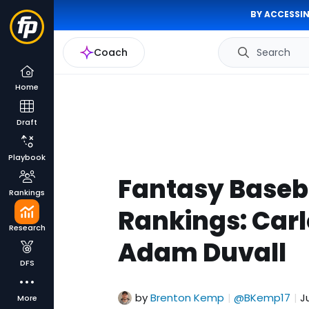
BY ACCESSIN
Coach
Search
Home
Draft
Playbook
Fantasy Baseba
Rankings
Rankings: Carl
Research
Adam Duvall
DFS
by
Brenton Kemp
@BKemp17
J
|
|
More