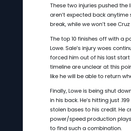
These two injuries pushed the l
aren’t expected back anytime 
break, while we won’t see Cruz 
The top 10 finishes off with a 
Lowe. Sale’s injury woes conti
forced him out of his last star
timeline are unclear at this poi
like he will be able to return whe
Finally, Lowe is being shut do
in his back. He’s hitting just 
stolen bases to his credit. He c
power/speed production plays n
to find such a combination.