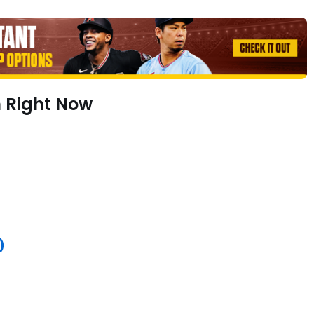
h Right Now
)