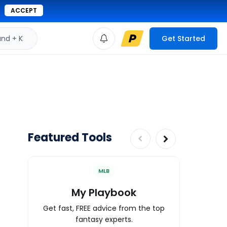
ACCEPT
d + K
Get Started
Featured Tools
MLB
My Playbook
Wa
Get fast, FREE advice from the top
Expert an
fantasy experts.