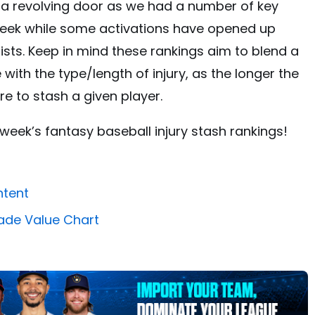
be a revolving door as we had a number of key
 week while some activations have opened up
ists. Keep in mind these rankings aim to blend a
 with the type/length of injury, as the longer the
re to stash a given player.
s week’s fantasy baseball injury stash rankings!
ntent
ade Value Chart