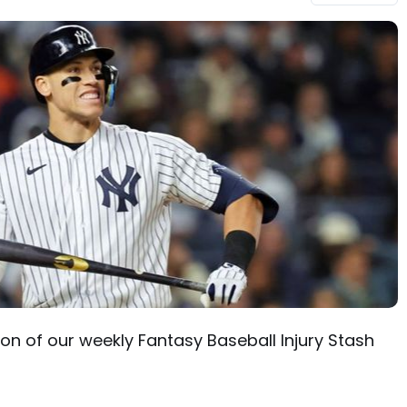
n of our weekly Fantasy Baseball Injury Stash