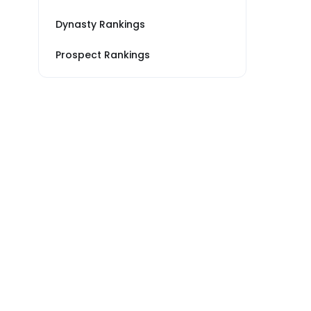
Dynasty Rankings
Prospect Rankings