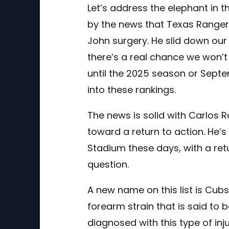
Let’s address the elephant in 
by the news that Texas Range
John surgery. He slid down our
there’s a real chance we won’
until the 2025 season or Septem
into these rankings.
The news is solid with Carlos 
toward a return to action. He’s
Stadium these days, with a ret
question.
A new name on this list is Cub
forearm strain that is said to 
diagnosed with this type of inju