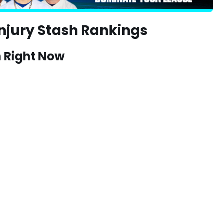
njury Stash Rankings
h Right Now