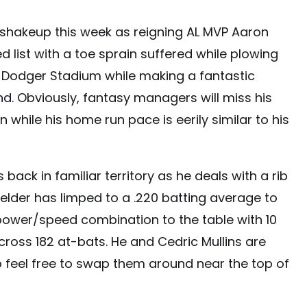
r shakeup this week as reigning AL MVP Aaron
 list with a toe sprain suffered while plowing
at Dodger Stadium while making a fantastic
d. Obviously, fantasy managers will miss his
 while his home run pace is eerily similar to his
 back in familiar territory as he deals with a rib
ielder has limped to a .220 batting average to
 power/speed combination to the table with 10
ross 182 at-bats. He and Cedric Mullins are
so feel free to swap them around near the top of