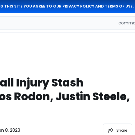
G THIS SITE YOU AGREE TO OUR
PRIVACY POLICY
AND
TERMS OF USE
.
comman
ll Injury Stash
os Rodon, Justin Steele,
un 8, 2023
Share