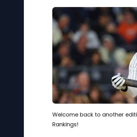
Welcome back to another editio
Rankings!