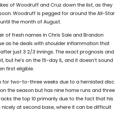
ikes of Woodruff and Cruz down the list, as they
soon. Woodruff is pegged for around the All-Star
until the month of August.
pair of fresh names in Chris Sale and Brandon
nue as he deals with shoulder inflammation that
t after just 3 2/3 innings. The exact prognosis and
nt, but he’s on the 15-day IL, and it doesn’t sound
n first eligible.
wn for two-to-three weeks due to a herniated disc
.199 on the season but has nine home runs and three
racks the top 10 primarily due to the fact that his
icely at second base, where it can be difficult