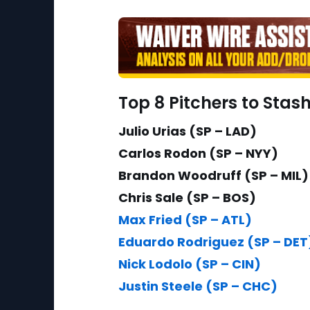
Top 8 Pitchers to Stas
Julio Urias (SP – LAD)
Carlos Rodon (SP – NYY)
Brandon Woodruff (SP – MIL)
Chris Sale (SP – BOS)
Max Fried (SP – ATL)
Eduardo Rodriguez (SP – DET
Nick Lodolo (SP – CIN)
Justin Steele (SP – CHC)