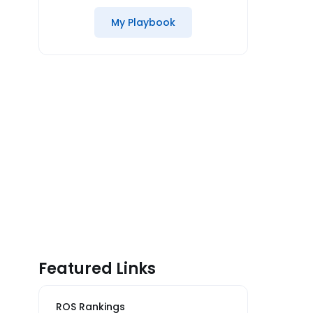
My Playbook
Featured Links
ROS Rankings