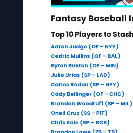
Fantasy Baseball I
Top 10 Players to Stas
Aaron Judge (OF – NYY)
Cedric Mullins (OF – BAL)
Byron Buxton (OF – MIN)
Julio Urias (SP – LAD)
Carlos Rodon (SP – NYY)
Cody Bellinger (OF – CHC)
Brandon Woodruff (SP – MIL)
Oneil Cruz (SS – PIT)
Chris Sale (SP – BOS)
Brandon Lowe (2B – TB)