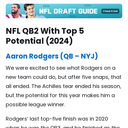
NFL QB2 With Top 5
Potential (2024)
Aaron Rodgers (QB – NYJ)
We were excited to see what Rodgers on a
new team could do, but after five snaps, that
all ended. The Achilles tear ended his season,
but the potential for this year makes him a
possible league winner.
Rodgers’ last top-five finish was in 2020
when he was the QB3, and he finished as the