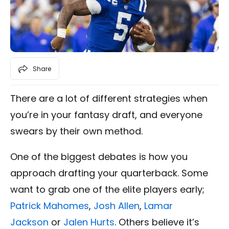
Share
There are a lot of different strategies when
you’re in your fantasy draft, and everyone
swears by their own method.
One of the biggest debates is how you
approach drafting your quarterback. Some
want to grab one of the elite players early;
Patrick Mahomes
,
Josh Allen
,
Lamar
Jackson
or
Jalen Hurts
. Others believe it’s