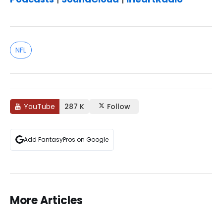
NFL
YouTube
287 K
Follow
Add FantasyPros on Google
More Articles