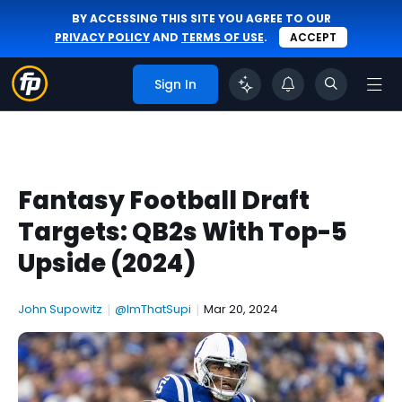
BY ACCESSING THIS SITE YOU AGREE TO OUR
PRIVACY POLICY
AND
TERMS OF USE
.
ACCEPT
Sign In
Fantasy Football Draft
Targets: QB2s With Top-5
Upside (2024)
John Supowitz
|
@ImThatSupi
|
Mar 20, 2024