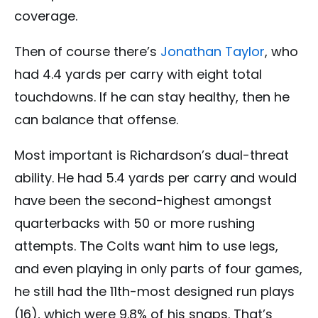
coverage.
Then of course there’s
Jonathan Taylor
, who
had 4.4 yards per carry with eight total
touchdowns. If he can stay healthy, then he
can balance that offense.
Most important is Richardson’s dual-threat
ability. He had 5.4 yards per carry and would
have been the second-highest amongst
quarterbacks with 50 or more rushing
attempts. The Colts want him to use legs,
and even playing in only parts of four games,
he still had the 11th-most designed run plays
(16), which were 9.8% of his snaps. That’s