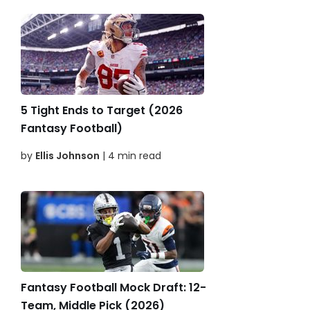
5 Tight Ends to Target (2026
Fantasy Football)
by
Ellis Johnson
| 4 min read
Fantasy Football Mock Draft: 12-
Team, Middle Pick (2026)