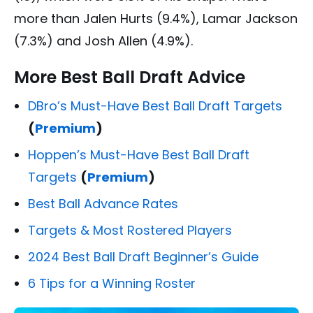
more than Jalen Hurts (9.4%), Lamar Jackson
(7.3%) and Josh Allen (4.9%).
More Best Ball Draft Advice
DBro’s Must-Have Best Ball Draft Targets
(
Premium
)
Hoppen’s Must-Have Best Ball Draft
Targets
(
Premium
)
Best Ball Advance Rates
Targets & Most Rostered Players
2024 Best Ball Draft Beginner’s Guide
6 Tips for a Winning Roster