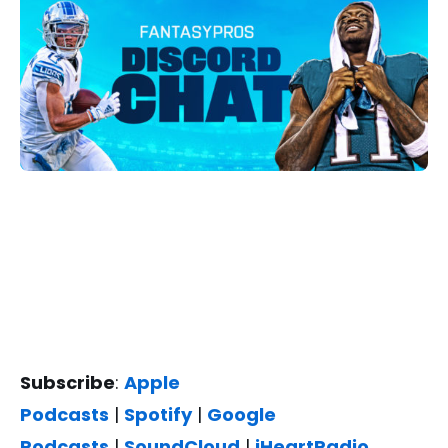
Subscribe
:
Apple
Podcasts
|
Spotify
|
Google
Podcasts
|
SoundCloud
|
iHeartRadio