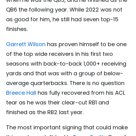
QB6 the following year. While 2022 was not
as good for him, he still had seven top-15
finishes.
Garrett Wilson
has proven himself to be one
of the top wide receivers in his first two
seasons with back-to-back 1,000+ receiving
yards and that was with a group of below-
average quarterbacks. There is no question
Breece Hall
has fully recovered from his ACL
tear as he was their clear-cut RB1 and
finished as the RB2 last year.
The most important signing that could make