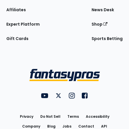
Affiliates
News Desk
Expert Platform
Shop
Gift Cards
Sports Betting
Bottom
Menu
FantasyPros on YouTube
FantasyPros on Twitter
FantasyPros on Instagram
FantasyPros on Face
Utility
Links
Privacy
Do Not Sell
Terms
Accessibility
Company
Blog
Jobs
Contact
API