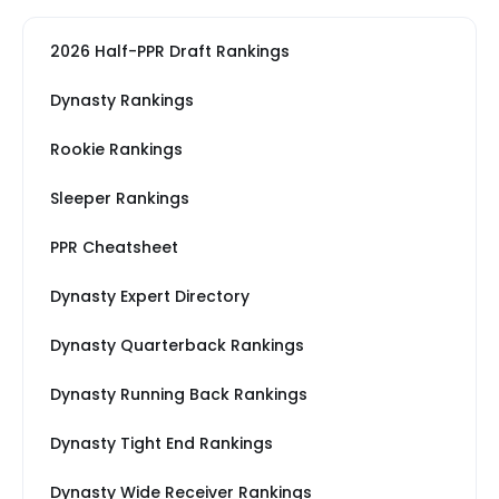
2026 Half-PPR Draft Rankings
Dynasty Rankings
Rookie Rankings
Sleeper Rankings
PPR Cheatsheet
Dynasty Expert Directory
Dynasty Quarterback Rankings
Dynasty Running Back Rankings
Dynasty Tight End Rankings
Dynasty Wide Receiver Rankings