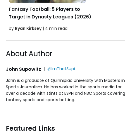
Fantasy Football: 5 Players to
Target in Dynasty Leagues (2026)
by
Ryan Kirksey
| 4 min read
About Author
John Supowitz
|
@ImThatSupi
John is a graduate of Quinnipiac University with Masters in
Sports Journalism. He has worked in the sports media for
over a decade with stints at ESPN and NBC Sports covering
fantasy sports and sports betting.
Featured Links