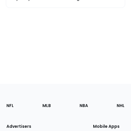
Footer
Sections
NFL
MLB
NBA
NHL
of
the
Site
Advertisers
Mobile Apps