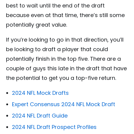
best to wait until the end of the draft
because even at that time, there’s still some
potentially great value.
If you’re looking to go in that direction, you’ll
be looking to draft a player that could
potentially finish in the top five. There are a
couple of guys this late in the draft that have
the potential to get you a top-five return.
2024 NFL Mock Drafts
Expert Consensus 2024 NFL Mock Draft
2024 NFL Draft Guide
2024 NFL Draft Prospect Profiles