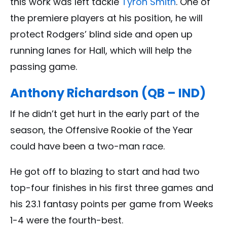
this work was left tackle
Tyron Smith
. One of
the premiere players at his position, he will
protect Rodgers’ blind side and open up
running lanes for Hall, which will help the
passing game.
Anthony Richardson (QB – IND)
If he didn’t get hurt in the early part of the
season, the Offensive Rookie of the Year
could have been a two-man race.
He got off to blazing to start and had two
top-four finishes in his first three games and
his 23.1 fantasy points per game from Weeks
1-4 were the fourth-best.