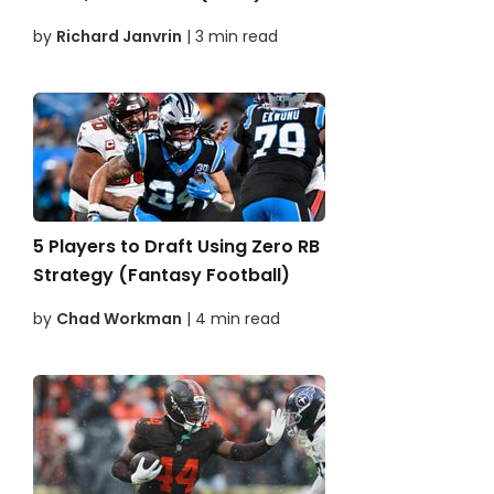
by
Richard Janvrin
| 3 min read
5 Players to Draft Using Zero RB
Strategy (Fantasy Football)
by
Chad Workman
| 4 min read