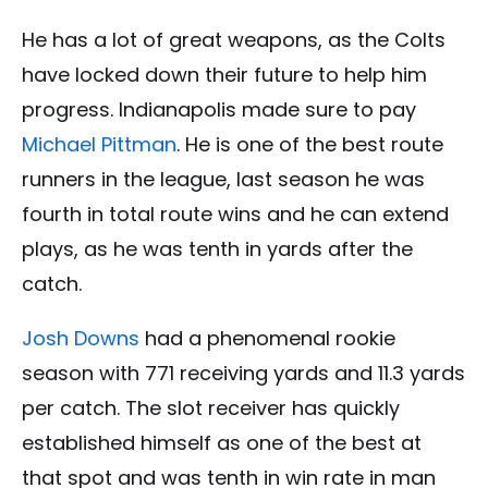
He has a lot of great weapons, as the Colts
have locked down their future to help him
progress. Indianapolis made sure to pay
Michael Pittman
. He is one of the best route
runners in the league, last season he was
fourth in total route wins and he can extend
plays, as he was tenth in yards after the
catch.
Josh Downs
had a phenomenal rookie
season with 771 receiving yards and 11.3 yards
per catch. The slot receiver has quickly
established himself as one of the best at
that spot and was tenth in win rate in man