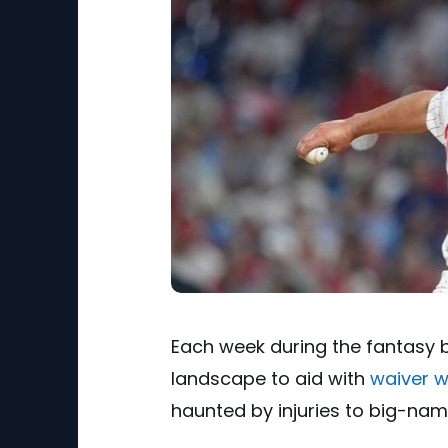
Each week during the fantasy ba
landscape to aid with
waiver w
haunted by injuries to big-name