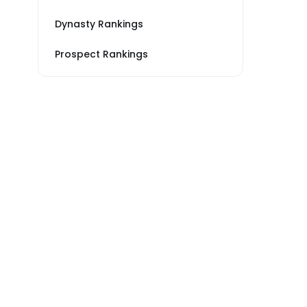
Dynasty Rankings
Prospect Rankings