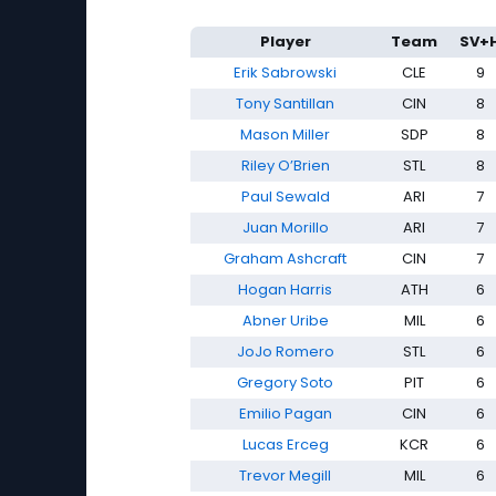
Fantasy Baseball Saves Plus Holds Ranking
Player
Team
SV+
Erik Sabrowski
CLE
9
Tony Santillan
CIN
8
Mason Miller
SDP
8
Riley O’Brien
STL
8
Paul Sewald
ARI
7
Juan Morillo
ARI
7
Graham Ashcraft
CIN
7
Hogan Harris
ATH
6
Abner Uribe
MIL
6
JoJo Romero
STL
6
Gregory Soto
PIT
6
Emilio Pagan
CIN
6
Lucas Erceg
KCR
6
Trevor Megill
MIL
6