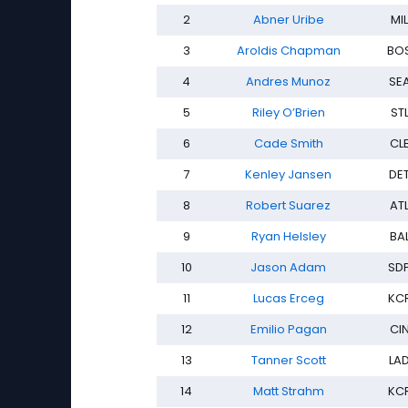
2
Abner Uribe
MIL
3
Aroldis Chapman
BO
4
Andres Munoz
SE
5
Riley O’Brien
ST
6
Cade Smith
CL
7
Kenley Jansen
DE
8
Robert Suarez
AT
9
Ryan Helsley
BA
10
Jason Adam
SD
11
Lucas Erceg
KC
12
Emilio Pagan
CI
13
Tanner Scott
LA
14
Matt Strahm
KC