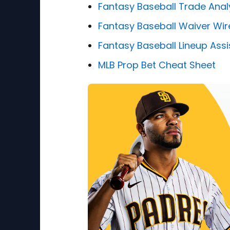
Fantasy Baseball Trade Anal
Fantasy Baseball Waiver Wir
Fantasy Baseball Lineup Assi
MLB Prop Bet Cheat Sheet