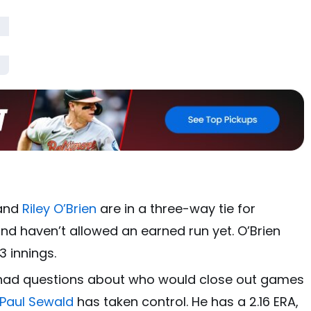
and
Riley O’Brien
are in a three-way tie for
nd haven’t allowed an earned run yet. O’Brien
3 innings.
had questions about who would close out games
Paul Sewald
has taken control. He has a 2.16 ERA,