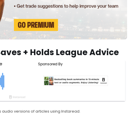
Saves + Holds League Advice
 audio versions of articles using Instaread.