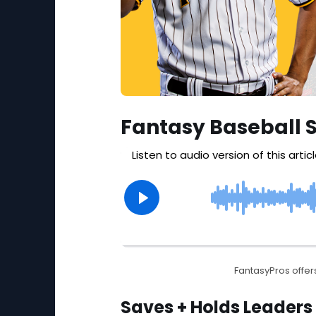
Fantasy Baseball 
FantasyPros offers
Saves + Holds Leaders