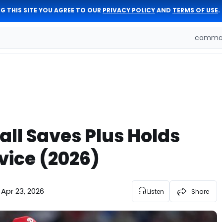
G THIS SITE YOU AGREE TO OUR
PRIVACY POLICY
AND
TERMS OF USE
.
comman
ll Saves Plus Holds
vice (2026)
Apr 23, 2026
Listen
Share