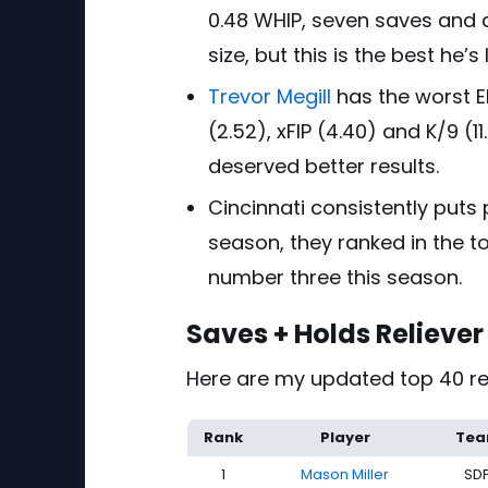
0.48 WHIP, seven saves and an
size, but this is the best he’
Trevor Megill
has the worst ER
(2.52), xFIP (4.40) and K/9 (11
deserved better results.
Cincinnati consistently puts
season, they ranked in the to
number three this season.
Saves + Holds Relieve
Here are my updated top 40 rel
Rank
Player
Te
1
Mason Miller
SD