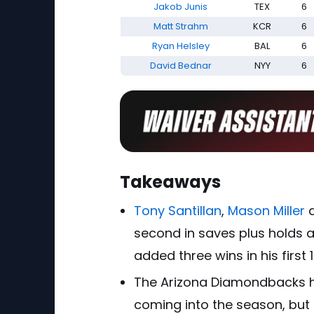
Jakob Junis
TEX
6
Matt Strahm
KCR
6
Ryan Helsley
BAL
6
David Bednar
NYY
6
Takeaways
Tony Santillan
,
Mason Miller
second in saves plus holds a
added three wins in his first 1
The Arizona Diamondbacks 
coming into the season, but