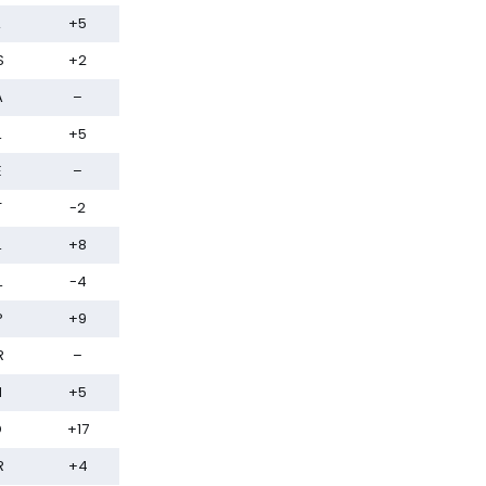
+5
S
+2
A
–
L
+5
E
–
T
-2
L
+8
L
-4
P
+9
R
–
N
+5
D
+17
R
+4