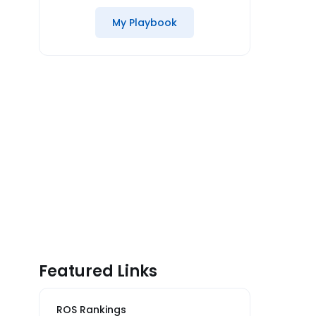
My Playbook
Featured Links
ROS Rankings