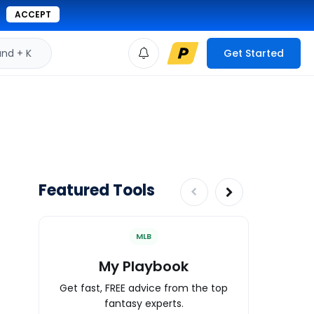
ACCEPT
d + K
Get Started
Featured Tools
MLB
My Playbook
Wa
Get fast, FREE advice from the top
Expert an
fantasy experts.