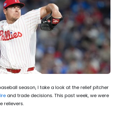
seball season, I take a look at the relief pitcher
ire
and trade decisions. This past week, we were
 relievers.