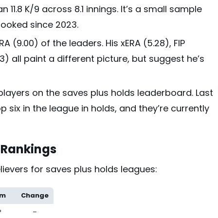
 11.8 K/9 across 8.1 innings. It’s a small sample
s looked since 2023.
A (9.00) of the leaders. His xERA (5.28), FIP
.3) all paint a different picture, but suggest he’s
 players on the saves plus holds leaderboard. Last
p six in the league in holds, and they’re currently
r Rankings
ievers for saves plus holds leagues:
am
Change
P
–