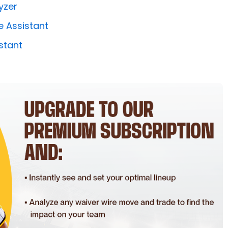
yzer
e Assistant
stant