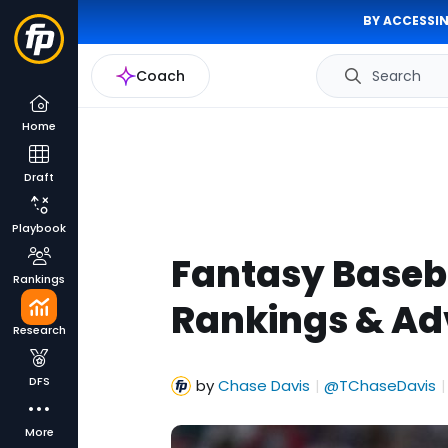
BY ACCESSIN
Coach
Search
Home
Draft
Playbook
Fantasy Baseba
Rankings
Rankings & Ad
Research
DFS
by
Chase Davis
@TChaseDavis
|
|
More