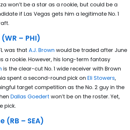
za won’t be a star as a rookie, but could be a
date if Las Vegas gets him a legitimate No. 1
aft.
 (WR – PHI)
FL was that
A.J. Brown
would be traded after June
 as a rookie. However, his long-term fantasy
h
is the clear-cut No. 1 wide receiver with Brown
phia spent a second-round pick on
Eli Stowers
,
gful target competition as the No. 2 guy in the
when
Dallas Goedert
won’t be on the roster. Yet,
e pick.
e (RB – SEA)