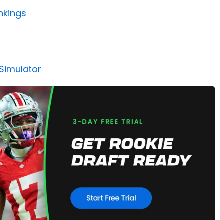
nkings
 Simulator