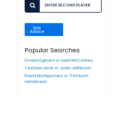
See
Advice
Popular Searches
Emeka Egbuka or Ladd McConkey
CeeDee Lamb or Justin Jefferson
David Montgomery or TreVeyon
Henderson