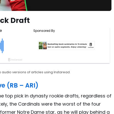
ck Draft
 audio versions of articles using Instaread.
e (RB – ARI)
e top pick in dynasty rookie drafts, regardless of
tely, the Cardinals were the worst of the four
 former Notre Dame star, as he will play behind a