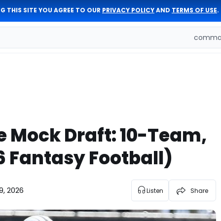
G THIS SITE YOU AGREE TO OUR
PRIVACY POLICY
AND
TERMS OF USE
.
comman
e Mock Draft: 10-Team,
6 Fantasy Football)
9, 2026
Listen
Share