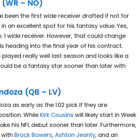
 (WR – NO)
been the first wide receiver drafted if not for
d in an excellent spot for his fantasy value. Yes,
 No. 1 wide receiver. However, that could change
s heading into the final year of his contract.
h
played really well last season and looks like a
ould be a fantasy star sooner than later with
ndoza (QB – LV)
a as early as the 1.02 pick if they are
osition. While
Kirk Cousins
will likely start in Week
 make his NFL debut sooner than later. Furthermore,
, with
Brock Bowers
,
Ashton Jeanty
, and an