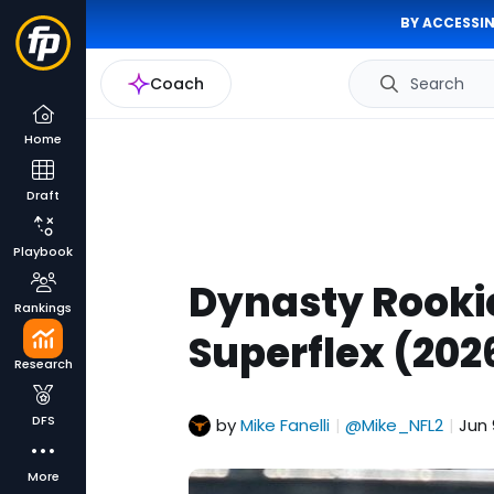
BY ACCESSIN
Coach
Search
Home
Draft
Playbook
Dynasty Rooki
Rankings
Superflex (202
Research
DFS
by
Mike Fanelli
@Mike_NFL2
Jun 
|
|
More