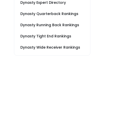
Dynasty Expert Directory
Dynasty Quarterback Rankings
Dynasty Running Back Rankings
Dynasty Tight End Rankings
Dynasty Wide Receiver Rankings