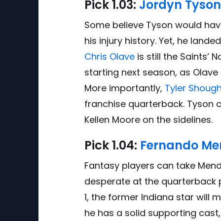
Pick
1.0
3:
Jordyn Tyson
Some believe Tyson would have 
his injury history. Yet, he lande
Chris Olave
is still the Saints’
starting next season, as Olave i
More importantly,
Tyler Shoug
franchise quarterback. Tyson c
Kellen Moore on the sidelines.
Pick
1.0
4:
Fernando Me
Fantasy players can take Mendoz
desperate at the quarterback p
1, the former Indiana star will
he has a solid supporting cast