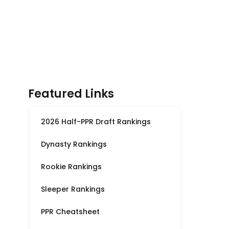
Featured Links
2026 Half-PPR Draft Rankings
Dynasty Rankings
Rookie Rankings
Sleeper Rankings
PPR Cheatsheet