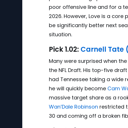
poor offensive line and for a te
2026. However, Love is a core
be significantly better next s
situation.
Pick
1.0
2:
Carnell Tate
Many were surprised when the Ti
the NFL Draft. His top-five draf
had Tennessee taking a wide rec
he will quickly become
Cam W
massive target share as a rooki
Wan’Dale Robinson
restricted 
30 and coming off a broken fib