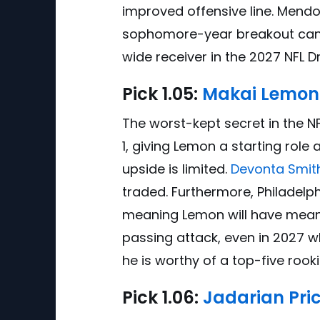
improved offensive line. Mendo
sophomore-year breakout candi
wide receiver in the 2027 NFL Dr
Pick
1.0
5:
Makai Lemon
The worst-kept secret in the N
1, giving Lemon a starting role
upside is limited.
Devonta Smit
traded. Furthermore, Philadel
meaning Lemon will have meanin
passing attack, even in 2027 
he is worthy of a top-five rooki
Pick
1.0
6:
Jadarian Pric