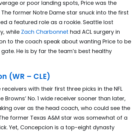
verage or poor landing spots, Price was the
. The former Notre Dame star snuck into the first
ed a featured role as a rookie. Seattle lost
y, while
Zach Charbonnet
had ACL surgery in
ion to the coach speak about wanting Price to be
gate. He is by far the team’s best healthy
on (WR – CLE)
eceivers with their first three picks in the NFL
 Browns’ No. 1 wide receiver sooner than later,
aking over as the head coach, who could see the
 The former Texas A&M star was somewhat of a
pick. Yet, Concepcion is a top-eight dynasty