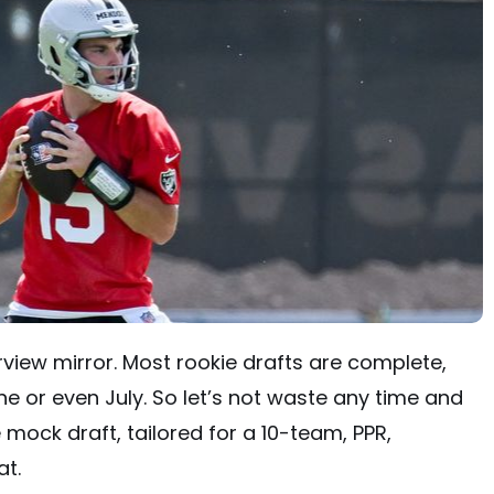
arview mirror. Most rookie drafts are complete,
ne or even July. So let’s not waste any time and
e mock draft, tailored for a 10-team, PPR,
at.