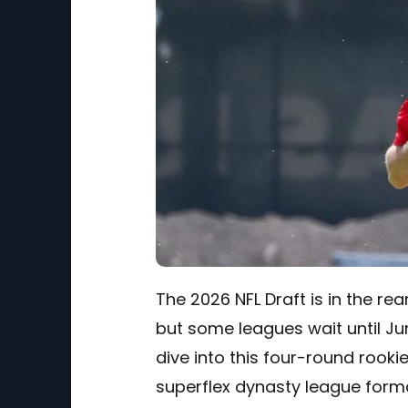
The 2026 NFL Draft is in the re
but some leagues wait until Ju
dive into this four-round rooki
superflex dynasty league form