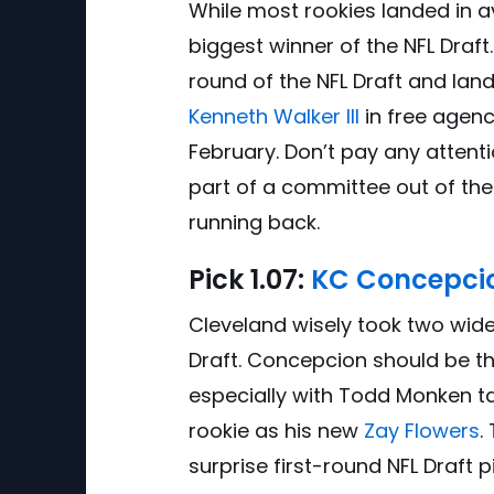
While most rookies landed in a
biggest winner of the NFL Draft
round of the NFL Draft and land
Kenneth Walker III
in free agenc
February. Don’t pay any attent
part of a committee out of the 
running back.
Pick
1.0
7:
KC Concepci
Cleveland wisely took two wide r
Draft. Concepcion should be the
especially with Todd Monken t
rookie as his new
Zay Flowers
.
surprise first-round NFL Draft 