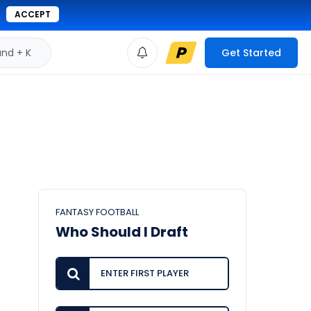
ACCEPT
d + K
Get Started
FANTASY FOOTBALL
Who Should I Draft