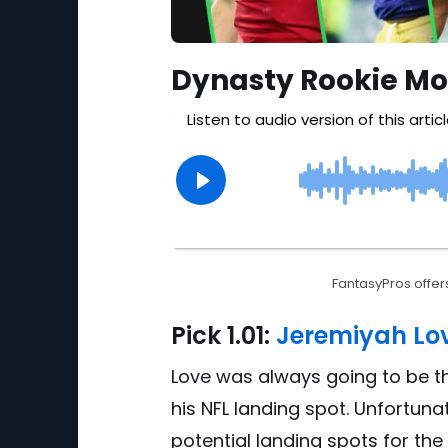
Dynasty Rookie Mo
FantasyPros offers
Pick
1.01:
Jeremiyah Lov
Love was always going to be th
his NFL landing spot. Unfortuna
potential landing spots for the