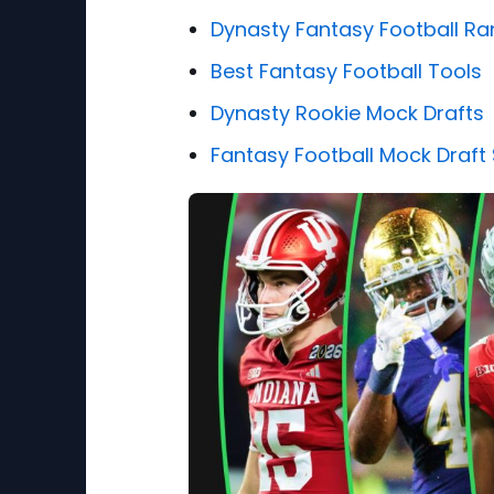
Dynasty Fantasy Football Ra
Best Fantasy Football Tools
Dynasty Rookie Mock Drafts
Fantasy Football Mock Draft