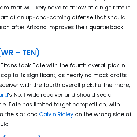
am that will likely have to throw at a high rate in
 part of an up-and-coming offense that should
eason after Arizona improves their quarterback
 (WR – TEN)
tans took Tate with the fourth overall pick in
t capital is significant, as nearly no mock drafts
eiver with the fourth overall pick. Furthermore,
ard
’s No. 1 wide receiver and should see a
e. Tate has limited target competition, with
to the slot and
Calvin Ridley
on the wrong side of
ula.