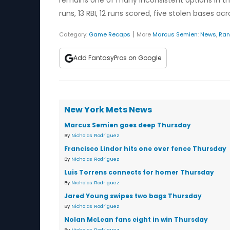
remains one of many inconsistent options in t
runs, 13 RBI, 12 runs scored, five stolen bases a
|
Category:
Game Recaps
More
Marcus Semien
:
News
,
Ran
Add FantasyPros on Google
New York Mets News
Marcus Semien goes deep Thursday
By
Nicholas Rodriguez
Francisco Lindor hits one over fence Thursday
By
Nicholas Rodriguez
Luis Torrens connects for homer Thursday
By
Nicholas Rodriguez
Jared Young swipes two bags Thursday
By
Nicholas Rodriguez
Nolan McLean fans eight in win Thursday
By
Nicholas Rodriguez