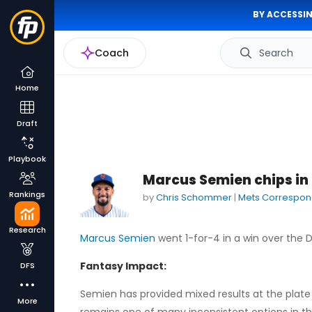
BY ACCESSIN
Coach
Search
Home
Draft
Playbook
Marcus Semien chips in a
Rankings
by
Chris Schommer
|
Mets Correspon
Research
Marcus Semien
went 1-for-4 in a win over the
Fantasy Impact:
DFS
Semien has provided mixed results at the plate o
More