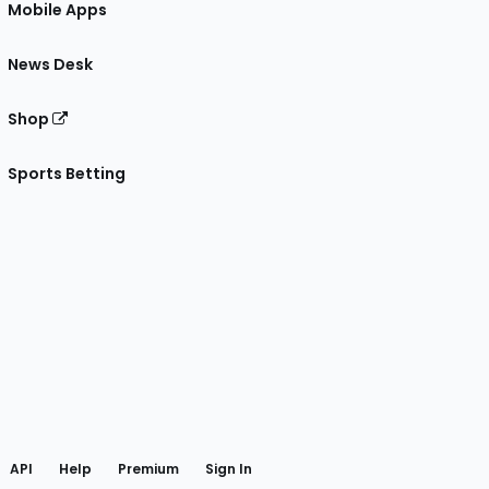
Mobile Apps
News Desk
Shop
Sports Betting
gram
 Facebook
API
Help
Premium
Sign In