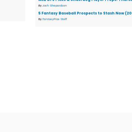
By
Josh Shepardson
5 Fantasy Baseball Prospects to Stash Now (2
By
FantasyPros Staff
tions