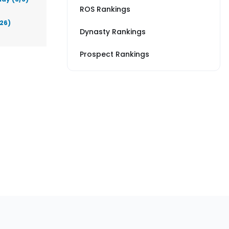
ROS Rankings
026)
Dynasty Rankings
Prospect Rankings