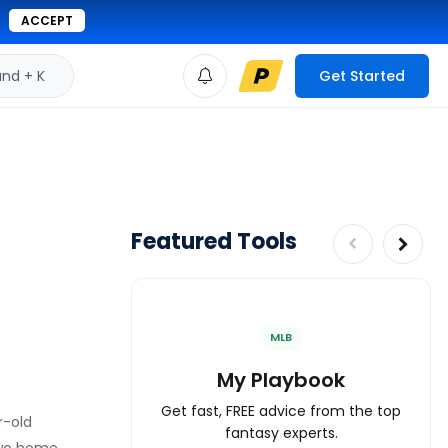
ACCEPT
d + K
Get Started
Featured Tools
MLB
My Playbook
Get fast, FREE advice from the top
r-old
fantasy experts.