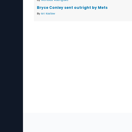
Bryce Conley sent outright by Mets
By
Ari Koslow
Sec