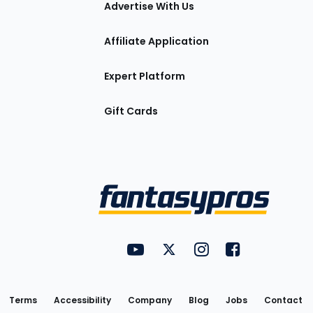
Advertise With Us
Affiliate Application
Expert Platform
Gift Cards
Utility
FantasyPros on YouTube
FantasyPros on Twitter
FantasyPros on Insta
FantasyPros on
Links
Terms
Accessibility
Company
Blog
Jobs
Contact