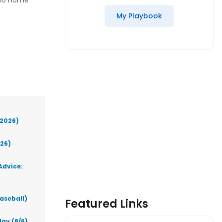
two home
My Playbook
(2026)
026)
Advice:
aseball)
Featured Links
ay (8/6)