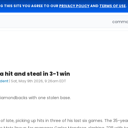
G THIS SITE YOU AGREE TO OUR
PRIVACY POLICY
AND
TERMS OF USE
.
comman
 hit and steal in 3-1 win
dent
|
Sat, May 9th 2026, 9:26am EDT
 Diamondbacks with one stolen base.
f late, picking up hits in three of his last six games. The 35-yea