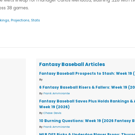
he Mets lineup for manager Carlos Mendoza, slashing .228 with 
cross 38 games.
kings
,
Projections
,
Stats
Fantasy Baseball Articles
Fantasy Baseball Prospects to Stash: Week 19 
By
6 Fantasy Baseball Risers & Fallers: Week 19 (2
By
Frank Ammirante
Fantasy Baseball Saves Plus Holds Rankings & 
Week 19 (2026)
By
Chase Davis
10 Burning Questions: Week 19 (2026 Fantasy B
By
Frank Ammirante
MLB DFS Picks & Underdog Player Props: Thursd