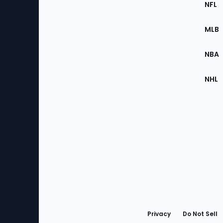
Footer
NFL
of
the
MLB
Site
NBA
NHL
Bottom
Menu
Privacy
Do Not Sell