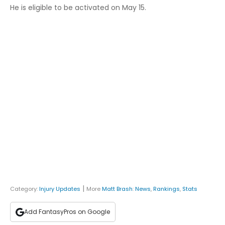
He is eligible to be activated on May 15.
|
Category:
Injury Updates
More
Matt Brash
:
News
,
Rankings
,
Stats
Add FantasyPros on Google