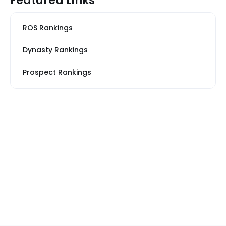
Featured Links
ROS Rankings
Dynasty Rankings
Prospect Rankings