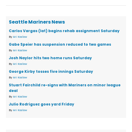
Seattle Mariners News
Carlos Vargas (lat) begins rehab assignment Saturday
By
Ari Koslow
Gabe Speier has suspension reduced to two games
By
Ari Koslow
Josh Naylor hits two home runs Saturday
By
Ari Koslow
George Kirby tosses five innings Saturday
By
Ari Koslow
Stuart Fairchild re-signs with Mariners on minor league
deal
By
Ari Koslow
Julio Rodriguez goes yard Friday
By
Ari Koslow