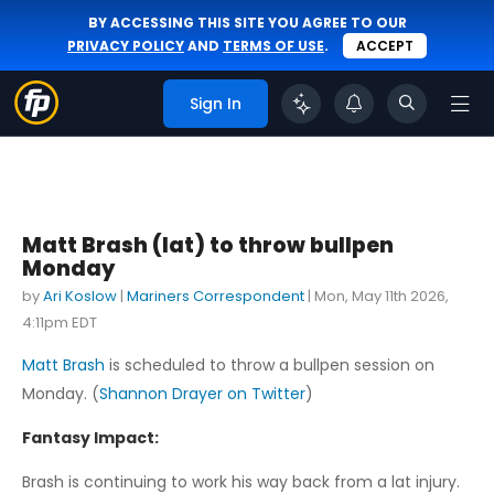
BY ACCESSING THIS SITE YOU AGREE TO OUR
PRIVACY POLICY
AND
TERMS OF USE
.
ACCEPT
Sign In
Matt Brash (lat) to throw bullpen
Monday
by
Ari Koslow
|
Mariners Correspondent
|
Mon, May 11th 2026,
4:11pm EDT
Matt Brash
is scheduled to throw a bullpen session on
Monday. (
Shannon Drayer on Twitter
)
Fantasy Impact:
Brash is continuing to work his way back from a lat injury.