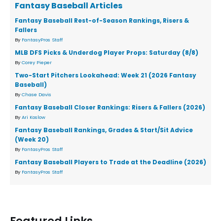
Fantasy Baseball Articles
Fantasy Baseball Rest-of-Season Rankings, Risers &
Fallers
By
FantasyPros Staff
MLB DFS Picks & Underdog Player Props: Saturday (8/8)
By
Corey Pieper
Two-Start Pitchers Lookahead: Week 21 (2026 Fantasy
Baseball)
By
Chase Davis
Fantasy Baseball Closer Rankings: Risers & Fallers (2026)
By
Ari Koslow
Fantasy Baseball Rankings, Grades & Start/Sit Advice
(Week 20)
By
FantasyPros Staff
Fantasy Baseball Players to Trade at the Deadline (2026)
By
FantasyPros Staff