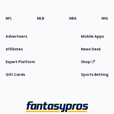
Footer
Sections
NFL
MLB
NBA
NHL
of
the
Site
Advertisers
Mobile Apps
Affiliates
News Desk
Expert Platform
Shop
Gift Cards
Sports Betting
Bottom
Menu