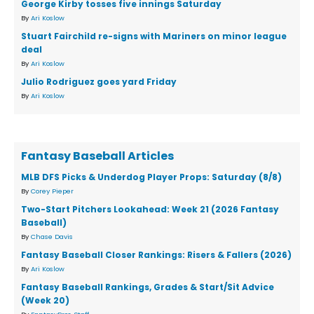
George Kirby tosses five innings Saturday
By
Ari Koslow
Stuart Fairchild re-signs with Mariners on minor league
deal
By
Ari Koslow
Julio Rodriguez goes yard Friday
By
Ari Koslow
Fantasy Baseball Articles
MLB DFS Picks & Underdog Player Props: Saturday (8/8)
By
Corey Pieper
Two-Start Pitchers Lookahead: Week 21 (2026 Fantasy
Baseball)
By
Chase Davis
Fantasy Baseball Closer Rankings: Risers & Fallers (2026)
By
Ari Koslow
Fantasy Baseball Rankings, Grades & Start/Sit Advice
(Week 20)