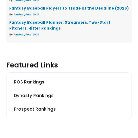
By
FantasyPros Staff
Fantasy Baseball Players to Trade at the Deadline (2026)
By
FantasyPros Staff
Fantasy Baseball Planner: Streamers, Two-Start
Pitchers, Hitter Rankings
By
FantasyPros Staff
Featured Links
ROS Rankings
Dynasty Rankings
Prospect Rankings