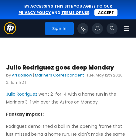
BY ACCESSING THIS SITE YOU AGREE TO OUR
PRIVACY POLICY
AND
TERMS OF USE
.
ACCEPT
Sign In
Julio Rodriguez goes deep Monday
by
Ari Koslow
|
Mariners Correspondent
|
Tue, May 12th 2026,
2:11am EDT
Julio Rodriguez
went 2-for-4 with a home run in the
Mariners 3-1 win over the Astros on Monday.
Fantasy Impact:
Rodriguez demolished a ball in the opening frame that
just missed being a home run. He didn't make the same