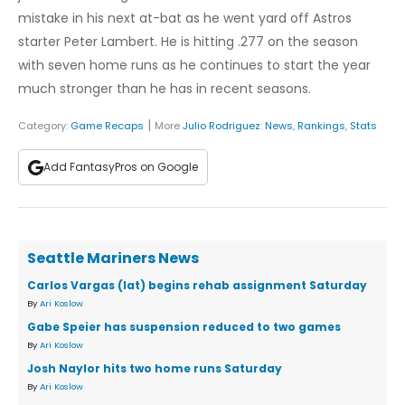
mistake in his next at-bat as he went yard off Astros
starter Peter Lambert. He is hitting .277 on the season
with seven home runs as he continues to start the year
much stronger than he has in recent seasons.
|
Category:
Game Recaps
More
Julio Rodriguez
:
News
,
Rankings
,
Stats
Add FantasyPros on Google
Seattle Mariners News
Carlos Vargas (lat) begins rehab assignment Saturday
By
Ari Koslow
Gabe Speier has suspension reduced to two games
By
Ari Koslow
Josh Naylor hits two home runs Saturday
By
Ari Koslow