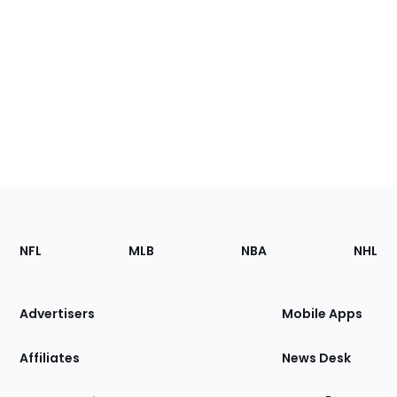
Footer
Sections
NFL
MLB
NBA
NHL
of
the
Site
Advertisers
Mobile Apps
Affiliates
News Desk