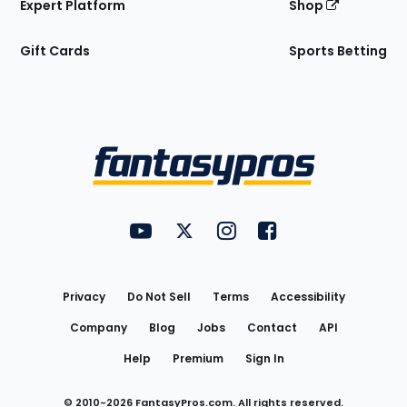
Expert Platform
Shop
Gift Cards
Sports Betting
Bottom
Menu
FantasyPros on YouTube
FantasyPros on Twitter
FantasyPros on Instagram
FantasyPros on Face
Utility
Links
Privacy
Do Not Sell
Terms
Accessibility
Company
Blog
Jobs
Contact
API
Help
Premium
Sign In
© 2010-
2026
FantasyPros.com. All rights reserved.