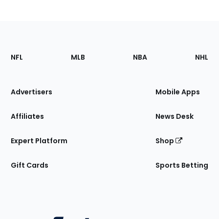
Footer
Sections
NFL
MLB
NBA
NHL
of
the
Site
Advertisers
Mobile Apps
Affiliates
News Desk
Expert Platform
Shop
Gift Cards
Sports Betting
Bottom