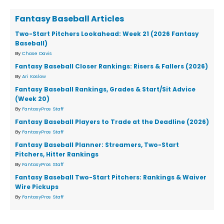
Fantasy Baseball Articles
Two-Start Pitchers Lookahead: Week 21 (2026 Fantasy
Baseball)
By
Chase Davis
Fantasy Baseball Closer Rankings: Risers & Fallers (2026)
By
Ari Koslow
Fantasy Baseball Rankings, Grades & Start/Sit Advice
(Week 20)
By
FantasyPros Staff
Fantasy Baseball Players to Trade at the Deadline (2026)
By
FantasyPros Staff
Fantasy Baseball Planner: Streamers, Two-Start
Pitchers, Hitter Rankings
By
FantasyPros Staff
Fantasy Baseball Two-Start Pitchers: Rankings & Waiver
Wire Pickups
By
FantasyPros Staff