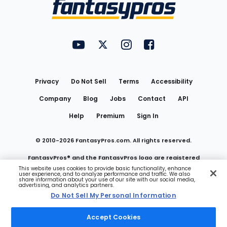
Menu
FantasyPros on YouTube
FantasyPros on Twitter
FantasyPros on Instagram
FantasyPros on Face
Utility
Links
Privacy
Do Not Sell
Terms
Accessibility
Company
Blog
Jobs
Contact
API
Help
Premium
Sign In
© 2010-
2026
FantasyPros.com. All rights reserved.
FantasyPros® and the FantasyPros logo are registered
This website uses cookies to provide basic functionality, enhance
user experience, and to analyze performance and traffic. We also
trademarks of Marzen Media LLC
share information about your use of our site with our social media,
advertising, and analytics partners.
Do Not Sell My Personal Information
Do Not Sell My Personal Information
Accept Cookies