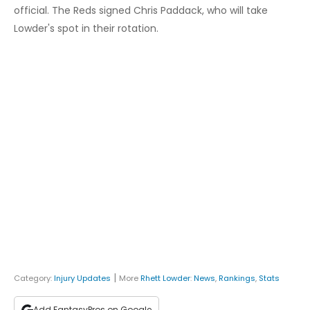
official. The Reds signed Chris Paddack, who will take
Lowder's spot in their rotation.
|
Category:
Injury Updates
More
Rhett Lowder
:
News
,
Rankings
,
Stats
Add FantasyPros on Google