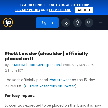
BY ACCESSING THIS SITE YOU AGREE TO OUR
PRIVACY POLICY
AND
TERMS OF USE
.
ACCEPT
Sign In
Rhett Lowder (shoulder) officially
placed on IL
by
Ari Koslow
|
Reds Correspondent
|
Wed, May 13th 2026,
2:34pm EDT
The Reds officially placed
Rhett Lowder
on the 15-day
injured list. (
C. Trent Rosecrans on Twitter
)
Fantasy Impact:
Lowder was expected to be placed on the IL and it is now