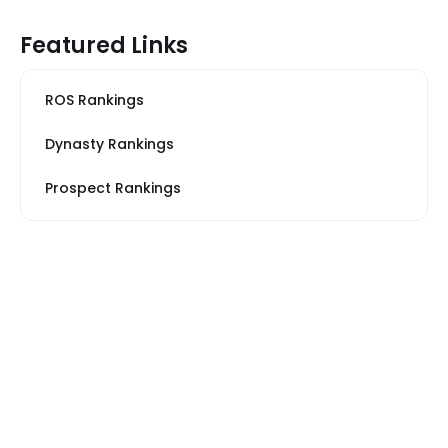
Featured Links
ROS Rankings
Dynasty Rankings
Prospect Rankings