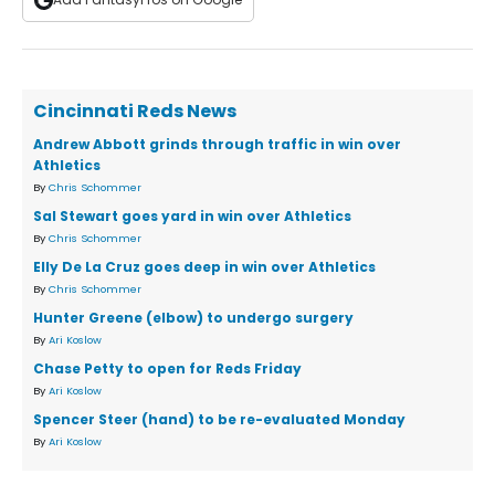
Cincinnati Reds News
Andrew Abbott grinds through traffic in win over
Athletics
By
Chris Schommer
Sal Stewart goes yard in win over Athletics
By
Chris Schommer
Elly De La Cruz goes deep in win over Athletics
By
Chris Schommer
Hunter Greene (elbow) to undergo surgery
By
Ari Koslow
Chase Petty to open for Reds Friday
By
Ari Koslow
Spencer Steer (hand) to be re-evaluated Monday
By
Ari Koslow