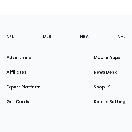
Footer
Sections
NFL
MLB
NBA
NHL
of
the
Site
Advertisers
Mobile Apps
Affiliates
News Desk
Expert Platform
Shop
Gift Cards
Sports Betting
Bottom