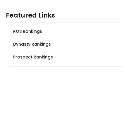
Featured Links
ROS Rankings
Dynasty Rankings
Prospect Rankings