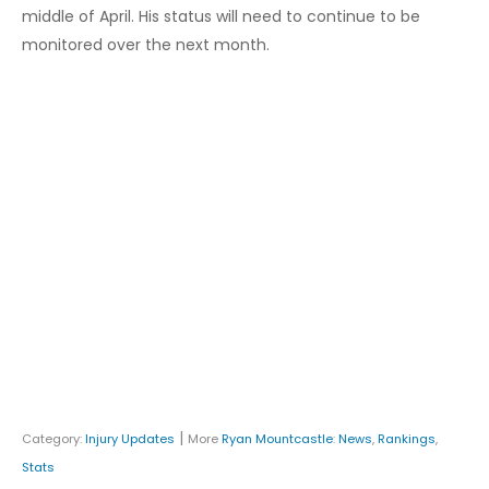
middle of April. His status will need to continue to be
monitored over the next month.
|
Category:
Injury Updates
More
Ryan Mountcastle
:
News
,
Rankings
,
Stats