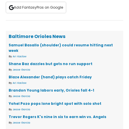
Add FantasyPros on Google
Baltimore Orioles News
Samuel Basallo (shoulder) could resume hitting next
week
By
Ari Koslow
Shane Baz dazzles but gets no run support
By
Jesse Garcia
Blaze Alexander (hand) plays catch Friday
By
Ari Koslow
Brandon Young labors early, Orioles fall 4-1
By
Jesse Garcia
Yohel Pozo pops lone bright spot with solo shot
By
Jesse Garcia
Trevor Rogers K's nine in six to earn win vs. Angels
By
Jesse Garcia