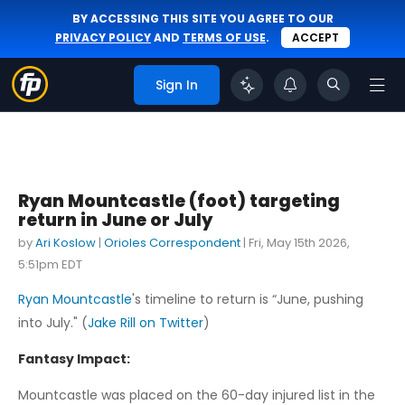
BY ACCESSING THIS SITE YOU AGREE TO OUR
PRIVACY POLICY
AND
TERMS OF USE
.
ACCEPT
Sign In
Ryan Mountcastle (foot) targeting
return in June or July
by
Ari Koslow
|
Orioles Correspondent
|
Fri, May 15th 2026,
5:51pm EDT
Ryan Mountcastle
's timeline to return is “June, pushing
into July." (
Jake Rill on Twitter
)
Fantasy Impact:
Mountcastle was placed on the 60-day injured list in the