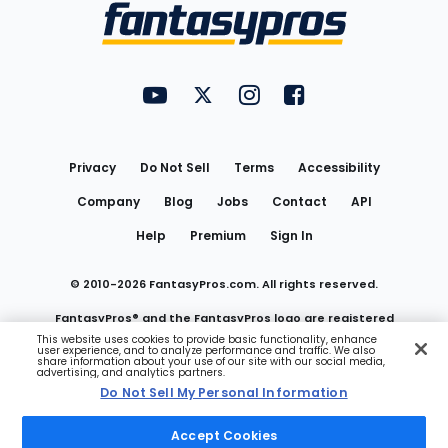
Menu
FantasyPros on YouTube
FantasyPros on Twitter
FantasyPros on Instagram
FantasyPros on Face
Utility
Links
Privacy
Do Not Sell
Terms
Accessibility
Company
Blog
Jobs
Contact
API
Help
Premium
Sign In
© 2010-
2026
FantasyPros.com. All rights reserved.
FantasyPros® and the FantasyPros logo are registered
This website uses cookies to provide basic functionality, enhance
user experience, and to analyze performance and traffic. We also
trademarks of Marzen Media LLC
share information about your use of our site with our social media,
advertising, and analytics partners.
Do Not Sell My Personal Information
Do Not Sell My Personal Information
Accept Cookies