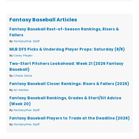
Fantasy Baseball Articles
Fantasy Baseball Rest-of-Season Rankings, Risers &
Fallers
By
FantasyPros Staff
MLB DFS Picks & Underdog Player Props: Saturday (8/8)
By
Corey Pieper
Two-Start Pitchers Lookahead: Week 21 (2026 Fantasy
Baseball)
By
Chase Davis
Fantasy Baseball Closer Rankings: Risers & Fallers (2026)
By
Ari Koslow
Fantasy Baseball Rankings, Grades & Start/Sit Advice
(Week 20)
By
FantasyPros Staff
Fantasy Baseball Players to Trade at the Deadline (2026)
By
FantasyPros Staff