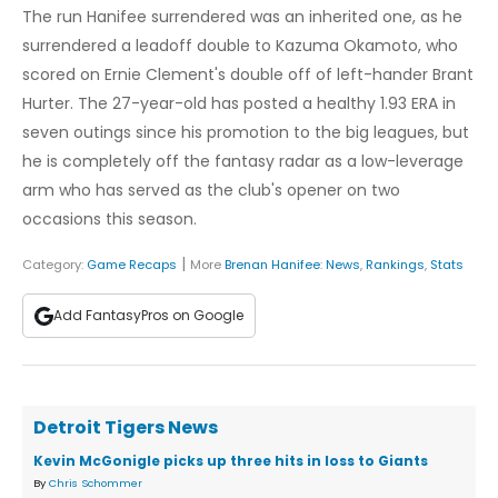
The run Hanifee surrendered was an inherited one, as he
surrendered a leadoff double to Kazuma Okamoto, who
scored on Ernie Clement's double off of left-hander Brant
Hurter. The 27-year-old has posted a healthy 1.93 ERA in
seven outings since his promotion to the big leagues, but
he is completely off the fantasy radar as a low-leverage
arm who has served as the club's opener on two
occasions this season.
|
Category:
Game Recaps
More
Brenan Hanifee
:
News
,
Rankings
,
Stats
Add FantasyPros on Google
Detroit Tigers News
Kevin McGonigle picks up three hits in loss to Giants
By
Chris Schommer