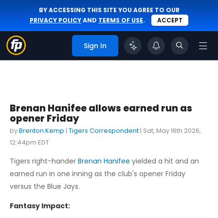
BY ACCESSING THIS SITE YOU AGREE TO OUR
PRIVACY POLICY
AND
TERMS OF USE
.
ACCEPT
Sign In
Brenan Hanifee allows earned run as
opener Friday
by
Brenton Kemp
|
Tigers Correspondent
|
Sat, May 16th 2026,
12:44pm EDT
Tigers right-hander
Brenan Hanifee
yielded a hit and an
earned run in one inning as the club's opener Friday
versus the Blue Jays.
Fantasy Impact: