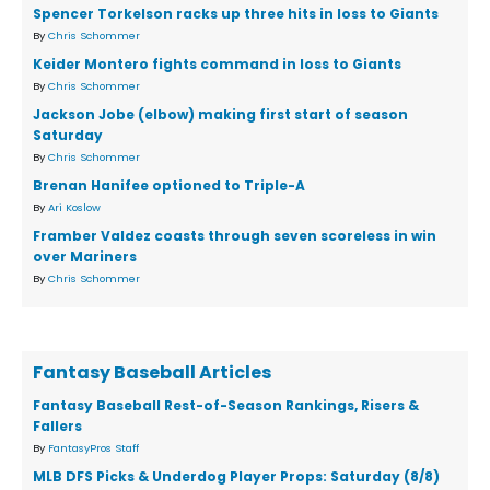
Spencer Torkelson racks up three hits in loss to Giants
By
Chris Schommer
Keider Montero fights command in loss to Giants
By
Chris Schommer
Jackson Jobe (elbow) making first start of season
Saturday
By
Chris Schommer
Brenan Hanifee optioned to Triple-A
By
Ari Koslow
Framber Valdez coasts through seven scoreless in win
over Mariners
By
Chris Schommer
Fantasy Baseball Articles
Fantasy Baseball Rest-of-Season Rankings, Risers &
Fallers
By
FantasyPros Staff
MLB DFS Picks & Underdog Player Props: Saturday (8/8)