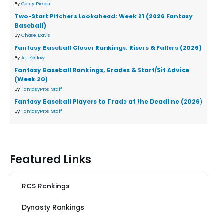
By
Corey Pieper
Two-Start Pitchers Lookahead: Week 21 (2026 Fantasy
Baseball)
By
Chase Davis
Fantasy Baseball Closer Rankings: Risers & Fallers (2026)
By
Ari Koslow
Fantasy Baseball Rankings, Grades & Start/Sit Advice
(Week 20)
By
FantasyPros Staff
Fantasy Baseball Players to Trade at the Deadline (2026)
By
FantasyPros Staff
Featured Links
ROS Rankings
Dynasty Rankings