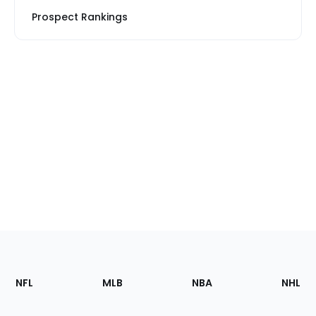
Prospect Rankings
Footer
Sections
NFL
MLB
NBA
NHL
of
the