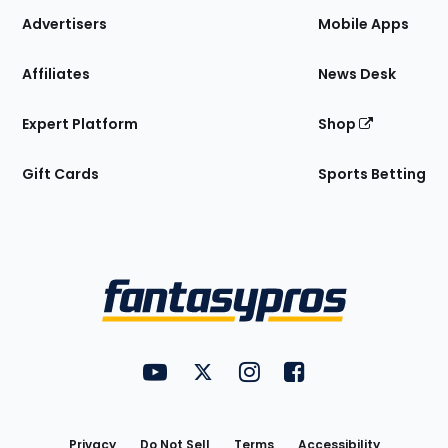
Site
Advertisers
Mobile Apps
Affiliates
News Desk
Expert Platform
Shop
Gift Cards
Sports Betting
Bottom
Menu
FantasyPros on YouTube
FantasyPros on Twitter
FantasyPros on Instagram
FantasyPros on Face
Utility
Links
Privacy
Do Not Sell
Terms
Accessibility