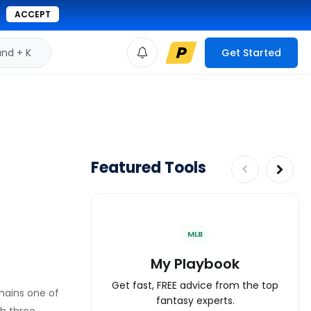
ACCEPT
d + K
Get Started
Featured Tools
MLB
My Playbook
Get fast, FREE advice from the top
emains one of
fantasy experts.