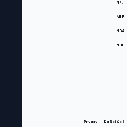
Footer
NFL
of
the
MLB
Site
NBA
NHL
Bottom
Menu
Privacy
Do Not Sell