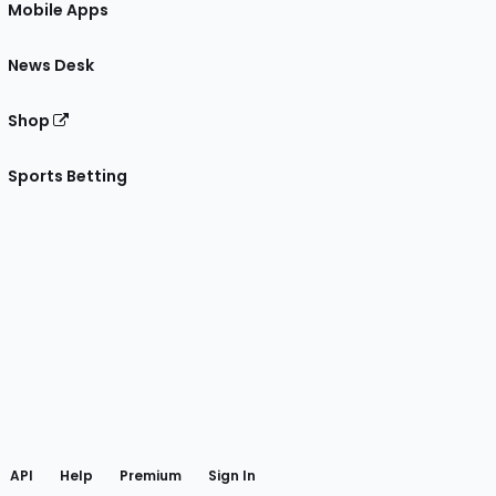
Mobile Apps
News Desk
Shop
Sports Betting
gram
 Facebook
API
Help
Premium
Sign In