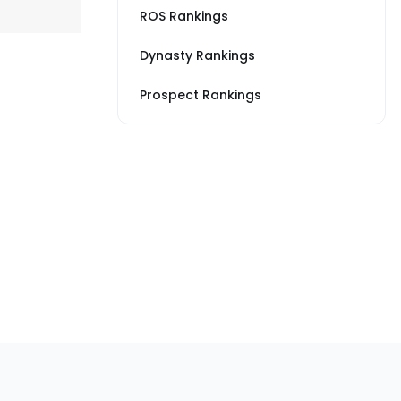
ROS Rankings
Dynasty Rankings
Prospect Rankings