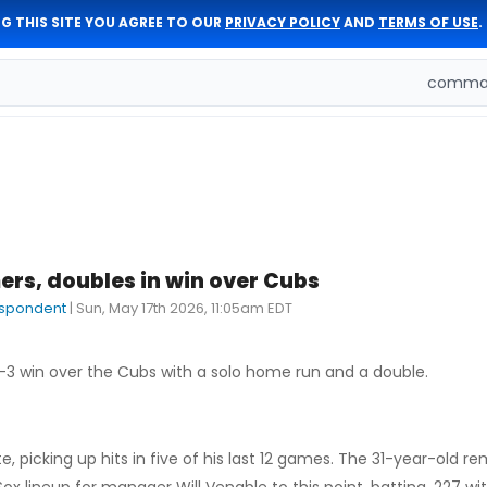
G THIS SITE YOU AGREE TO OUR
PRIVACY POLICY
AND
TERMS OF USE
.
comman
rs, doubles in win over Cubs
espondent
|
Sun, May 17th 2026, 11:05am EDT
-3 win over the Cubs with a solo home run and a double.
e, picking up hits in five of his last 12 games. The 31-year-old r