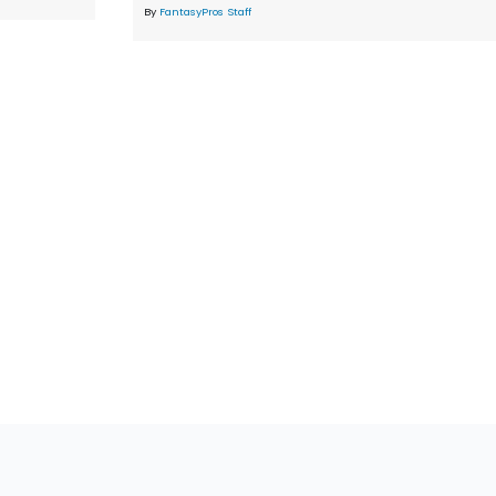
By
FantasyPros Staff
tions