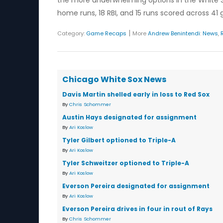
the more underwhelming options in the White Sox
home runs, 18 RBI, and 15 runs scored across 41
|
Category:
Game Recaps
More
Andrew Benintendi
:
News
,
Chicago White Sox News
Davis Martin shelled early in loss to Red Sox
By
Chris Schommer
Austin Hays designated for assignment
By
Ari Koslow
Tyler Gilbert optioned to Triple-A
By
Ari Koslow
Tyler Schweitzer optioned to Triple-A
By
Ari Koslow
Everson Pereira designated for assignment
By
Ari Koslow
Everson Pereira drives in four in rout of Rays
By
Chris Schommer