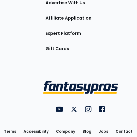
Advertise With Us
Affiliate Application
Expert Platform
Gift Cards
Utility
FantasyPros on YouTube
FantasyPros on Twitter
FantasyPros on Insta
FantasyPros on
Links
Terms
Accessibility
Company
Blog
Jobs
Contact