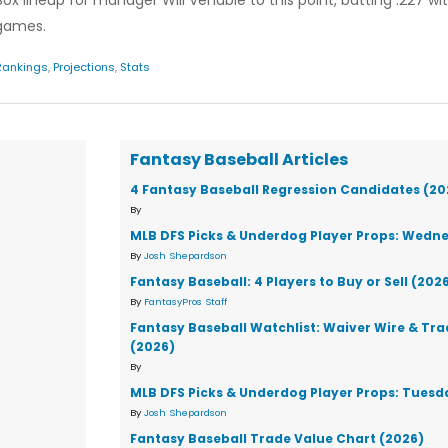
 lineup for manager Will Venable to this point, batting .227 wi
 games.
Rankings
,
Projections
,
Stats
Fantasy Baseball Articles
4 Fantasy Baseball Regression Candidates (20
By
MLB DFS Picks & Underdog Player Props: Wedne
By
Josh Shepardson
Fantasy Baseball: 4 Players to Buy or Sell (202
By
FantasyPros Staff
Fantasy Baseball Watchlist: Waiver Wire & Tr
(2026)
By
MLB DFS Picks & Underdog Player Props: Tuesd
By
Josh Shepardson
Fantasy Baseball Trade Value Chart (2026)