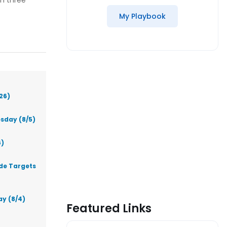
th three
My Playbook
26)
sday (8/5)
6)
ade Targets
ay (8/4)
Featured Links