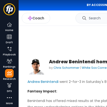
BY ACCESSIN
Coach
Search
Home
Draft
Playbook
Andrew Benintendi home
Rankings
by
Chris Schommer
|
White Sox Corr
Research
Andrew Benintendi
went 2-for-3 in Saturday's 8
Fantasy Impact:
DFS
Benintendi has offered mixed results at the plat
More