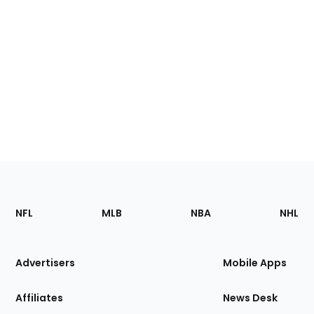
Footer
Sections
NFL
MLB
NBA
NHL
of
the
Site
Advertisers
Mobile Apps
Affiliates
News Desk