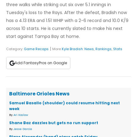
three walks while striking out six over 5.1 innings in
Tuesday's loss to the Rays. After the defeat, Bradish now
has a 4.13 ERA and 1.51 WHIP with a 2-6 record and 10.0 K/9
across 10 starts. He is currently slated to make his next
start against Tampa Bay at home.
|
Category:
Game Recaps
More
Kyle Bradish
:
News
,
Rankings
,
Stats
Add FantasyPros on Google
Baltimore Orioles News
Samuel Basallo (shoulder) could resume hitting next
week
By
Ari Koslow
Shane Baz dazzles but gets no run support
By
Jesse Garcia
Blaze Alexander (hand) plays catch Friday