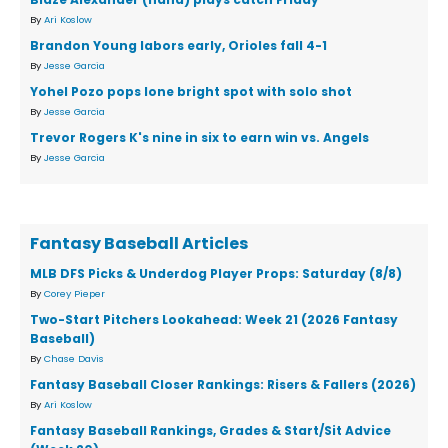
By
Ari Koslow
Brandon Young labors early, Orioles fall 4-1
By
Jesse Garcia
Yohel Pozo pops lone bright spot with solo shot
By
Jesse Garcia
Trevor Rogers K's nine in six to earn win vs. Angels
By
Jesse Garcia
Fantasy Baseball Articles
MLB DFS Picks & Underdog Player Props: Saturday (8/8)
By
Corey Pieper
Two-Start Pitchers Lookahead: Week 21 (2026 Fantasy
Baseball)
By
Chase Davis
Fantasy Baseball Closer Rankings: Risers & Fallers (2026)
By
Ari Koslow
Fantasy Baseball Rankings, Grades & Start/Sit Advice