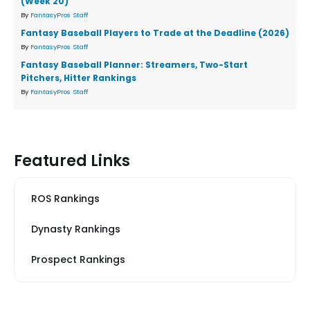
(Week 20)
By
FantasyPros Staff
Fantasy Baseball Players to Trade at the Deadline (2026)
By
FantasyPros Staff
Fantasy Baseball Planner: Streamers, Two-Start
Pitchers, Hitter Rankings
By
FantasyPros Staff
Featured Links
ROS Rankings
Dynasty Rankings
Prospect Rankings