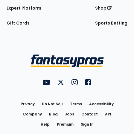
Expert Platform
Shop
Gift Cards
Sports Betting
Bottom
Menu
FantasyPros on YouTube
FantasyPros on Twitter
FantasyPros on Instagram
FantasyPros on Face
Utility
Links
Privacy
Do Not Sell
Terms
Accessibility
Company
Blog
Jobs
Contact
API
Help
Premium
Sign In