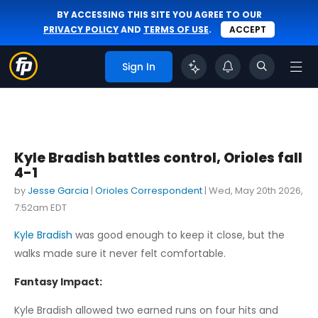
BY ACCESSING THIS SITE YOU AGREE TO OUR
PRIVACY POLICY
AND
TERMS OF USE
.
ACCEPT
Sign In
Kyle Bradish battles control, Orioles fall
4-1
by
Jesse Garcia
|
Orioles Correspondent
|
Wed, May 20th 2026,
7:52am EDT
Kyle Bradish
was good enough to keep it close, but the
walks made sure it never felt comfortable.
Fantasy Impact:
Kyle Bradish allowed two earned runs on four hits and