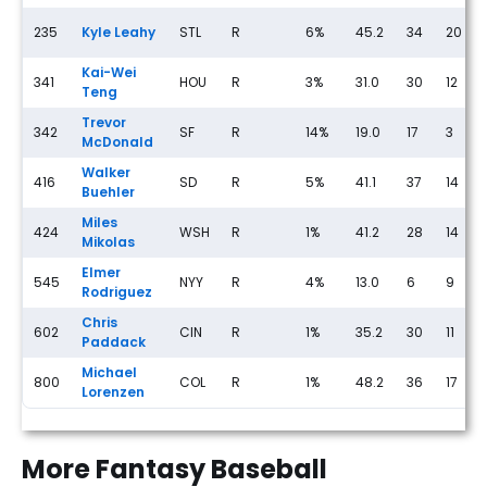
235
Kyle Leahy
STL
R
6%
45.2
34
20
Kai-Wei
341
HOU
R
3%
31.0
30
12
Teng
Trevor
342
SF
R
14%
19.0
17
3
McDonald
Walker
416
SD
R
5%
41.1
37
14
Buehler
Miles
424
WSH
R
1%
41.2
28
14
Mikolas
Elmer
545
NYY
R
4%
13.0
6
9
Rodriguez
Chris
602
CIN
R
1%
35.2
30
11
Paddack
Michael
800
COL
R
1%
48.2
36
17
Lorenzen
More Fantasy Baseball