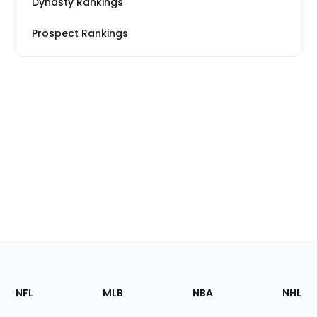
Dynasty Rankings
Prospect Rankings
Footer
Sections
NFL
MLB
NBA
NHL
of