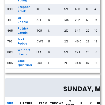
Young
Stephen
380
KC
R
5%
17.0
12
4
2
Kolek
JR
411
ATL
R
13%
21.2
17
15
1
Ritchie
Patrick
465
TOR
L
2%
34.1
22
10
1
Corbin
Erick
792
CWS
R
2%
46.0
28
18
0
Fedde
Walbert
803
LAA
R
5%
27.1
26
16
1
Urena
Jose
805
COL
L
1%
34.0
16
16
1
Quintana
Streaming Pitcher Rankings for Saturday, May 23rd
SUNDAY, MA
%
VBR
PITCHER
TEAM
THROWS
IP
K
BB