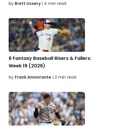
by
Brett Ussery
| 4 min read
6 Fantasy Baseball Risers & Fallers:
Week 19 (2026)
by
Frank Ammirante
| 2 min read