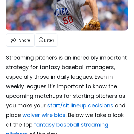
Share
Listen
Streaming pitchers is an incredibly important
strategy for fantasy baseball managers,
especially those in daily leagues. Even in
weekly leagues it’s important to know the
upcoming matchups for starting pitchers as
you make your
start/sit lineup decisions
and
place
waiver wire bids
. Below we take a look
at the top
fantasy baseball streaming