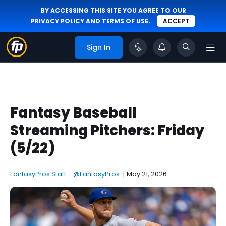
BY ACCESSING THIS SITE YOU AGREE TO OUR
PRIVACY POLICY
AND
TERMS OF USE
.
ACCEPT
Sign In
Fantasy Baseball
Streaming Pitchers: Friday
(5/22)
FantasyPros Staff
|
@FantasyPros
|
May 21, 2026