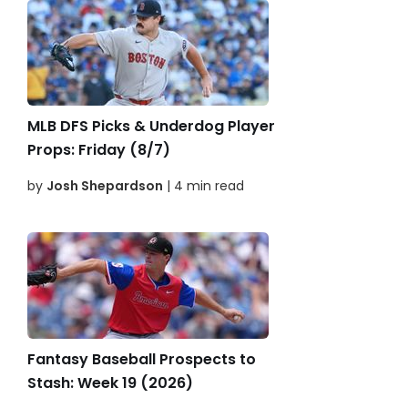
MLB DFS Picks & Underdog Player
Props: Friday (8/7)
by
Josh Shepardson
| 4 min read
Fantasy Baseball Prospects to
Stash: Week 19 (2026)