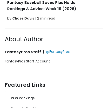
Fantasy Baseball Saves Plus Holds
Rankings & Advice: Week 19 (2026)
by
Chase Davis
| 2 min read
About Author
FantasyPros Staff
|
@FantasyPros
FantasyPros Staff Account
Featured Links
ROS Rankings