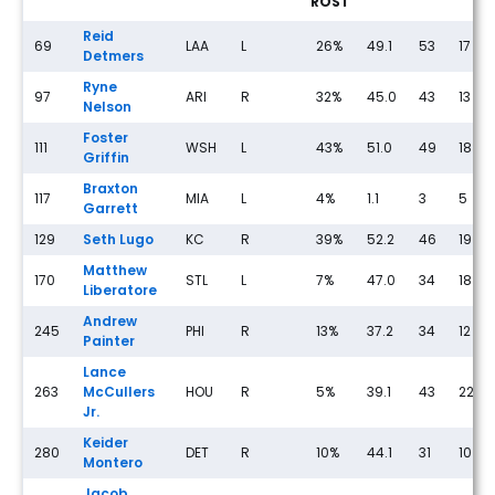
ROST
Reid
69
LAA
L
26%
49.1
53
17
Detmers
Ryne
97
ARI
R
32%
45.0
43
13
Nelson
Foster
111
WSH
L
43%
51.0
49
18
Griffin
Braxton
117
MIA
L
4%
1.1
3
5
Garrett
129
Seth Lugo
KC
R
39%
52.2
46
19
Matthew
170
STL
L
7%
47.0
34
18
Liberatore
Andrew
245
PHI
R
13%
37.2
34
12
Painter
Lance
263
McCullers
HOU
R
5%
39.1
43
22
Jr.
Keider
280
DET
R
10%
44.1
31
10
Montero
Jacob