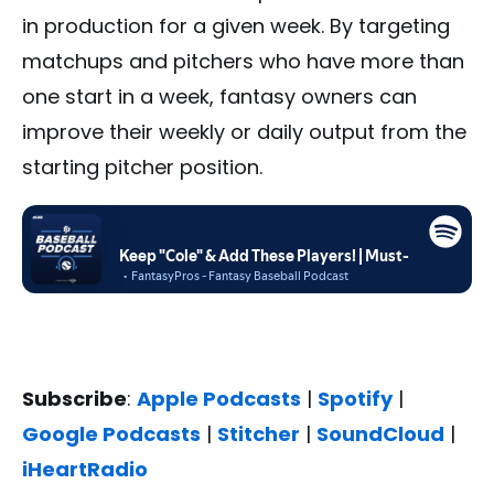
in production for a given week. By targeting
matchups and pitchers who have more than
one start in a week, fantasy owners can
improve their weekly or daily output from the
starting pitcher position.
Subscribe
:
Apple Podcasts
|
Spotify
|
Google Podcasts
|
Stitcher
|
SoundCloud
|
iHeartRadio