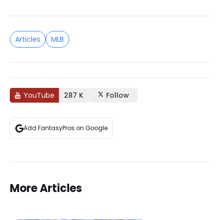
Articles
MLB
YouTube
287 K
Follow
Add FantasyPros on Google
More Articles