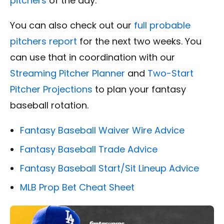
pitchers
of the day.
You can also check out our
full probable
pitchers report
for the next two weeks. You
can use that in coordination with our
Streaming Pitcher Planner
and
Two-Start
Pitcher Projections
to plan your fantasy
baseball rotation.
Fantasy Baseball Waiver Wire Advice
Fantasy Baseball Trade Advice
Fantasy Baseball Start/Sit Lineup Advice
MLB Prop Bet Cheat Sheet