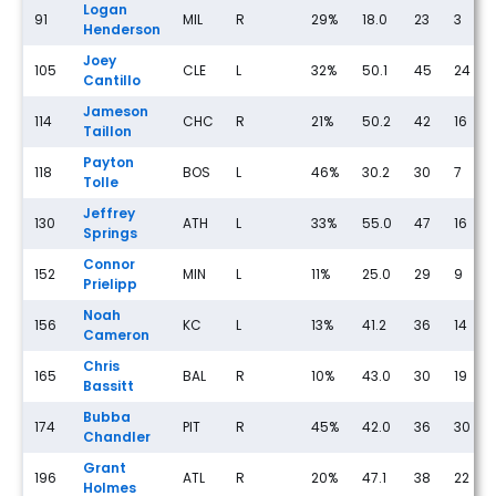
Logan
91
MIL
R
29%
18.0
23
3
Henderson
Joey
105
CLE
L
32%
50.1
45
24
Cantillo
Jameson
114
CHC
R
21%
50.2
42
16
Taillon
Payton
118
BOS
L
46%
30.2
30
7
Tolle
Jeffrey
130
ATH
L
33%
55.0
47
16
Springs
Connor
152
MIN
L
11%
25.0
29
9
Prielipp
Noah
156
KC
L
13%
41.2
36
14
Cameron
Chris
165
BAL
R
10%
43.0
30
19
Bassitt
Bubba
174
PIT
R
45%
42.0
36
30
Chandler
Grant
196
ATL
R
20%
47.1
38
22
Holmes