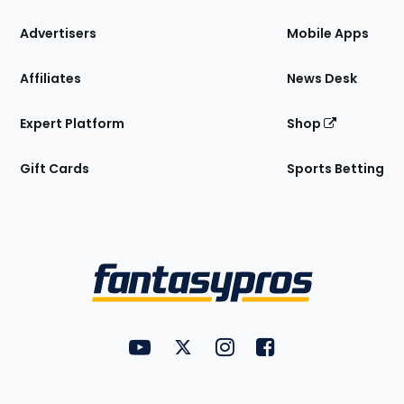
the
Site
Advertisers
Mobile Apps
Affiliates
News Desk
Expert Platform
Shop
Gift Cards
Sports Betting
Bottom
Menu
FantasyPros on YouTube
FantasyPros on Twitter
FantasyPros on Instagram
FantasyPros on Face
Utility
Links