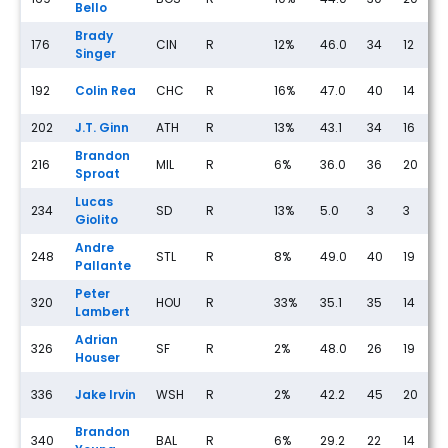
Bello
Brady
176
CIN
R
12%
46.0
34
12
2
Singer
192
Colin Rea
CHC
R
16%
47.0
40
14
4
202
J.T. Ginn
ATH
R
13%
43.1
34
16
2
Brandon
216
MIL
R
6%
36.0
36
20
1
Sproat
Lucas
234
SD
R
13%
5.0
3
3
1
Giolito
Andre
248
STL
R
8%
49.0
40
19
4
Pallante
Peter
320
HOU
R
33%
35.1
35
14
2
Lambert
Adrian
326
SF
R
2%
48.0
26
19
2
Houser
336
Jake Irvin
WSH
R
2%
42.2
45
20
1
Brandon
340
BAL
R
6%
29.2
22
14
3