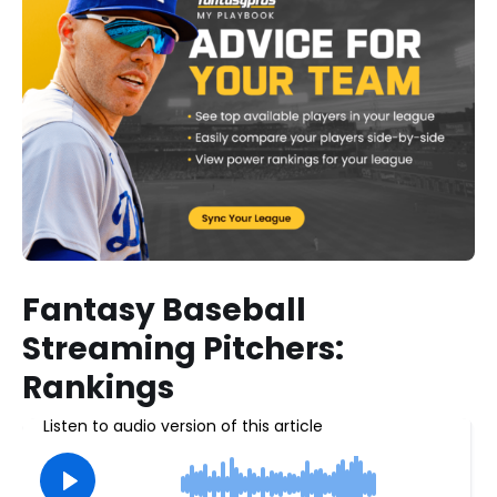
Fantasy Baseball
Streaming Pitchers:
Rankings