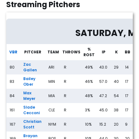
Streaming Pitchers
Streaming Pitcher Rankings for Friday, May 22nd
SATURDAY, M
%
VBR
PITCHER
TEAM
THROWS
IP
K
BB
ROST
Zac
80
ARI
R
49%
43.0
29
14
1
Gallen
Bailey
83
MIN
R
46%
57.0
40
17
5
Ober
Max
84
MIA
R
48%
47.2
54
17
3
Meyer
Slade
161
CLE
R
3%
45.0
38
17
2
Cecconi
Christian
167
NYM
R
10%
15.2
20
9
0
Scott
Brayan
169
BOS
R
10%
44.0
30
20
2