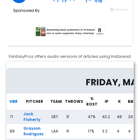
FantasyPros offers audio versions of articles using Instaread.
Streaming Pitcher Rankings for Thursday, May 21st
FRIDAY, MA
%
VBR
PITCHER
TEAM
THROWS
IP
K
BB
ROST
Jack
71
DET
R
47%
43.2
48
29
Flaherty
Grayson
89
LAA
R
17%
3.2
4
4
Rodriguez