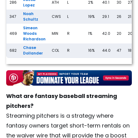
286
ATH
L
2%
40.1
30
27
Lopez
Noah
347
CWS
L
19%
29.1
26
21
Schultz
Simeon
469
Woods
MIN
R
1%
42.0
20
20
Richardson
Chase
682
COL
R
16%
44.0
47
18
Dollander
What are fantasy baseball streaming
pitchers?
Streaming pitchers is a strategy where
fantasy owners target short-term rentals on
the waiver wire that will provide the a boost