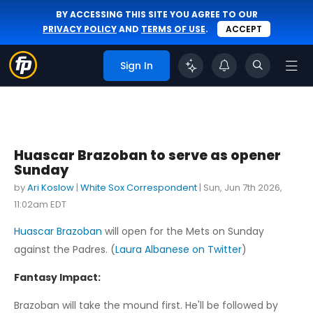
BY ACCESSING THIS SITE YOU AGREE TO OUR
PRIVACY POLICY
AND
TERMS OF USE
.
ACCEPT
Sign In
Huascar Brazoban to serve as opener
Sunday
by
Ari Koslow
|
White Sox Correspondent
|
Sun, Jun 7th 2026,
11:02am EDT
Huascar Brazoban
will open for the Mets on Sunday
against the Padres. (
Laura Albanese on Twitter
)
Fantasy Impact:
Brazoban will take the mound first. He'll be followed by