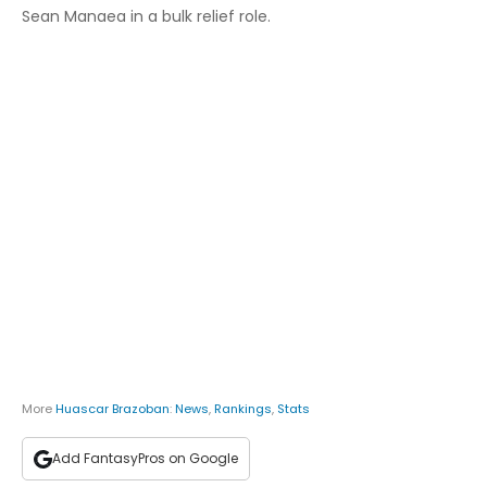
Sean Manaea in a bulk relief role.
More
Huascar Brazoban
:
News
,
Rankings
,
Stats
Add FantasyPros on Google