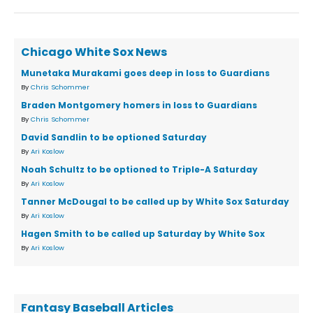
Chicago White Sox News
Munetaka Murakami goes deep in loss to Guardians
By
Chris Schommer
Braden Montgomery homers in loss to Guardians
By
Chris Schommer
David Sandlin to be optioned Saturday
By
Ari Koslow
Noah Schultz to be optioned to Triple-A Saturday
By
Ari Koslow
Tanner McDougal to be called up by White Sox Saturday
By
Ari Koslow
Hagen Smith to be called up Saturday by White Sox
By
Ari Koslow
Fantasy Baseball Articles