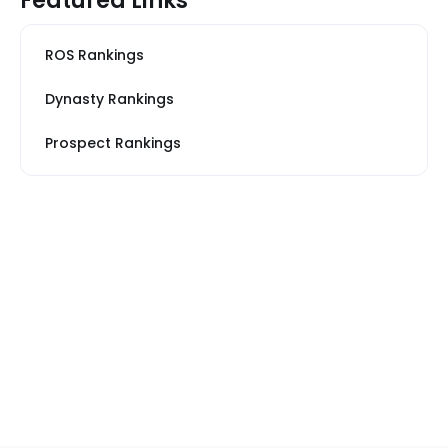
Featured Links
ROS Rankings
Dynasty Rankings
Prospect Rankings