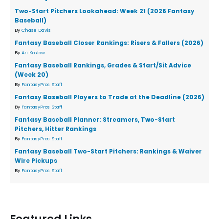
Two-Start Pitchers Lookahead: Week 21 (2026 Fantasy
Baseball)
By
Chase Davis
Fantasy Baseball Closer Rankings: Risers & Fallers (2026)
By
Ari Koslow
Fantasy Baseball Rankings, Grades & Start/Sit Advice
(Week 20)
By
FantasyPros Staff
Fantasy Baseball Players to Trade at the Deadline (2026)
By
FantasyPros Staff
Fantasy Baseball Planner: Streamers, Two-Start
Pitchers, Hitter Rankings
By
FantasyPros Staff
Fantasy Baseball Two-Start Pitchers: Rankings & Waiver
Wire Pickups
By
FantasyPros Staff