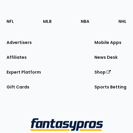
Footer
Sections
NFL
MLB
NBA
NHL
of
the
Site
Advertisers
Mobile Apps
Affiliates
News Desk
Expert Platform
Shop
Gift Cards
Sports Betting
Bottom
Menu