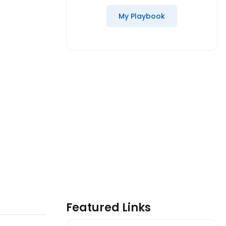
My Playbook
Featured Links