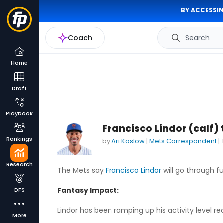
BY ACCESSIN
Coach
Search
Home
Draft
Playbook
Francisco Lindor (calf) 
Rankings
by
Ari Koslow
|
Mets Correspondent
|
Research
The Mets say
Francisco Lindor
will go through ful
Fantasy Impact:
DFS
Lindor has been ramping up his activity level rece
More