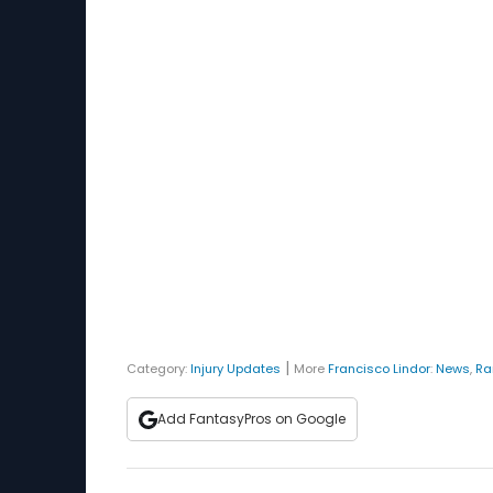
|
Category:
Injury Updates
More
Francisco Lindor
:
News
,
Ra
Add FantasyPros on Google