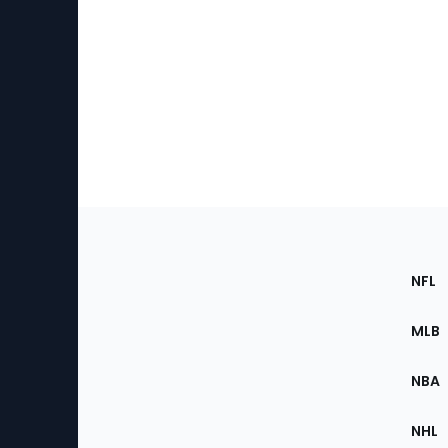
Footer
Sec
NFL
of
the
MLB
Site
NBA
NHL