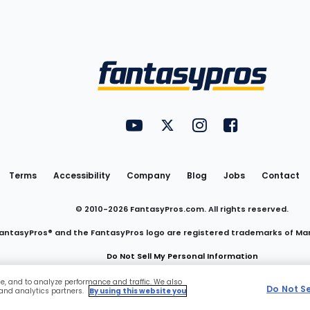
Utility
FantasyPros on YouTube
FantasyPros on Twitter
FantasyPros on Insta
FantasyPros on
Links
Terms
Accessibility
Company
Blog
Jobs
Contact
© 2010-
2026
FantasyPros.com. All rights reserved.
antasyPros® and the FantasyPros logo are registered trademarks of Ma
Do Not Sell My Personal Information
ce, and to analyze performance and traffic. We also
Do Not S
 and analytics partners.
By using this website you