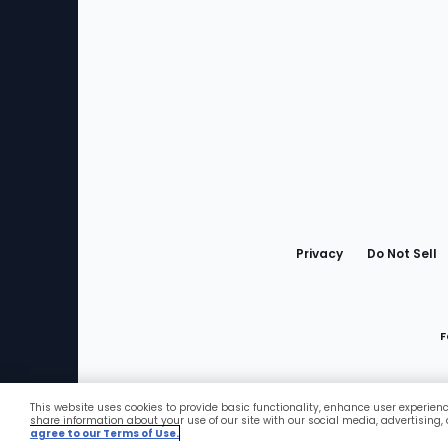
Bottom
Menu
Privacy
Do Not Sell
F
This website uses cookies to provide basic functionality, enhance user experien
Favorites
share information about your use of our site with our social media, advertising,
agree to our Terms of Use.