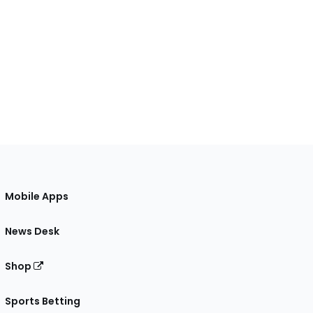
Mobile Apps
News Desk
Shop
Sports Betting