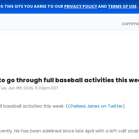
G THIS SITE YOU AGREE TO OUR
PRIVACY POLICY
AND
TERMS OF USE
.
comman
to go through full baseball activities this w
Tue, Jun 9th 2026, 5:02pm EDT
l baseball activities this week. (
Chelsea Janes on Twitter
)
ntly. He has been sidelined since late April with a left calf strain