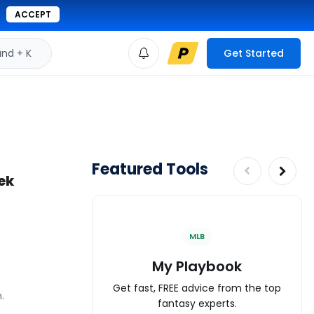
ACCEPT
d + K
Get Started
Featured Tools
eek
MLB
My Playbook
Get fast, FREE advice from the top
.
fantasy experts.