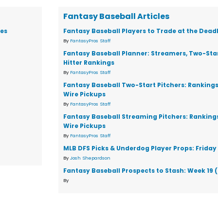
Fantasy Baseball Articles
ies
Fantasy Baseball Players to Trade at the Dead
By
FantasyPros Staff
Fantasy Baseball Planner: Streamers, Two-Star
Hitter Rankings
By
FantasyPros Staff
Fantasy Baseball Two-Start Pitchers: Ranking
Wire Pickups
By
FantasyPros Staff
Fantasy Baseball Streaming Pitchers: Ranking
Wire Pickups
By
FantasyPros Staff
MLB DFS Picks & Underdog Player Props: Friday 
By
Josh Shepardson
Fantasy Baseball Prospects to Stash: Week 19 
By