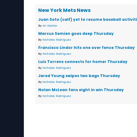
New York Mets News
Juan Soto (calf) yet to resume baseball activit
By
Ari Koslow
Marcus Semien goes deep Thursday
By
Nicholas Rodriguez
Francisco Lindor hits one over fence Thursday
By
Nicholas Rodriguez
Luis Torrens connects for homer Thursday
By
Nicholas Rodriguez
Jared Young swipes two bags Thursday
By
Nicholas Rodriguez
Nolan McLean fans eight in win Thursday
By
Nicholas Rodriguez