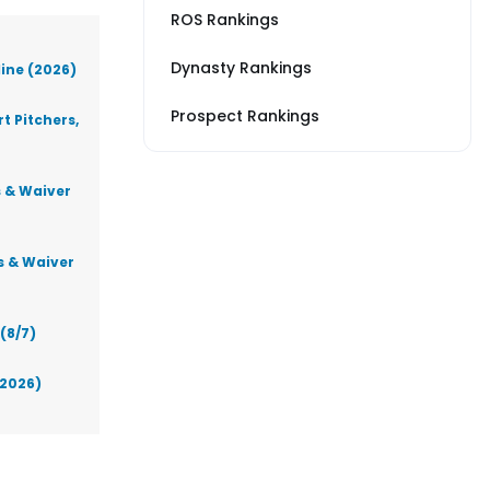
ROS Rankings
Dynasty Rankings
line (2026)
Prospect Rankings
t Pitchers,
s & Waiver
s & Waiver
(8/7)
(2026)