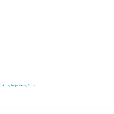
nkings
,
Projections
,
Stats