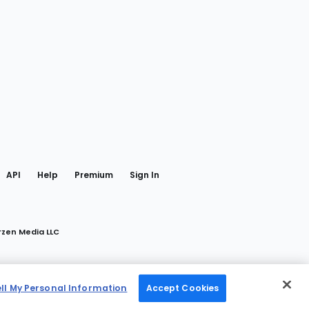
gram
 Facebook
API
Help
Premium
Sign In
rzen Media LLC
ell My Personal Information
Accept Cookies