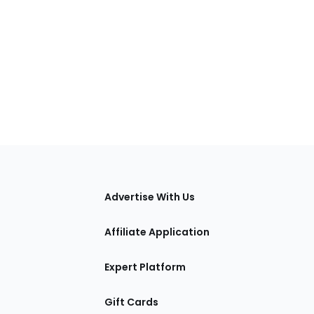
tions
Advertise With Us
Affiliate Application
Expert Platform
Gift Cards