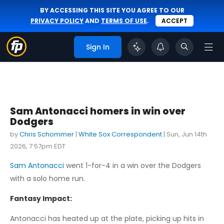
BY ACCESSING THIS SITE YOU AGREE TO OUR
PRIVACY POLICY
AND
TERMS OF USE
.
ACCEPT
Sign In
Sam Antonacci homers in win over
Dodgers
by
Chris Schommer
|
White Sox Correspondent
|
Sun, Jun 14th
2026, 7:57pm EDT
Sam Antonacci
went 1-for-4 in a win over the Dodgers
with a solo home run.
Fantasy Impact:
Antonacci has heated up at the plate, picking up hits in