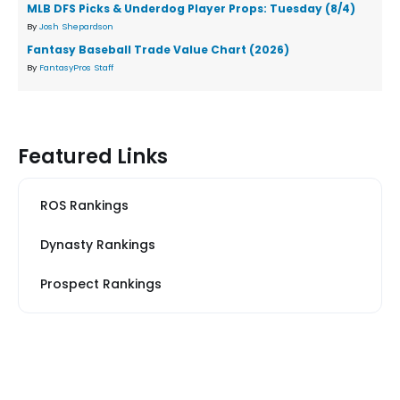
MLB DFS Picks & Underdog Player Props: Tuesday (8/4)
By
Josh Shepardson
Fantasy Baseball Trade Value Chart (2026)
By
FantasyPros Staff
Featured Links
ROS Rankings
Dynasty Rankings
Prospect Rankings