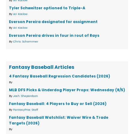
By
Ari Koslow
Tyler Schweitzer optioned to Triple-A
By
Ari Koslow
Everson Pereira designated for assignment
By
Ari Koslow
Everson Pereira drives in four in rout of Rays
By
Chris Schommer
Fantasy Baseball Articles
4 Fantasy Baseball Regression Candidates (2026)
By
MLB DFS Picks & Underdog Player Props: Wednesday (8/5)
By
Josh Shepardson
Fantasy Baseball: 4 Players to Buy or Sell (2026)
By
FantasyPros Staff
Fantasy Baseball Watchlist: Waiver Wire & Trade
Targets (2026)
By