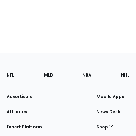
Footer
Sections
NFL
MLB
NBA
NHL
of
the
Site
Advertisers
Mobile Apps
Affiliates
News Desk
Expert Platform
Shop