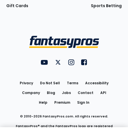
Gift Cards
Sports Betting
Bottom
Menu
FantasyPros on YouTube
FantasyPros on Twitter
FantasyPros on Instagram
FantasyPros on Face
Utility
Links
Privacy
Do Not Sell
Terms
Accessibility
Company
Blog
Jobs
Contact
API
Help
Premium
Sign In
© 2010-
2026
FantasyPros.com. All rights reserved.
FantasyPros® and the FantasyPros logo are registered