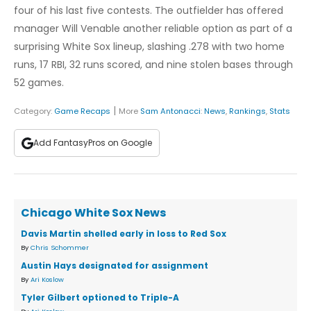
four of his last five contests. The outfielder has offered
manager Will Venable another reliable option as part of a
surprising White Sox lineup, slashing .278 with two home
runs, 17 RBI, 32 runs scored, and nine stolen bases through
52 games.
|
Category:
Game Recaps
More
Sam Antonacci
:
News
,
Rankings
,
Stats
Add FantasyPros on Google
Chicago White Sox News
Davis Martin shelled early in loss to Red Sox
By
Chris Schommer
Austin Hays designated for assignment
By
Ari Koslow
Tyler Gilbert optioned to Triple-A