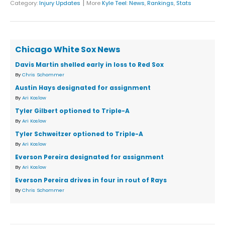
|
Category:
Injury Updates
More
Kyle Teel
:
News
,
Rankings
,
Stats
Chicago White Sox News
Davis Martin shelled early in loss to Red Sox
By
Chris Schommer
Austin Hays designated for assignment
By
Ari Koslow
Tyler Gilbert optioned to Triple-A
By
Ari Koslow
Tyler Schweitzer optioned to Triple-A
By
Ari Koslow
Everson Pereira designated for assignment
By
Ari Koslow
Everson Pereira drives in four in rout of Rays
By
Chris Schommer