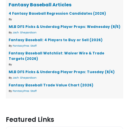
Fantasy Baseball Articles
4 Fantasy Baseball Regression Candidates (2026)
By
MLB DFS Picks & Underdog Player Props: Wednesday (8/5)
By
Josh Shepardson
Fantasy Baseball: 4 Players to Buy or Sell (2026)
By
FantasyPros Staff
Fantasy Baseball Watchlist: Waiver Wire & Trade
Targets (2026)
By
MLB DFS Picks & Underdog Player Props: Tuesday (8/4)
By
Josh Shepardson
Fantasy Baseball Trade Value Chart (2026)
By
FantasyPros Staff
Featured Links