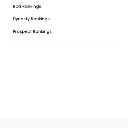
ROS Rankings
Dynasty Rankings
Prospect Rankings