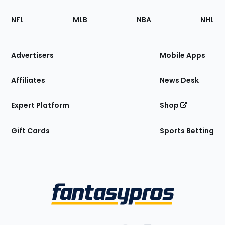
Footer
Sections
NFL
MLB
NBA
NHL
of
the
Site
Advertisers
Mobile Apps
Affiliates
News Desk
Expert Platform
Shop
Gift Cards
Sports Betting
Bottom
Menu