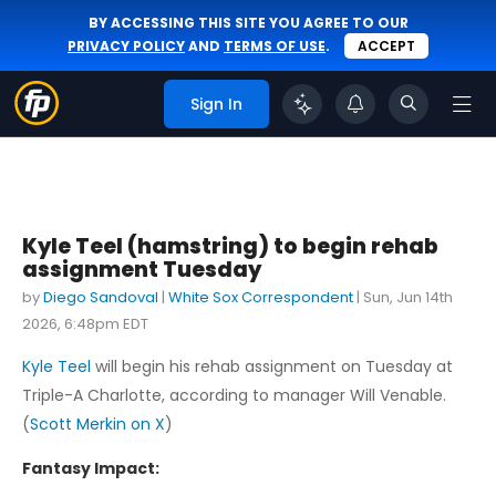
BY ACCESSING THIS SITE YOU AGREE TO OUR
PRIVACY POLICY
AND
TERMS OF USE
.
ACCEPT
Sign In
Kyle Teel (hamstring) to begin rehab
assignment Tuesday
by
Diego Sandoval
|
White Sox Correspondent
|
Sun, Jun 14th
2026, 6:48pm EDT
Kyle Teel
will begin his rehab assignment on Tuesday at
Triple-A Charlotte, according to manager Will Venable.
(
Scott Merkin on X
)
Fantasy Impact: