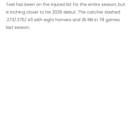
Teel has been on the injured list for the entire season, but
is inching closer to his 2026 debut. The catcher slashed
.273/.375/.411 with eight homers and 35 RBI in 78 games
last season.