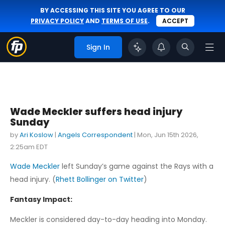
BY ACCESSING THIS SITE YOU AGREE TO OUR
PRIVACY POLICY
AND
TERMS OF USE
.
ACCEPT
Sign In
Wade Meckler suffers head injury
Sunday
by
Ari Koslow
|
Angels Correspondent
|
Mon, Jun 15th 2026,
2:25am EDT
Wade Meckler
left Sunday’s game against the Rays with a
head injury. (
Rhett Bollinger on Twitter
)
Fantasy Impact:
Meckler is considered day-to-day heading into Monday.