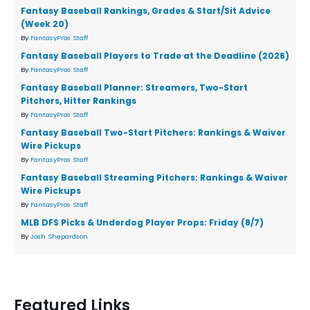
Fantasy Baseball Rankings, Grades & Start/Sit Advice
(Week 20)
By
FantasyPros Staff
Fantasy Baseball Players to Trade at the Deadline (2026)
By
FantasyPros Staff
Fantasy Baseball Planner: Streamers, Two-Start
Pitchers, Hitter Rankings
By
FantasyPros Staff
Fantasy Baseball Two-Start Pitchers: Rankings & Waiver
Wire Pickups
By
FantasyPros Staff
Fantasy Baseball Streaming Pitchers: Rankings & Waiver
Wire Pickups
By
FantasyPros Staff
MLB DFS Picks & Underdog Player Props: Friday (8/7)
By
Josh Shepardson
Featured Links