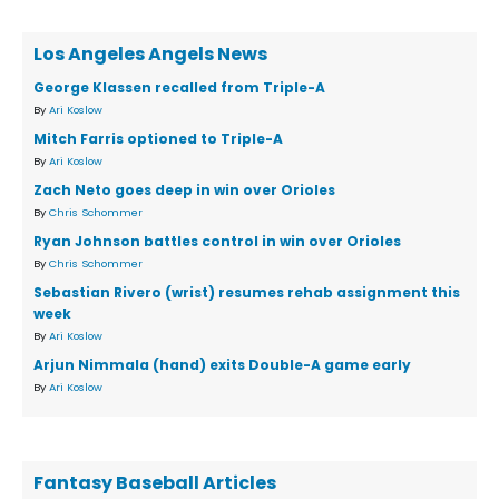
Los Angeles Angels News
George Klassen recalled from Triple-A
By
Ari Koslow
Mitch Farris optioned to Triple-A
By
Ari Koslow
Zach Neto goes deep in win over Orioles
By
Chris Schommer
Ryan Johnson battles control in win over Orioles
By
Chris Schommer
Sebastian Rivero (wrist) resumes rehab assignment this
week
By
Ari Koslow
Arjun Nimmala (hand) exits Double-A game early
By
Ari Koslow
Fantasy Baseball Articles