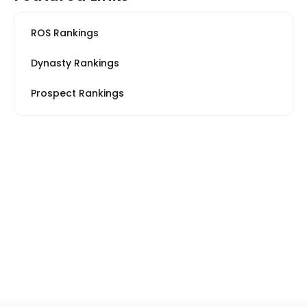
ROS Rankings
Dynasty Rankings
Prospect Rankings