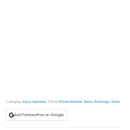
|
Category:
Injury Updates
More
Wade Meckler
:
News
,
Rankings
,
Stats
Add FantasyPros on Google