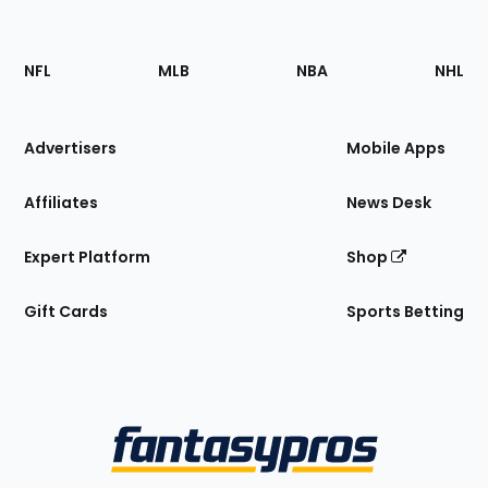
Footer
Sections
NFL
MLB
NBA
NHL
of
the
Site
Advertisers
Mobile Apps
Affiliates
News Desk
Expert Platform
Shop
Gift Cards
Sports Betting
Bottom
Menu